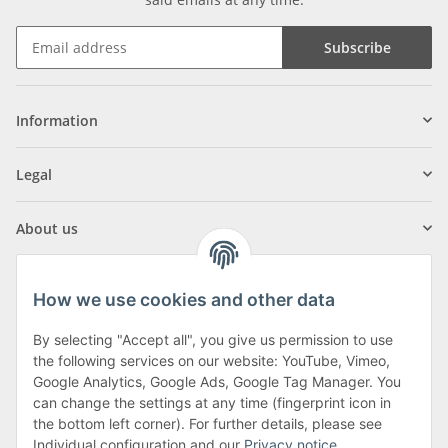
Subscribe
Information
Legal
About us
How we use cookies and other data
By selecting "Accept all", you give us permission to use
Klagenfurter Street 29
the following services on our website: YouTube, Vimeo,
9556 Liebenfels
Google Analytics, Google Ads, Google Tag Manager. You
can change the settings at any time (fingerprint icon in
Monday to Thursday: 8am to 4:30pm
the bottom left corner). For further details, please see
Friday: 8 to 12 o'clock
Individual configuration and our
Privacy notice
.