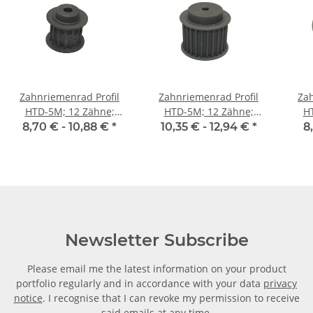
Zahnriemenrad Profil
Zahnriemenrad Profil
Zah
HTD-5M; 12 Zähne;
HTD-5M; 12 Zähne;
H
Riemenbreite 15 mm
Riemenbreite 25 mm
Ri
8,70 € -
10,88 €
*
10,35 € -
12,94 €
*
8
Newsletter Subscribe
Please email me the latest information on your product
portfolio regularly and in accordance with your data
privacy
notice
. I recognise that I can revoke my permission to receive
said emails at any time.