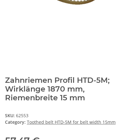
Zahnriemen Profil HTD-5M;
Wirklänge 1870 mm,
Riemenbreite 15 mm
SKU:
62553
Category:
Toothed belt HTD-5M for belt width 15mm