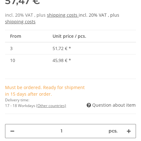
57,47 €
incl. 20% VAT , plus
shipping costs
incl. 20% VAT , plus
shipping costs
From
Unit price / pcs.
3
51,72 €
*
10
45,98 €
*
Must be ordered. Ready for shipment
in 15 days after order.
Delivery time:
Question about item
17 - 18 Workdays
(Other countries)
pcs.