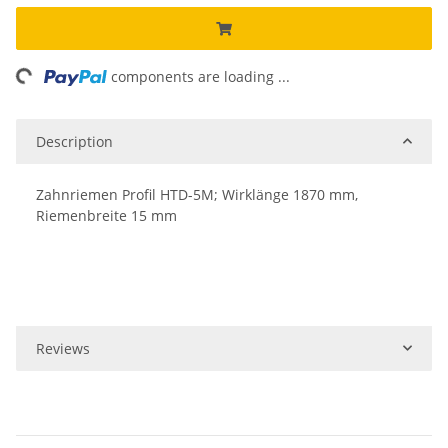
ng...
components are loading ...
Description
Zahnriemen Profil HTD-5M; Wirklänge 1870 mm,
Riemenbreite 15 mm
Reviews