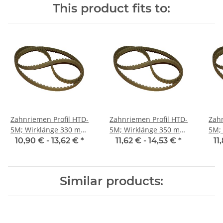
This product fits to:
Zahnriemen Profil HTD-
Zahnriemen Profil HTD-
Zahn
5M; Wirklänge 330 mm,
5M; Wirklänge 350 mm,
5M; Wi
Riemenbreite 15 mm
Riemenbreite 15 mm
Ri
10,90 € -
13,62 €
*
11,62 € -
14,53 €
*
11
Similar products: