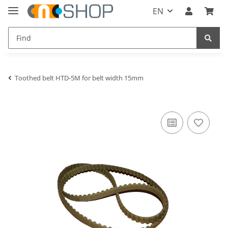
EN
Toothed belt HTD-5M for belt width 15mm