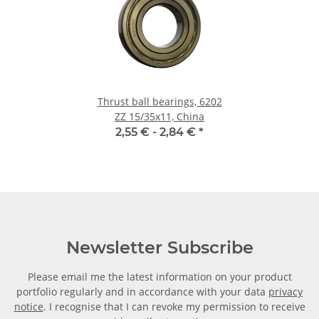
Thrust ball bearings, 6202
ZZ 15/35x11, China
2,55 € -
2,84 €
*
Newsletter Subscribe
Please email me the latest information on your product
portfolio regularly and in accordance with your data
privacy
notice
. I recognise that I can revoke my permission to receive