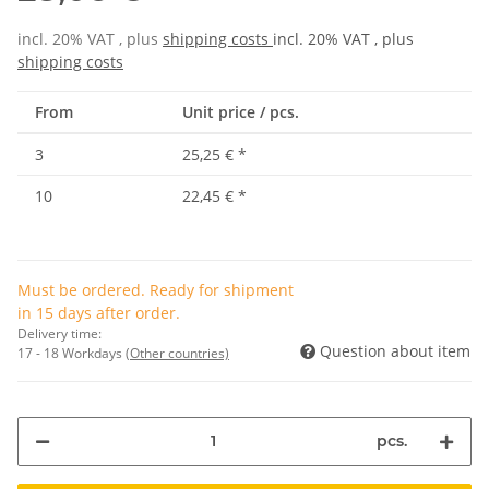
incl. 20% VAT , plus
shipping costs
incl. 20% VAT , plus
shipping costs
From
Unit price / pcs.
3
25,25 €
*
10
22,45 €
*
Must be ordered. Ready for shipment
in 15 days after order.
Delivery time:
Question about item
17 - 18 Workdays
(Other countries)
pcs.