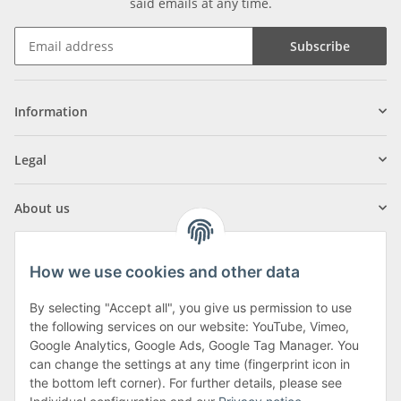
said emails at any time.
Subscribe
Information
Legal
About us
How we use cookies and other data
By selecting "Accept all", you give us permission to use
Klagenfurter Street 29
the following services on our website: YouTube, Vimeo,
9556 Liebenfels
Google Analytics, Google Ads, Google Tag Manager. You
can change the settings at any time (fingerprint icon in
Monday to Thursday: 8am to 4:30pm
the bottom left corner). For further details, please see
Friday: 8 to 12 o'clock