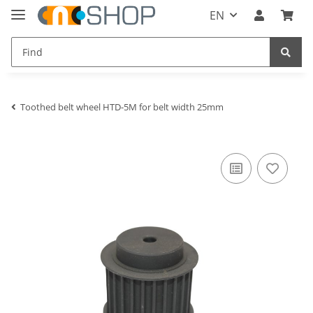
EN
Toothed belt wheel HTD-5M for belt width 25mm