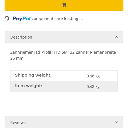
Loading...
components are loading ...
Description
Zahnriemenrad Profil HTD-5M; 32 Zähne; Riemenbreite
25 mm
Shipping weight:
0,48 kg
Item weight:
0,48
kg
Reviews