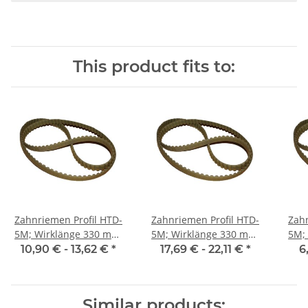
This product fits to:
Zahnriemen Profil HTD-
Zahnriemen Profil HTD-
Zahn
5M; Wirklänge 330 mm,
5M; Wirklänge 330 mm,
5M; Wi
Riemenbreite 15 mm
Riemenbreite 25 mm
Ri
10,90 € -
13,62 €
*
17,69 € -
22,11 €
*
6
Similar products: