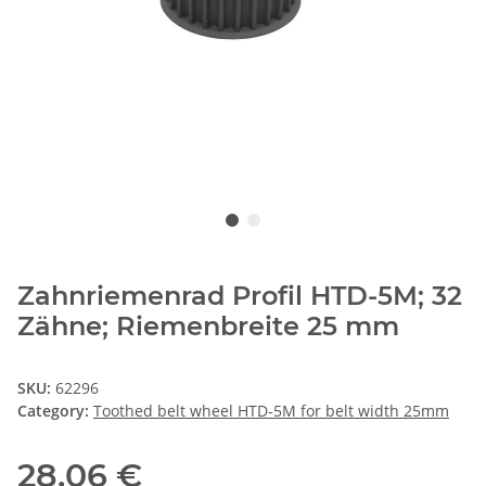
Zahnriemenrad Profil HTD-5M; 32
Zähne; Riemenbreite 25 mm
SKU:
62296
Category:
Toothed belt wheel HTD-5M for belt width 25mm
28,06 €