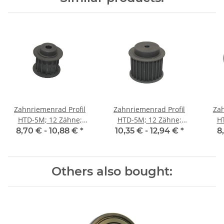
Zahnriemenrad Profil
Zahnriemenrad Profil
Zah
HTD-5M; 12 Zähne;
HTD-5M; 12 Zähne;
H
Riemenbreite 15 mm
Riemenbreite 25 mm
Ri
8,70 € -
10,88 €
*
10,35 € -
12,94 €
*
8
Others also bought: