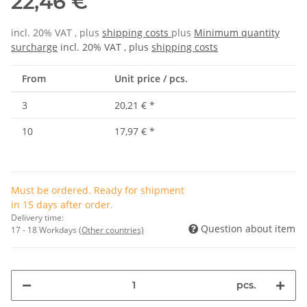
22,46 €
incl. 20% VAT , plus
shipping costs
plus
Minimum quantity
surcharge
incl. 20% VAT , plus
shipping costs
From
Unit price / pcs.
3
20,21 €
*
10
17,97 €
*
Must be ordered. Ready for shipment
in 15 days after order.
Delivery time:
Question about item
17 - 18 Workdays
(Other countries)
pcs.