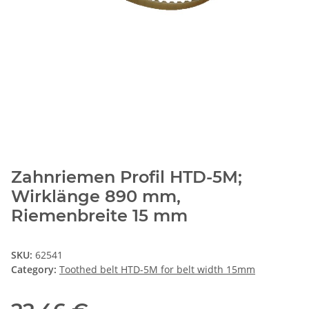
Zahnriemen Profil HTD-5M;
Wirklänge 890 mm,
Riemenbreite 15 mm
SKU:
62541
Category:
Toothed belt HTD-5M for belt width 15mm