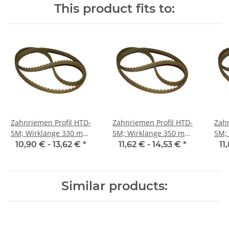
This product fits to:
Zahnriemen Profil HTD-
Zahnriemen Profil HTD-
Zahn
5M; Wirklänge 330 mm,
5M; Wirklänge 350 mm,
5M; Wi
Riemenbreite 15 mm
Riemenbreite 15 mm
Ri
10,90 € -
13,62 €
*
11,62 € -
14,53 €
*
11
Similar products: