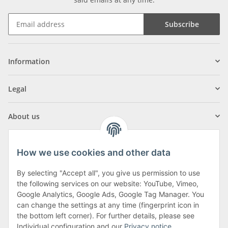
Subscribe
Information
Legal
About us
How we use cookies and other data
By selecting "Accept all", you give us permission to use
Klagenfurter Street 29
the following services on our website: YouTube, Vimeo,
9556 Liebenfels
Google Analytics, Google Ads, Google Tag Manager. You
can change the settings at any time (fingerprint icon in
Monday to Thursday: 8am to 4:30pm
the bottom left corner). For further details, please see
Friday: 8 to 12 o'clock
Individual configuration and our
Privacy notice
.