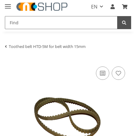
EN
Toothed belt HTD-5M for belt width 15mm