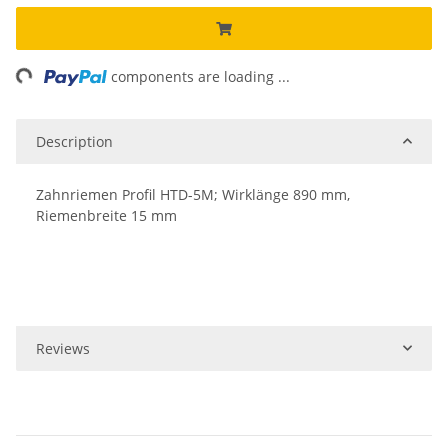
ng...
components are loading ...
Description
Zahnriemen Profil HTD-5M; Wirklänge 890 mm,
Riemenbreite 15 mm
Reviews