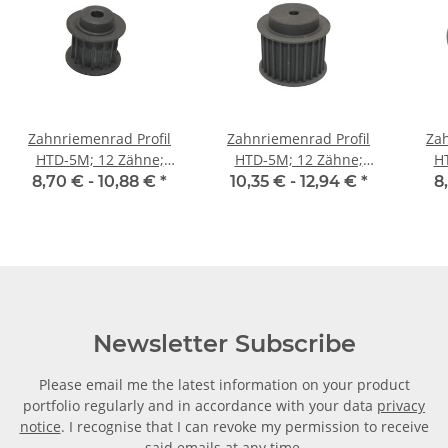
Zahnriemenrad Profil
Zahnriemenrad Profil
Zah
HTD-5M; 12 Zähne;
HTD-5M; 12 Zähne;
H
Riemenbreite 15 mm
Riemenbreite 25 mm
Ri
8,70 € -
10,88 €
*
10,35 € -
12,94 €
*
8
Newsletter Subscribe
Please email me the latest information on your product
portfolio regularly and in accordance with your data
privacy
notice
. I recognise that I can revoke my permission to receive
said emails at any time.