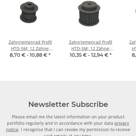
Zahnriemenrad Profil
Zahnriemenrad Profil
Zah
HTD-5M; 12 Zähne;
HTD-5M; 12 Zähne;
H
Riemenbreite 15 mm
Riemenbreite 25 mm
Ri
8,70 € -
10,88 €
*
10,35 € -
12,94 €
*
8
Newsletter Subscribe
Please email me the latest information on your product
portfolio regularly and in accordance with your data
privacy
notice
. I recognise that I can revoke my permission to receive
said emails at any time.