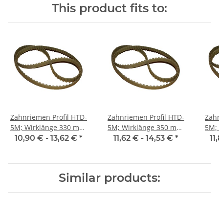
This product fits to:
Zahnriemen Profil HTD-
Zahnriemen Profil HTD-
Zahn
5M; Wirklänge 330 mm,
5M; Wirklänge 350 mm,
5M; Wi
Riemenbreite 15 mm
Riemenbreite 15 mm
Ri
10,90 € -
13,62 €
*
11,62 € -
14,53 €
*
11
Similar products: