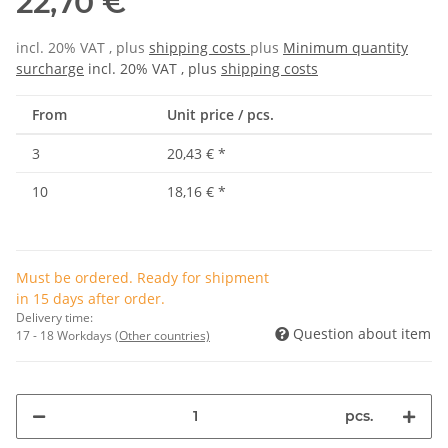
22,70 €
incl. 20% VAT , plus
shipping costs
plus
Minimum quantity
surcharge
incl. 20% VAT , plus
shipping costs
From
Unit price / pcs.
3
20,43 €
*
10
18,16 €
*
Must be ordered. Ready for shipment
in 15 days after order.
Delivery time:
Question about item
17 - 18 Workdays
(Other countries)
pcs.