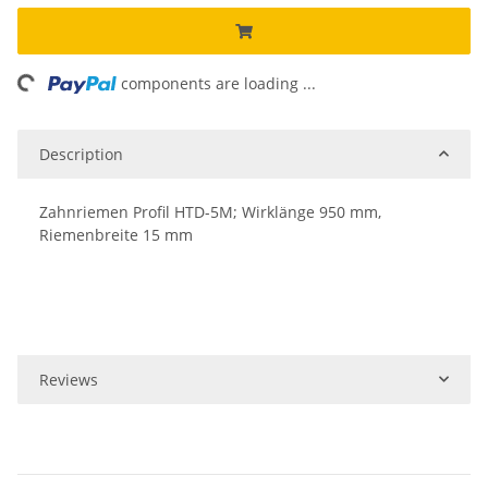
ing...
components are loading ...
Description
Zahnriemen Profil HTD-5M; Wirklänge 950 mm,
Riemenbreite 15 mm
Reviews