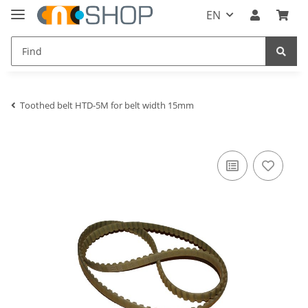
EN
Toothed belt HTD-5M for belt width 15mm