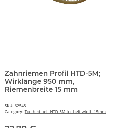
Zahnriemen Profil HTD-5M;
Wirklänge 950 mm,
Riemenbreite 15 mm
SKU:
62543
Category:
Toothed belt HTD-5M for belt width 15mm