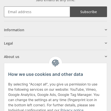
Subscribe
Information
Legal
About us
How we use cookies and other data
By selecting "Accept all", you give us permission to use
Klagenfurter Street 29
the following services on our website: YouTube, Vimeo,
9556 Liebenfels
Google Analytics, Google Ads, Google Tag Manager. You
can change the settings at any time (fingerprint icon in
Monday to Thursday: 8am to 4:30pm
the bottom left corner). For further details, please see
Friday: 8 to 12 o'clock
Individual configuration and our
Privacy notice
.