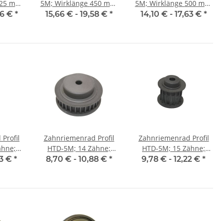
5M; Wirklänge 450 mm,
5M; Wirklänge 500 mm,
15 mm
Riemenbreite 15 mm
Riemenbreite 15 mm
86 €
*
15,66 € -
19,58 €
*
14,10 € -
17,63 €
*
Profil
Zahnriemenrad Profil
Zahnriemenrad Profil
ähne;
HTD-5M; 14 Zähne;
HTD-5M; 15 Zähne;
25 mm
Riemenbreite 9 mm
Riemenbreite 15 mm
03 €
*
8,70 € -
10,88 €
*
9,78 € -
12,22 €
*