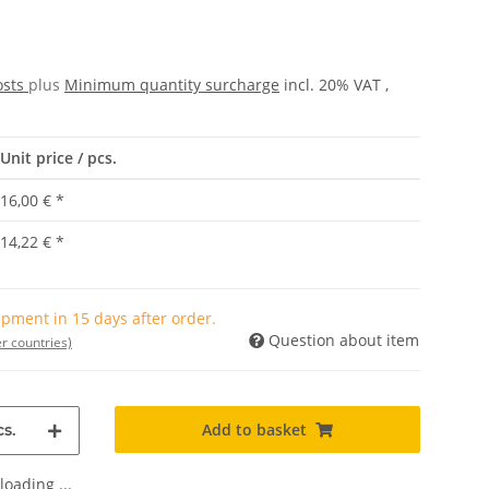
osts
plus
Minimum quantity surcharge
incl. 20% VAT ,
Unit price / pcs.
16,00 €
*
14,22 €
*
pment in 15 days after order.
Question about item
r countries)
Add to basket
s.
oading ...