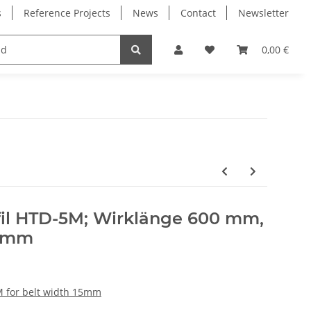
s
Reference Projects
News
Contact
Newsletter
Electronics
Milling Spindles
Bearings
0,00 €
il HTD-5M; Wirklänge 600 mm,
5 mm
M for belt width 15mm