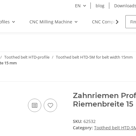
EN
blog
Download
files
CNC Milling Machine
CNC Components
Toothed belt HTD-profile
Toothed belt HTD-5M for belt width 15mm
ite 15 mm
Zahnriemen Prof
Riemenbreite 1
SKU:
62532
Category:
Toothed belt HTD-5