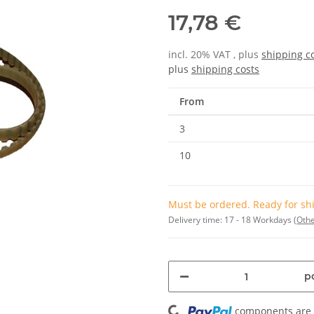
17,78 €
incl. 20% VAT , plus
shipping c
plus
shipping costs
From
3
10
Must be ordered. Ready for shi
Delivery time:
17 - 18 Workdays
(Othe
Loading...
pc
components are l