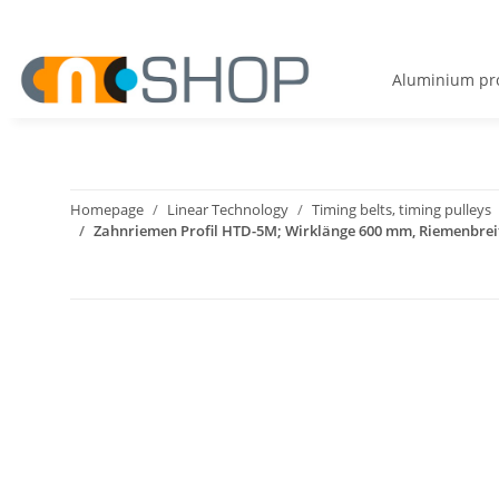
Aluminium pro
Homepage
Linear Technology
Timing belts, timing pulleys
Zahnriemen Profil HTD-5M; Wirklänge 600 mm, Riemenbre