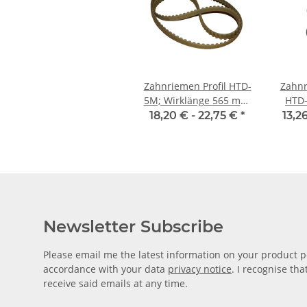
Zahnriemen Profil HTD-
Zahnr
5M; Wirklänge 565 mm,
HTD-
Riemenbreite 15 mm
Riem
18,20 € -
22,75 €
*
13,2
Newsletter Subscribe
Please email me the latest information on your product po
accordance with your data
privacy notice
. I recognise th
receive said emails at any time.