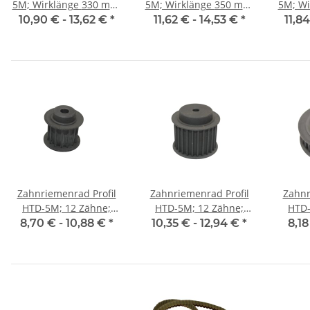
5M; Wirklänge 330 mm,
5M; Wirklänge 350 mm,
5M; Wirkl
Riemenbreite 15 mm
Riemenbreite 15 mm
Riem
10,90 € -
13,62 €
*
11,62 € -
14,53 €
*
11,8
Zahnriemenrad Profil
Zahnriemenrad Profil
Zahnr
HTD-5M; 12 Zähne;
HTD-5M; 12 Zähne;
HTD-
Riemenbreite 15 mm
Riemenbreite 25 mm
Riem
8,70 € -
10,88 €
*
10,35 € -
12,94 €
*
8,18