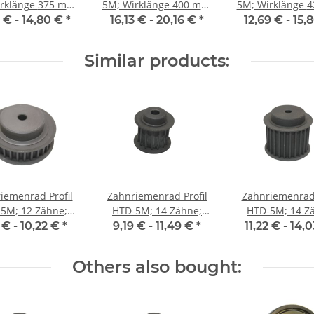
änge 375 mm,
5M; Wirklänge 400 mm,
5M; Wirklänge 425 mm,
enbreite 15 mm
Riemenbreite 15 mm
Riemenbreite 
4 € -
14,80 €
*
16,13 € -
20,16 €
*
12,69 € -
15,
Similar products:
iemenrad Profil
Zahnriemenrad Profil
Zahnriemenrad 
5M; 12 Zähne;
HTD-5M; 14 Zähne;
HTD-5M; 14 Z
enbreite 9 mm
Riemenbreite 15 mm
Riemenbreite 
 € -
10,22 €
*
9,19 € -
11,49 €
*
11,22 € -
14,
Others also bought: