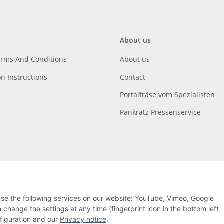
About us
erms And Conditions
About us
on Instructions
Contact
Portalfräse vom Spezialisten
Pankratz Pressenservice
 use the following services on our website: YouTube, Vimeo, Google
hange the settings at any time (fingerprint icon in the bottom left
nfiguration and our
Privacy notice
.