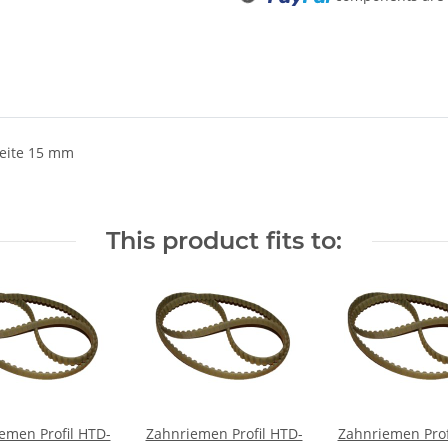
eite 15 mm
This product fits to:
emen Profil HTD-
Zahnriemen Profil HTD-
Zahnriemen Prof