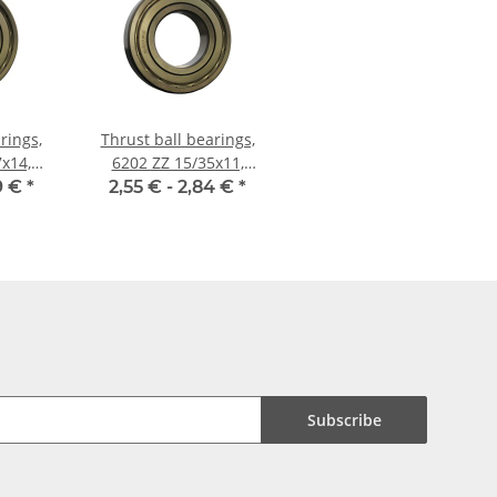
rings,
Thrust ball bearings,
x14,
6202 ZZ 15/35x11,
China
9 €
*
2,55 € -
2,84 €
*
Subscribe