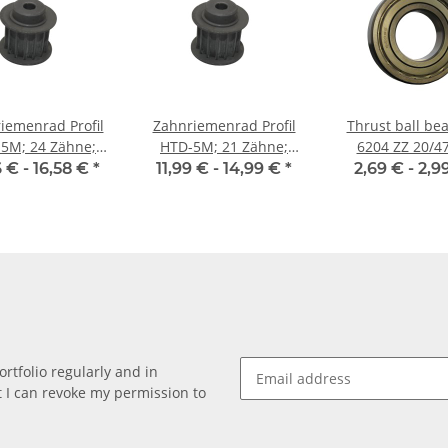
iemenrad Profil
Zahnriemenrad Profil
Thrust ball bea
5M; 24 Zähne;
HTD-5M; 21 Zähne;
6204 ZZ 20/47
enbreite 15 mm
Riemenbreite 15 mm
China
6 € -
16,58 €
*
11,99 € -
14,99 €
*
2,69 € -
2,9
rtfolio regularly and in
at I can revoke my permission to