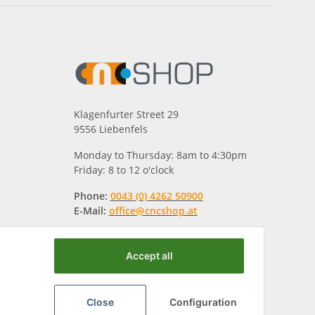
Klagenfurter Street 29
9556 Liebenfels
Monday to Thursday: 8am to 4:30pm
Friday: 8 to 12 o'clock
Phone:
0043 (0) 4262 50900
E-Mail:
office@cncshop.at
Accept all
Close
Configuration