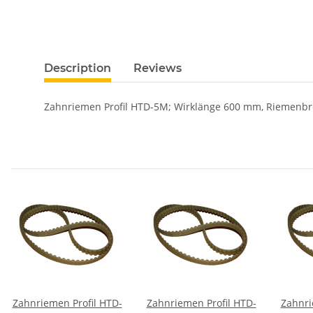
Description
Reviews
Zahnriemen Profil HTD-5M; Wirklänge 600 mm, Riemenbr
Zahnriemen Profil HTD-
Zahnriemen Profil HTD-
Zahnri