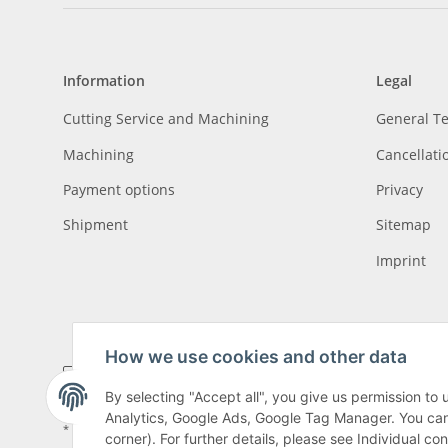
Information
Legal
Cutting Service and Machining
General T
Machining
Cancellati
Payment options
Privacy
Shipment
Sitemap
Imprint
How we use cookies and other data
By selecting "Accept all", you give us permission to
Analytics, Google Ads, Google Tag Manager. You can c
* All prices incl. VAT, plus
shipping fees
, plus
Minimum quantity surcharge
corner). For further details, please see Individual co