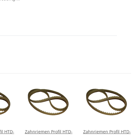
il HTD-
Zahnriemen Profil HTD-
Zahnriemen Profil HTD-