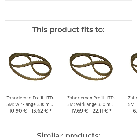
This product fits to:
Zahnriemen Profil HTD-
Zahnriemen Profil HTD-
Zahn
5M; Wirklänge 330 mm,
5M; Wirklänge 330 mm,
5M; Wi
Riemenbreite 15 mm
Riemenbreite 25 mm
Ri
10,90 € -
13,62 €
*
17,69 € -
22,11 €
*
6
Similar products: