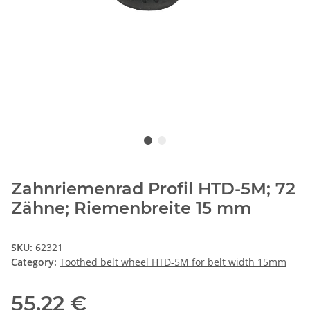
Zahnriemenrad Profil HTD-5M; 72
Zähne; Riemenbreite 15 mm
SKU:
62321
Category:
Toothed belt wheel HTD-5M for belt width 15mm
55,22 €