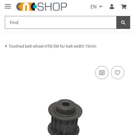
EN
Toothed belt wheel HTD-5M for belt width 15mm