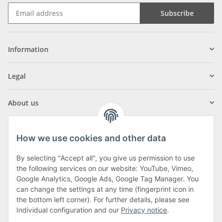
Subscribe
Information
Legal
About us
How we use cookies and other data
By selecting "Accept all", you give us permission to use
Klagenfurter Street 29
the following services on our website: YouTube, Vimeo,
9556 Liebenfels
Google Analytics, Google Ads, Google Tag Manager. You
can change the settings at any time (fingerprint icon in
Monday to Thursday: 8am to 4:30pm
the bottom left corner). For further details, please see
Friday: 8 to 12 o'clock
Individual configuration and our
Privacy notice
.