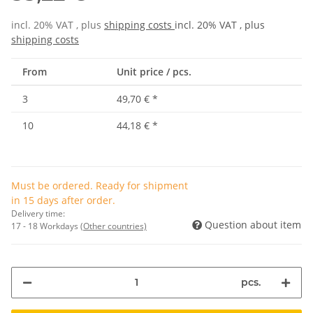
incl. 20% VAT , plus
shipping costs
incl. 20% VAT , plus
shipping costs
From
Unit price / pcs.
3
49,70 €
*
10
44,18 €
*
Must be ordered. Ready for shipment
in 15 days after order.
Delivery time:
Question about item
17 - 18 Workdays
(Other countries)
pcs.