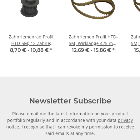
Zahnriemenrad Profil
Zahnriemen Profil HTD-
Zahn
HTD-5M; 12 Zähne;
5M; Wirklänge 425 mm,
5M; Wi
Riemenbreite 15 mm
Riemenbreite 15 mm
Ri
8,70 € -
10,88 €
*
12,69 € -
15,86 €
*
15
Newsletter Subscribe
Please email me the latest information on your product
portfolio regularly and in accordance with your data
privacy
notice
. I recognise that I can revoke my permission to receive
said emails at any time.