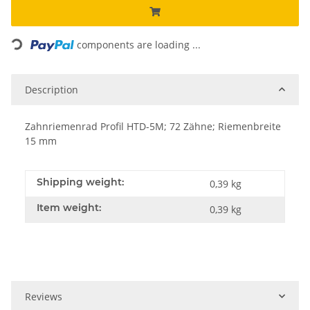
Loading...
components are loading ...
Description
Zahnriemenrad Profil HTD-5M; 72 Zähne; Riemenbreite
15 mm
Shipping weight:
0,39 kg
Item weight:
0,39
kg
Reviews