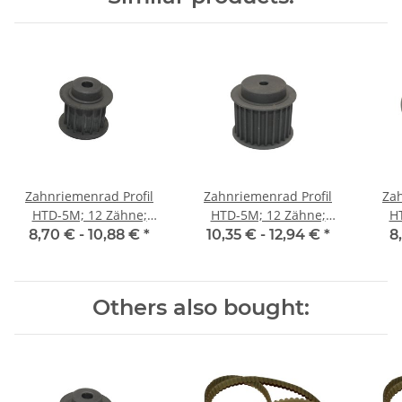
Zahnriemenrad Profil
Zahnriemenrad Profil
Zah
HTD-5M; 12 Zähne;
HTD-5M; 12 Zähne;
H
Riemenbreite 15 mm
Riemenbreite 25 mm
Ri
8,70 € -
10,88 €
*
10,35 € -
12,94 €
*
8
Others also bought: