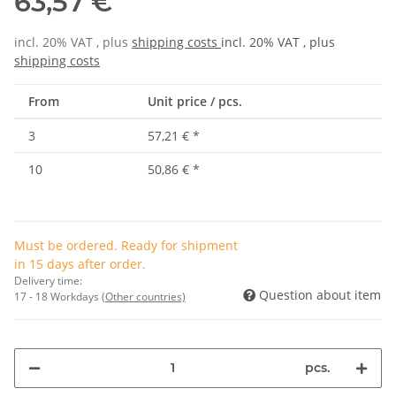
63,57 €
incl. 20% VAT , plus
shipping costs
incl. 20% VAT , plus
shipping costs
From
Unit price / pcs.
3
57,21 €
*
10
50,86 €
*
Must be ordered. Ready for shipment
in 15 days after order.
Delivery time:
Question about item
17 - 18 Workdays
(Other countries)
pcs.