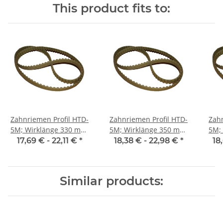
This product fits to:
Zahnriemen Profil HTD-
Zahnriemen Profil HTD-
Zahn
5M; Wirklänge 330 mm,
5M; Wirklänge 350 mm,
5M; Wi
Riemenbreite 25 mm
Riemenbreite 25 mm
Ri
17,69 € -
22,11 €
*
18,38 € -
22,98 €
*
18
Similar products: