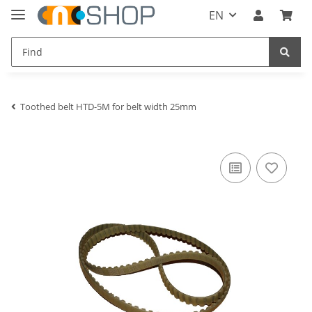
EN
Toothed belt HTD-5M for belt width 25mm