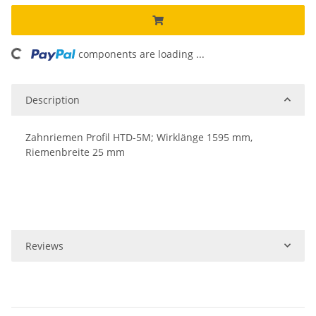
oading...
components are loading ...
Description
Zahnriemen Profil HTD-5M; Wirklänge 1595 mm,
Riemenbreite 25 mm
Reviews