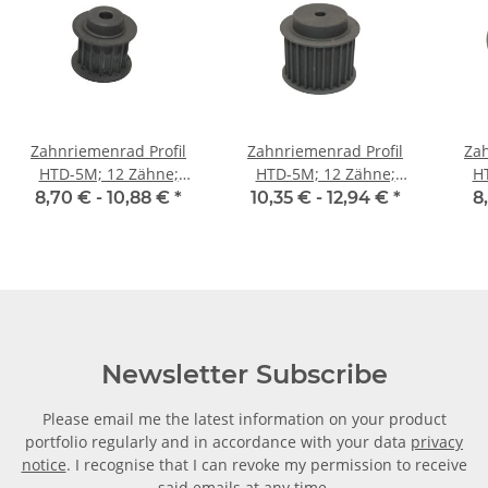
Zahnriemenrad Profil
Zahnriemenrad Profil
Zah
HTD-5M; 12 Zähne;
HTD-5M; 12 Zähne;
H
Riemenbreite 15 mm
Riemenbreite 25 mm
Ri
8,70 € -
10,88 €
*
10,35 € -
12,94 €
*
8
Newsletter Subscribe
Please email me the latest information on your product
portfolio regularly and in accordance with your data
privacy
notice
. I recognise that I can revoke my permission to receive
said emails at any time.