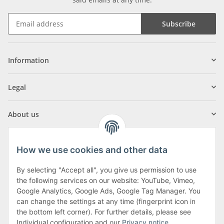
Subscribe
Information
Legal
About us
How we use cookies and other data
By selecting "Accept all", you give us permission to use
Klagenfurter Street 29
the following services on our website: YouTube, Vimeo,
9556 Liebenfels
Google Analytics, Google Ads, Google Tag Manager. You
can change the settings at any time (fingerprint icon in
Monday to Thursday: 8am to 4:30pm
the bottom left corner). For further details, please see
Friday: 8 to 12 o'clock
Individual configuration and our
Privacy notice
.