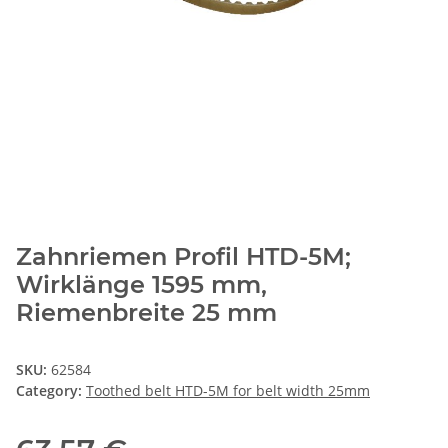
Zahnriemen Profil HTD-5M;
Wirklänge 1595 mm,
Riemenbreite 25 mm
SKU:
62584
Category:
Toothed belt HTD-5M for belt width 25mm