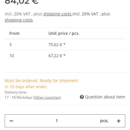
84,02 €
incl. 20% VAT , plus
shipping costs
incl. 20% VAT , plus
shipping costs
From
Unit price / pcs.
3
75,62 €
*
10
67,22 €
*
Must be ordered. Ready for shipment
in 15 days after order.
Delivery time:
Question about item
17 - 18 Workdays
(Other countries)
pcs.