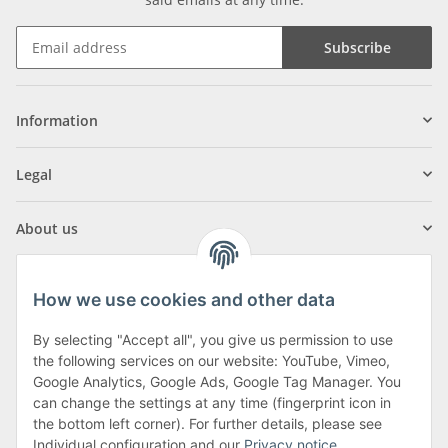
Subscribe
Information
Legal
About us
How we use cookies and other data
By selecting "Accept all", you give us permission to use
Klagenfurter Street 29
the following services on our website: YouTube, Vimeo,
9556 Liebenfels
Google Analytics, Google Ads, Google Tag Manager. You
can change the settings at any time (fingerprint icon in
Monday to Thursday: 8am to 4:30pm
the bottom left corner). For further details, please see
Friday: 8 to 12 o'clock
Individual configuration and our
Privacy notice
.