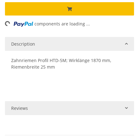
ng...
components are loading ...
Description
Zahnriemen Profil HTD-5M; Wirklänge 1870 mm,
Riemenbreite 25 mm
Reviews