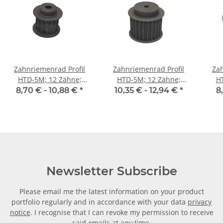
Zahnriemenrad Profil
Zahnriemenrad Profil
Zah
HTD-5M; 12 Zähne;
HTD-5M; 12 Zähne;
H
Riemenbreite 15 mm
Riemenbreite 25 mm
Ri
8,70 € -
10,88 €
*
10,35 € -
12,94 €
*
8
Newsletter Subscribe
Please email me the latest information on your product
portfolio regularly and in accordance with your data
privacy
notice
. I recognise that I can revoke my permission to receive
said emails at any time.