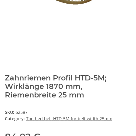
Zahnriemen Profil HTD-5M;
Wirklänge 1870 mm,
Riemenbreite 25 mm
SKU:
62587
Category:
Toothed belt HTD-5M for belt width 25mm