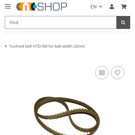
EN
Toothed belt HTD-5M for belt width 25mm