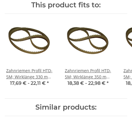
This product fits to:
Zahnriemen Profil HTD-
Zahnriemen Profil HTD-
Zahn
5M; Wirklänge 330 mm,
5M; Wirklänge 350 mm,
5M; Wi
Riemenbreite 25 mm
Riemenbreite 25 mm
Ri
17,69 € -
22,11 €
*
18,38 € -
22,98 €
*
18
Similar products: