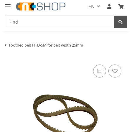
EN
Toothed belt HTD-5M for belt width 25mm