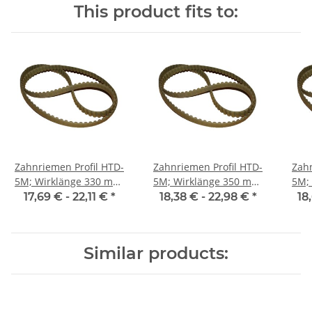
This product fits to:
Zahnriemen Profil HTD-
Zahnriemen Profil HTD-
Zahn
5M; Wirklänge 330 mm,
5M; Wirklänge 350 mm,
5M; Wi
Riemenbreite 25 mm
Riemenbreite 25 mm
Ri
17,69 € -
22,11 €
*
18,38 € -
22,98 €
*
18
Similar products: