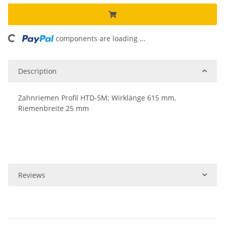
ing...
components are loading ...
Description
Zahnriemen Profil HTD-5M; Wirklänge 615 mm,
Riemenbreite 25 mm
Reviews