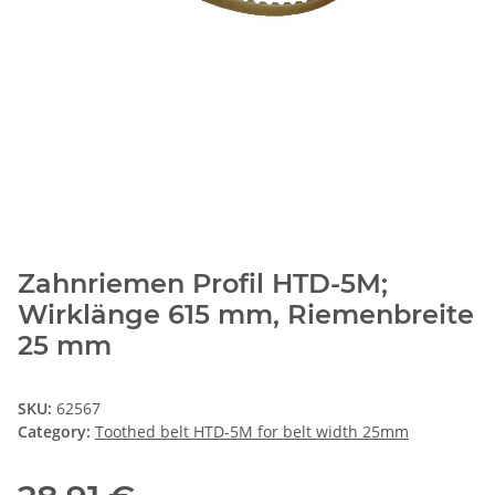
Zahnriemen Profil HTD-5M;
Wirklänge 615 mm, Riemenbreite
25 mm
SKU:
62567
Category:
Toothed belt HTD-5M for belt width 25mm