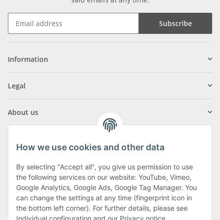
Subscribe
Information
Legal
About us
How we use cookies and other data
By selecting "Accept all", you give us permission to use
Klagenfurter Street 29
the following services on our website: YouTube, Vimeo,
9556 Liebenfels
Google Analytics, Google Ads, Google Tag Manager. You
can change the settings at any time (fingerprint icon in
Monday to Thursday: 8am to 4:30pm
the bottom left corner). For further details, please see
Friday: 8 to 12 o'clock
Individual configuration and our
Privacy notice
.