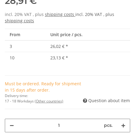
28,91 €
incl. 20% VAT , plus
shipping costs
incl. 20% VAT , plus
shipping costs
From
Unit price / pcs.
3
26,02 €
*
10
23,13 €
*
Must be ordered. Ready for shipment
in 15 days after order.
Delivery time:
Question about item
17 - 18 Workdays
(Other countries)
pcs.