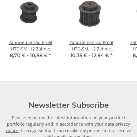
Zahnriemenrad Profil
Zahnriemenrad Profil
Zah
HTD-5M; 12 Zähne;
HTD-5M; 12 Zähne;
H
Riemenbreite 15 mm
Riemenbreite 25 mm
Ri
8,70 € -
10,88 €
*
10,35 € -
12,94 €
*
8
Newsletter Subscribe
Please email me the latest information on your product
portfolio regularly and in accordance with your data
privacy
notice
. I recognise that I can revoke my permission to receive
said emails at any time.