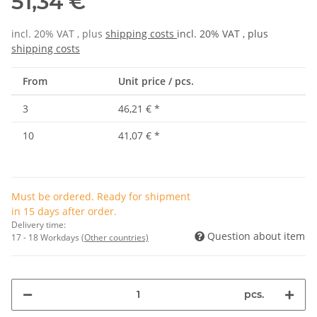
51,34 €
incl. 20% VAT , plus
shipping costs
incl. 20% VAT , plus
shipping costs
From
Unit price / pcs.
3
46,21 €
*
10
41,07 €
*
Must be ordered. Ready for shipment
in 15 days after order.
Delivery time:
Question about item
17 - 18 Workdays
(Other countries)
pcs.