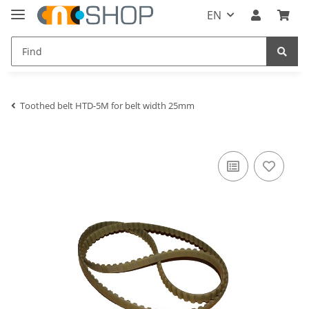
EN
Toothed belt HTD-5M for belt width 25mm