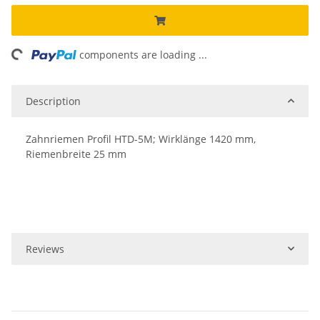
ing...
components are loading ...
Description
Zahnriemen Profil HTD-5M; Wirklänge 1420 mm,
Riemenbreite 25 mm
Reviews