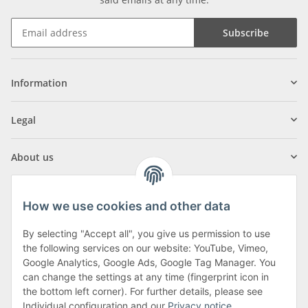
Subscribe
Information
Legal
About us
How we use cookies and other data
By selecting "Accept all", you give us permission to use
Klagenfurter Street 29
the following services on our website: YouTube, Vimeo,
9556 Liebenfels
Google Analytics, Google Ads, Google Tag Manager. You
can change the settings at any time (fingerprint icon in
Monday to Thursday: 8am to 4:30pm
the bottom left corner). For further details, please see
Friday: 8 to 12 o'clock
Individual configuration and our
Privacy notice
.