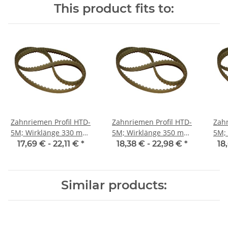
This product fits to:
Zahnriemen Profil HTD-
Zahnriemen Profil HTD-
Zahn
5M; Wirklänge 330 mm,
5M; Wirklänge 350 mm,
5M; Wi
Riemenbreite 25 mm
Riemenbreite 25 mm
Ri
17,69 € -
22,11 €
*
18,38 € -
22,98 €
*
18
Similar products: