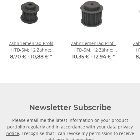
Zahnriemenrad Profil
Zahnriemenrad Profil
Zah
HTD-5M; 12 Zähne;
HTD-5M; 12 Zähne;
H
Riemenbreite 15 mm
Riemenbreite 25 mm
Ri
8,70 € -
10,88 €
*
10,35 € -
12,94 €
*
8
Newsletter Subscribe
Please email me the latest information on your product
portfolio regularly and in accordance with your data
privacy
notice
. I recognise that I can revoke my permission to receive
said emails at any time.