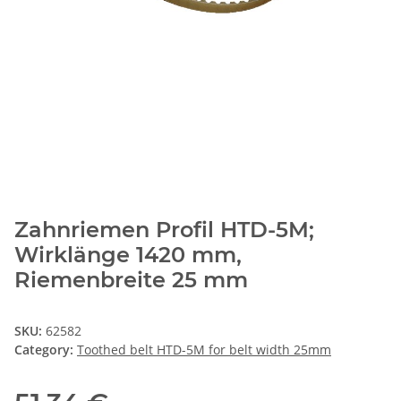
Zahnriemen Profil HTD-5M;
Wirklänge 1420 mm,
Riemenbreite 25 mm
SKU:
62582
Category:
Toothed belt HTD-5M for belt width 25mm