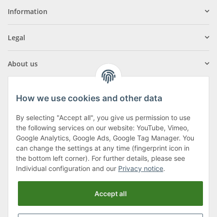
Information
Legal
About us
How we use cookies and other data
By selecting "Accept all", you give us permission to use
Klagenfurter Street 29
the following services on our website: YouTube, Vimeo,
9556 Liebenfels
Google Analytics, Google Ads, Google Tag Manager. You
can change the settings at any time (fingerprint icon in
Monday to Thursday: 8am to 4:30pm
the bottom left corner). For further details, please see
Friday: 8 to 12 o'clock
Individual configuration and our
Privacy notice
.
Phone:
0043 (0) 4262 50900
Accept all
E-Mail:
office@cncshop.at