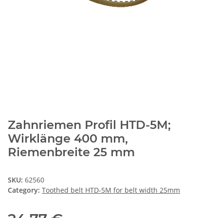
Zahnriemen Profil HTD-5M;
Wirklänge 400 mm,
Riemenbreite 25 mm
SKU:
62560
Category:
Toothed belt HTD-5M for belt width 25mm