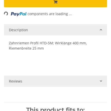
Loading...
components are loading ...
Description
Zahnriemen Profil HTD-5M; Wirklänge 400 mm,
Riemenbreite 25 mm
Reviews
This product fits to: