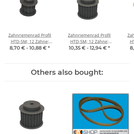
Zahnriemenrad Profil
Zahnriemenrad Profil
Zah
HTD-5M; 12 Zähne;
HTD-5M; 12 Zähne;
H
Riemenbreite 15 mm
Riemenbreite 25 mm
Ri
8,70 € -
10,88 €
*
10,35 € -
12,94 €
*
8
Others also bought: