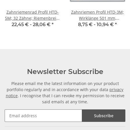
Zahnriemenrad Profil HTD-
Zahnriemen Profil HTD-3M;
5M; 32 Zähne; Riemenbreite
Wirklänge 501 mm,
25 mm
Riemenbreite 9 mm
22,45 € -
28,06 €
*
8,75 € -
10,94 €
*
Newsletter Subscribe
Please email me the latest information on your product
portfolio regularly and in accordance with your data
privacy
notice
. I recognise that I can revoke my permission to receive
said emails at any time.
Subscribe