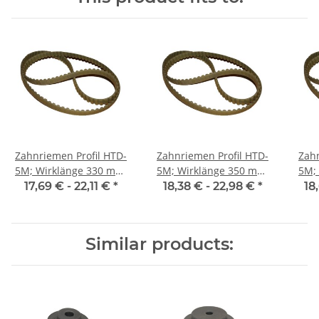
Zahnriemen Profil HTD-
Zahnriemen Profil HTD-
Zahn
5M; Wirklänge 330 mm,
5M; Wirklänge 350 mm,
5M; Wi
Riemenbreite 25 mm
Riemenbreite 25 mm
Ri
17,69 € -
22,11 €
*
18,38 € -
22,98 €
*
18
Similar products: