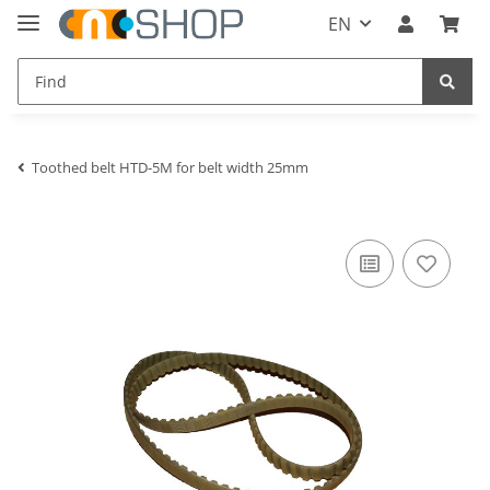
EN
Toothed belt HTD-5M for belt width 25mm