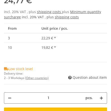
24,77 €
incl. 20% VAT , plus
shipping costs
plus
Minimum quantity
surcharge
incl. 20% VAT , plus
shipping costs
From
Unit price / pcs.
3
22,29 €
*
10
19,82 €
*
Low stock level
Delivery time:
Question about item
2 - 3 Workdays
(Other countries)
pcs.