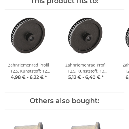
This product fits to:
Zahnriemenrad Profil
Zahnriemenrad Profil
Zah
T2,5, Kunststoff; 12
T2,5, Kunststoff; 13
T2
Zähne; Riemenbreite 6
Zähne; Riemenbreite 6
Zäh
4,98 € -
6,22 €
*
5,12 € -
6,40 €
*
6
mm
mm
Others also bought: