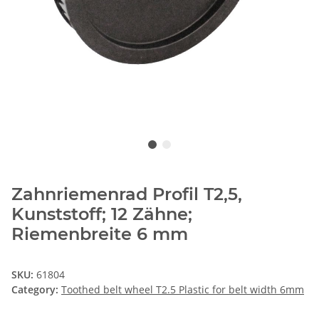
Zahnriemenrad Profil T2,5,
Kunststoff; 12 Zähne;
Riemenbreite 6 mm
SKU:
61804
Category:
Toothed belt wheel T2.5 Plastic for belt width 6mm