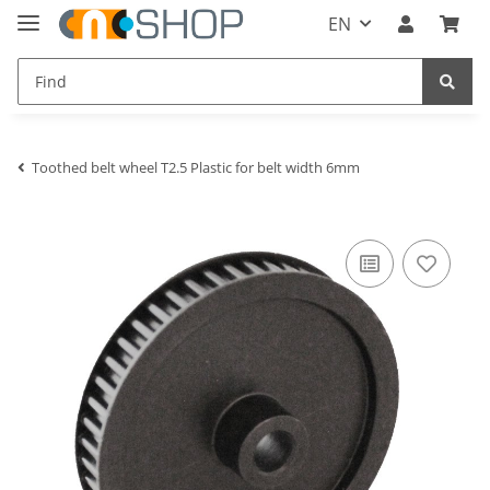
EN
Toothed belt wheel T2.5 Plastic for belt width 6mm