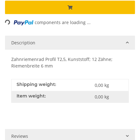
Loading...
components are loading ...
Description
Zahnriemenrad Profil T2,5, Kunststoff; 12 Zähne;
Riemenbreite 6 mm
Shipping weight:
0,00 kg
Item weight:
0,00
kg
Reviews