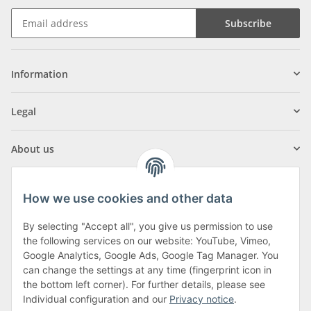
Subscribe
Information
Legal
About us
How we use cookies and other data
By selecting "Accept all", you give us permission to use
Klagenfurter Street 29
the following services on our website: YouTube, Vimeo,
9556 Liebenfels
Google Analytics, Google Ads, Google Tag Manager. You
can change the settings at any time (fingerprint icon in
Monday to Thursday: 8am to 4:30pm
the bottom left corner). For further details, please see
Friday: 8 to 12 o'clock
Individual configuration and our
Privacy notice
.