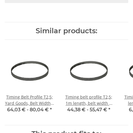
Similar products:
Timing Belt Profile T2,5;
Timing belt profile T2,5;
Timi
Yard Goods, Belt Width 6
1m length, belt width 6
le
mm
mm with steel core
64,03 € -
80,04 €
*
44,38 € -
55,47 €
*
6