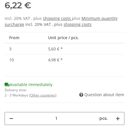
6,22 €
incl. 20% VAT , plus
shipping costs
plus
Minimum quantity
surcharge
incl. 20% VAT , plus
shipping costs
From
Unit price / pcs.
3
5,60 €
*
10
4,98 €
*
Available immediately
Delivery time:
Question about item
2 - 3 Workdays
(Other countries)
pcs.