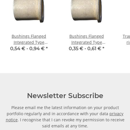
Bushings Flanged
Bushings Flanged
Tra
Integrated Type
Integrated Type
r
03/06/09 x 06 1,5
04/08/12 x 05 2
machi
0,54 € -
0,94 €
*
0,35 € -
0,61 €
*
Newsletter Subscribe
Please email me the latest information on your product
portfolio regularly and in accordance with your data
privacy
notice
. I recognise that I can revoke my permission to receive
said emails at any time.