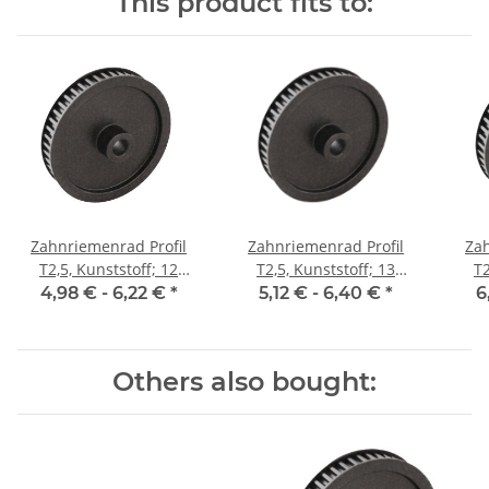
This product fits to:
Zahnriemenrad Profil
Zahnriemenrad Profil
Zah
T2,5, Kunststoff; 12
T2,5, Kunststoff; 13
T2
Zähne; Riemenbreite 6
Zähne; Riemenbreite 6
Zäh
4,98 € -
6,22 €
*
5,12 € -
6,40 €
*
6
mm
mm
Others also bought: