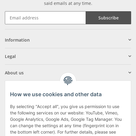
said emails at any time.
Subscribe
Information
Legal
About us
How we use cookies and other data
By selecting "Accept all", you give us permission to use
Klagenfurter Street 29
the following services on our website: YouTube, Vimeo,
9556 Liebenfels
Google Analytics, Google Ads, Google Tag Manager. You
can change the settings at any time (fingerprint icon in
Monday to Thursday: 8am to 4:30pm
the bottom left corner). For further details, please see