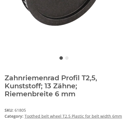
Zahnriemenrad Profil T2,5,
Kunststoff; 13 Zähne;
Riemenbreite 6 mm
SKU:
61805
Category:
Toothed belt wheel T2.5 Plastic for belt width 6mm