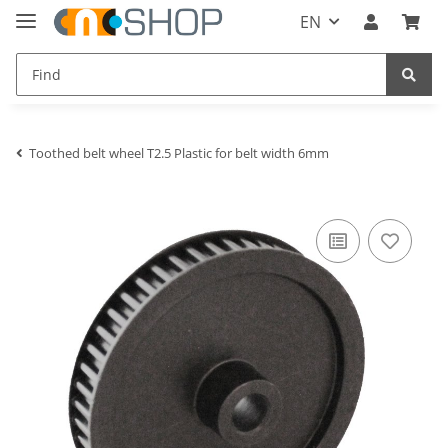
EN
Toothed belt wheel T2.5 Plastic for belt width 6mm