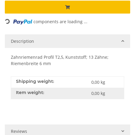
Loading...
components are loading ...
Description
Zahnriemenrad Profil T2,5, Kunststoff; 13 Zähne;
Riemenbreite 6 mm
Shipping weight:
0,00 kg
Item weight:
0,00
kg
Reviews