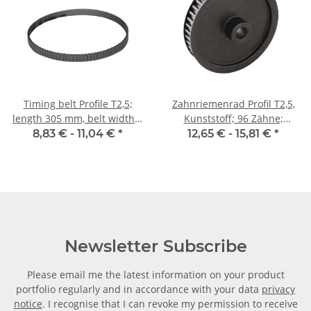
Timing belt Profile T2,5;
Zahnriemenrad Profil T2,5,
length 305 mm, belt width 6
Kunststoff; 96 Zähne;
mm
Riemenbreite 6 mm
8,83 € -
11,04 €
*
12,65 € -
15,81 €
*
Newsletter Subscribe
Please email me the latest information on your product
portfolio regularly and in accordance with your data
privacy
notice
. I recognise that I can revoke my permission to receive