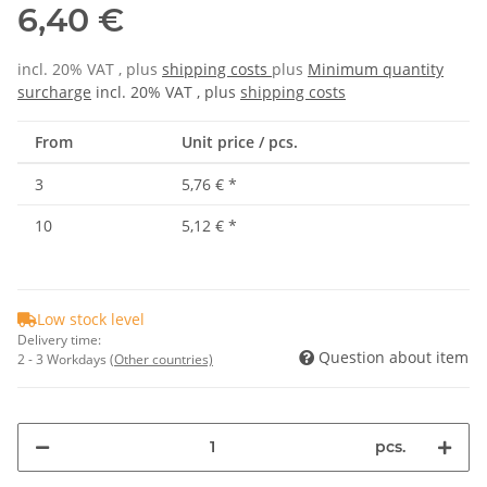
6,40 €
incl. 20% VAT , plus
shipping costs
plus
Minimum quantity
surcharge
incl. 20% VAT , plus
shipping costs
From
Unit price / pcs.
3
5,76 €
*
10
5,12 €
*
Low stock level
Delivery time:
Question about item
2 - 3 Workdays
(Other countries)
pcs.