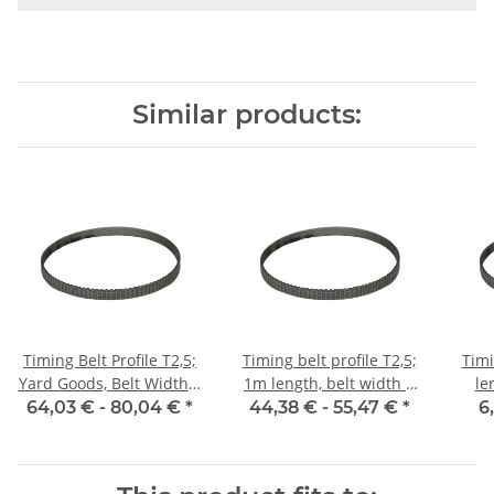
Similar products:
Timing Belt Profile T2,5;
Timing belt profile T2,5;
Timi
Yard Goods, Belt Width 6
1m length, belt width 6
le
mm
mm with steel core
64,03 € -
80,04 €
*
44,38 € -
55,47 €
*
6