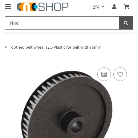
EN
Toothed belt wheel T2.5 Plastic for belt width 6mm