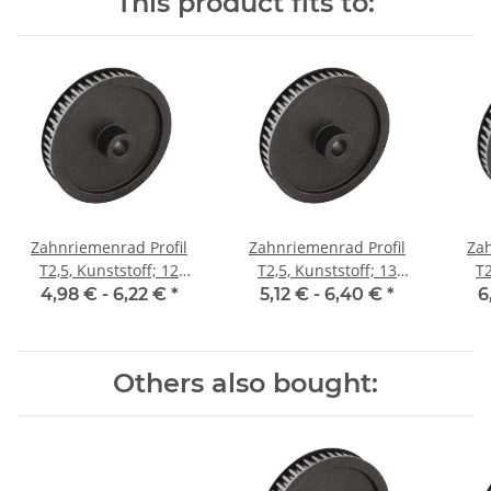
This product fits to:
Zahnriemenrad Profil
Zahnriemenrad Profil
Zah
T2,5, Kunststoff; 12
T2,5, Kunststoff; 13
T2
Zähne; Riemenbreite 6
Zähne; Riemenbreite 6
Zäh
4,98 € -
6,22 €
*
5,12 € -
6,40 €
*
6
mm
mm
Others also bought: