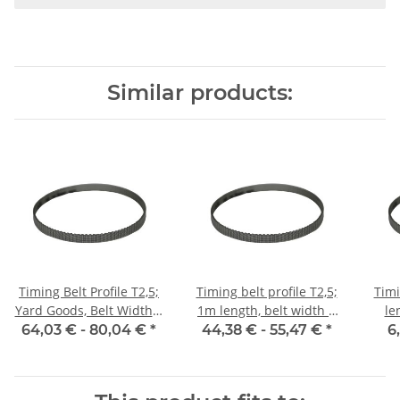
Similar products:
Timing Belt Profile T2,5;
Timing belt profile T2,5;
Timi
Yard Goods, Belt Width 6
1m length, belt width 6
le
mm
mm with steel core
64,03 € -
80,04 €
*
44,38 € -
55,47 €
*
6