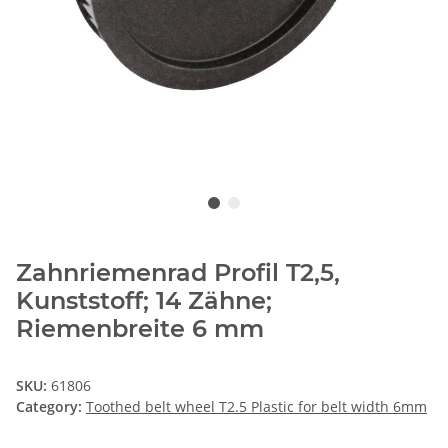
Zahnriemenrad Profil T2,5,
Kunststoff; 14 Zähne;
Riemenbreite 6 mm
SKU:
61806
Category:
Toothed belt wheel T2.5 Plastic for belt width 6mm