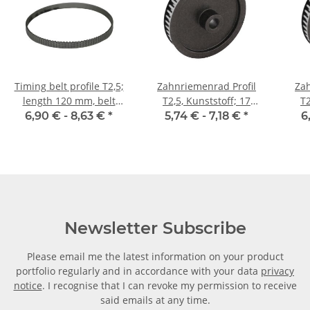
Timing belt profile T2,5;
Zahnriemenrad Profil
Zah
length 120 mm, belt
T2,5, Kunststoff; 17
T2
width 6 mm
Zähne; Riemenbreite 6
Zäh
6,90 € -
8,63 €
*
5,74 € -
7,18 €
*
6
mm
Newsletter Subscribe
Please email me the latest information on your product
portfolio regularly and in accordance with your data
privacy
notice
. I recognise that I can revoke my permission to receive
said emails at any time.