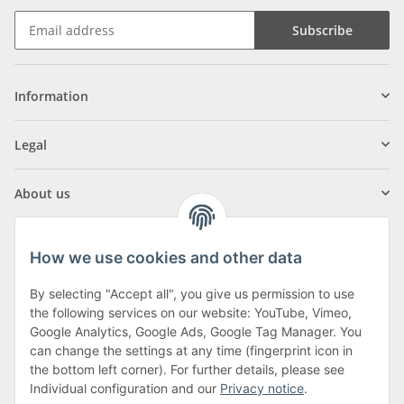
Subscribe
Information
Legal
About us
How we use cookies and other data
By selecting "Accept all", you give us permission to use
Klagenfurter Street 29
the following services on our website: YouTube, Vimeo,
9556 Liebenfels
Google Analytics, Google Ads, Google Tag Manager. You
can change the settings at any time (fingerprint icon in
Monday to Thursday: 8am to 4:30pm
the bottom left corner). For further details, please see
Friday: 8 to 12 o'clock
Individual configuration and our
Privacy notice
.