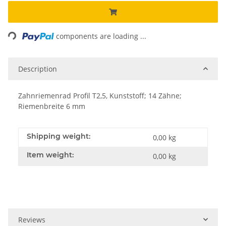
Loading...
components are loading ...
Description
Zahnriemenrad Profil T2,5, Kunststoff; 14 Zähne;
Riemenbreite 6 mm
Shipping weight:
0,00 kg
Item weight:
0,00
kg
Reviews