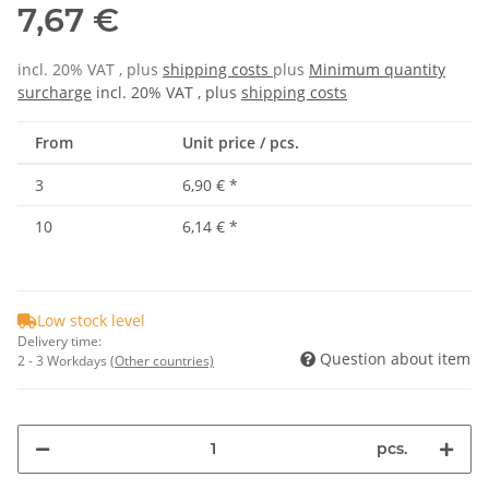
7,67 €
incl. 20% VAT , plus
shipping costs
plus
Minimum quantity
surcharge
incl. 20% VAT , plus
shipping costs
From
Unit price / pcs.
3
6,90 €
*
10
6,14 €
*
Low stock level
Delivery time:
Question about item
2 - 3 Workdays
(Other countries)
pcs.