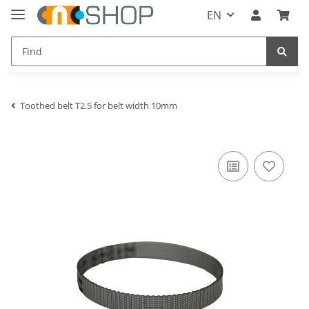
EN
Toothed belt T2.5 for belt width 10mm