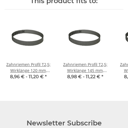
This product fits to:
Zahnriemen Profil T2,5;
Zahnriemen Profil T2,5;
Zahn
Wirklänge 120 mm,
Wirklänge 145 mm,
Wir
Riemenbreite 10 mm
Riemenbreite 10 mm
Ri
8,96 € -
11,20 €
*
8,98 € -
11,22 €
*
8
Newsletter Subscribe