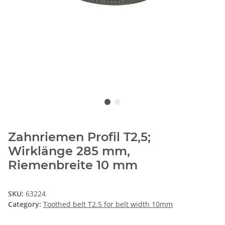
Zahnriemen Profil T2,5;
Wirklänge 285 mm,
Riemenbreite 10 mm
SKU:
63224
Category:
Toothed belt T2.5 for belt width 10mm