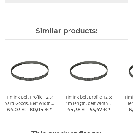
Similar products:
Timing Belt Profile T2,5;
Timing belt profile T2,5;
Timi
Yard Goods, Belt Width 6
1m length, belt width 6
le
mm
mm with steel core
64,03 € -
80,04 €
*
44,38 € -
55,47 €
*
6