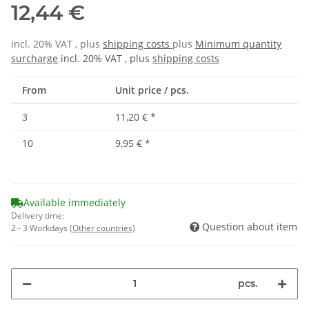
12,44 €
incl. 20% VAT , plus
shipping costs
plus
Minimum quantity
surcharge
incl. 20% VAT , plus
shipping costs
From
Unit price / pcs.
3
11,20 €
*
10
9,95 €
*
Available immediately
Delivery time:
Question about item
2 - 3 Workdays
(Other countries)
pcs.