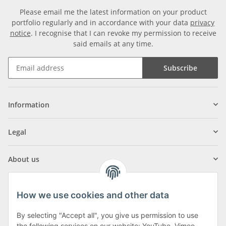
Please email me the latest information on your product
portfolio regularly and in accordance with your data
privacy
notice
. I recognise that I can revoke my permission to receive
said emails at any time.
Subscribe
Information
Legal
About us
How we use cookies and other data
By selecting "Accept all", you give us permission to use
the following services on our website: YouTube, Vimeo,