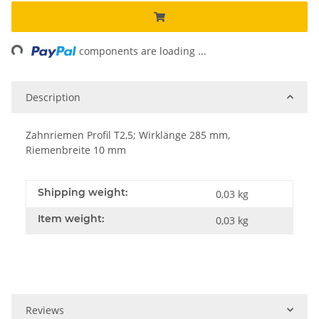
ng...
components are loading ...
Description
Zahnriemen Profil T2,5; Wirklänge 285 mm,
Riemenbreite 10 mm
Shipping weight:
0,03 kg
Item weight:
0,03
kg
Reviews