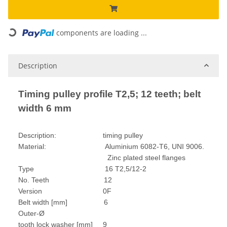
Loading...
components are loading ...
Description
Timing pulley profile T2,5; 12 teeth; belt
width 6 mm
Description: timing pulley
Material: Aluminium 6082-T6, UNI 9006.
Zinc plated steel flanges
Type 16 T2,5/12-2
No. Teeth 12
Version 0F
Belt width [mm] 6
Outer-Ø
tooth lock washer [mm] 9