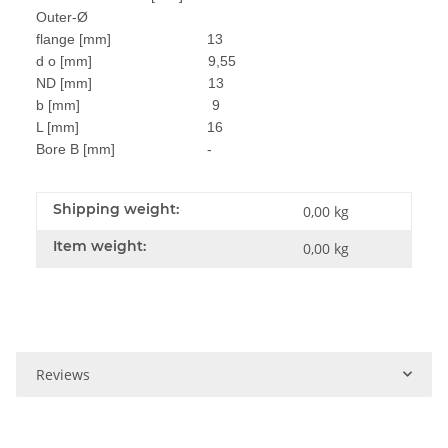
Outer-Ø
flange [mm] 13
d o [mm] 9,55
ND [mm] 13
b [mm] 9
L [mm] 16
Bore B [mm] -
Shipping weight:
0,00 kg
Item weight:
0,00
kg
Reviews