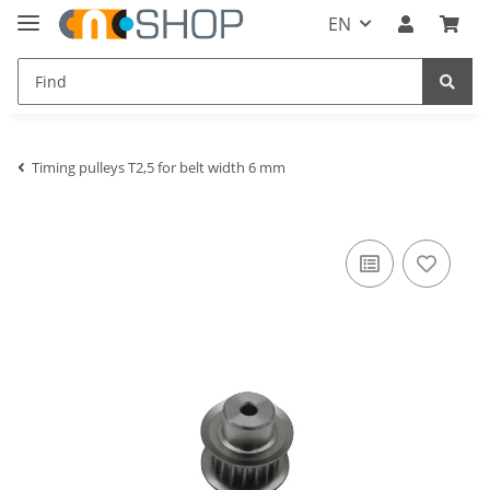
EN
Timing pulleys T2,5 for belt width 6 mm