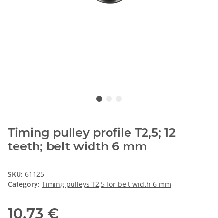
Timing pulley profile T2,5; 12
teeth; belt width 6 mm
SKU:
61125
Category:
Timing pulleys T2,5 for belt width 6 mm
10,73 €