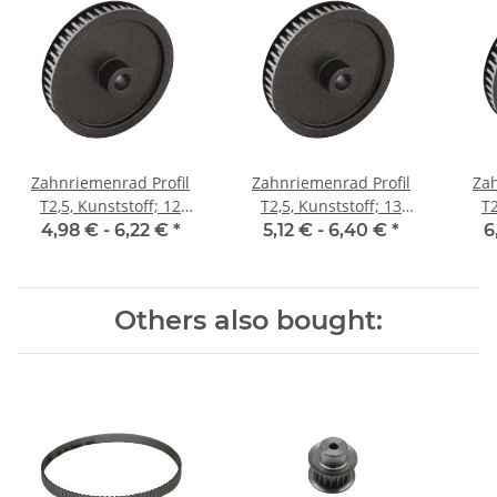
Zahnriemenrad Profil
Zahnriemenrad Profil
Zah
T2,5, Kunststoff; 12
T2,5, Kunststoff; 13
T2
Zähne; Riemenbreite 6
Zähne; Riemenbreite 6
Zäh
4,98 € -
6,22 €
*
5,12 € -
6,40 €
*
6
mm
mm
Others also bought: