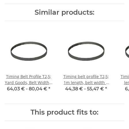
Similar products:
Timing Belt Profile T2,5;
Timing belt profile T2,5;
Timi
Yard Goods, Belt Width 6
1m length, belt width 6
le
mm
mm with steel core
64,03 € -
80,04 €
*
44,38 € -
55,47 €
*
6
This product fits to: