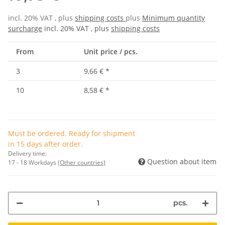
incl. 20% VAT , plus
shipping costs
plus
Minimum quantity
surcharge
incl. 20% VAT , plus
shipping costs
From
Unit price / pcs.
3
9,66 €
*
10
8,58 €
*
Must be ordered. Ready for shipment
in 15 days after order.
Delivery time:
Question about item
17 - 18 Workdays
(Other countries)
pcs.