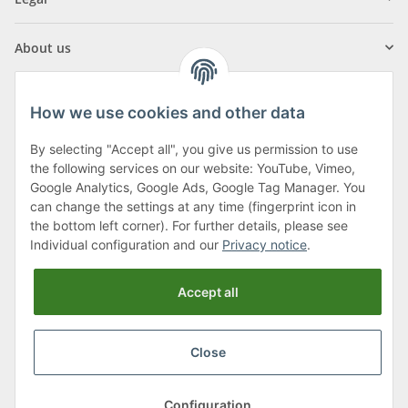
About us
How we use cookies and other data
By selecting "Accept all", you give us permission to use
Klagenfurter Street 29
the following services on our website: YouTube, Vimeo,
9556 Liebenfels
Google Analytics, Google Ads, Google Tag Manager. You
can change the settings at any time (fingerprint icon in
Monday to Thursday: 8am to 4:30pm
the bottom left corner). For further details, please see
Friday: 8 to 12 o'clock
Individual configuration and our
Privacy notice
.
Phone:
0043 (0) 4262 50900
Accept all
E-Mail:
office@cncshop.at
Close
* All prices incl. VAT, plus
shipping fees
, plus
Minimum quantity surcharge
Configuration