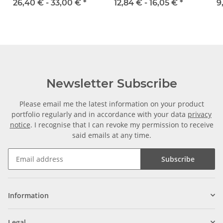
width 25 mm
16 mm
26,40 € -
33,00 €
*
12,84 € -
16,05 €
*
9
Newsletter Subscribe
Please email me the latest information on your product
portfolio regularly and in accordance with your data
privacy
notice
. I recognise that I can revoke my permission to receive
said emails at any time.
Subscribe
Information
Legal