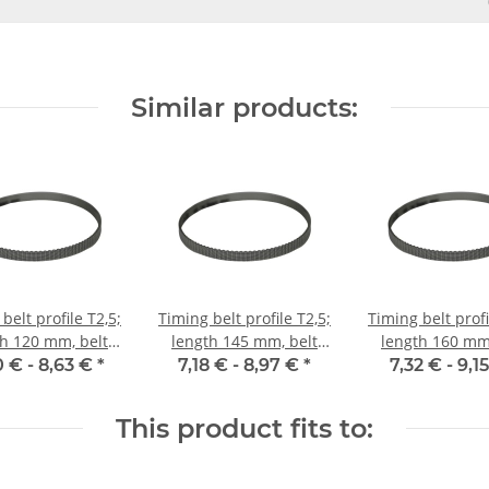
Similar products:
belt profile T2,5;
Timing belt profile T2,5;
Timing belt profi
th 120 mm, belt
length 145 mm, belt
length 160 mm,
idth 6 mm
width 6 mm
width 6 m
0 € -
8,63 €
*
7,18 € -
8,97 €
*
7,32 € -
9,1
This product fits to: