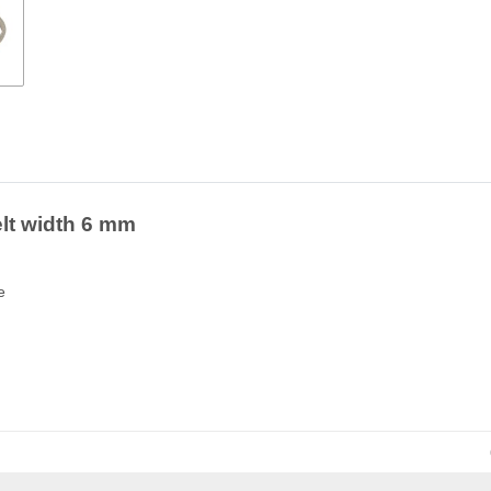
elt width 6 mm
e