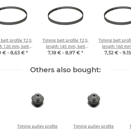
belt profile T2,5;
Timing belt profile T2,5;
Timing belt profi
th 120 mm, belt
length 145 mm, belt
length 160 mm,
idth 6 mm
width 6 mm
width 6 m
0 € -
8,63 €
*
7,18 € -
8,97 €
*
7,32 € -
9,1
Others also bought:
Timing pulley profile
Timing pulley profile