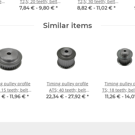
e
T2,5; 20 teeth; belt
T2,5; 30 teeth; belt
width 6 mm
width 6 mm
7,84 € -
9,80 €
*
8,82 € -
11,02 €
*
Similar items
g pulley profile
Timing pulley profile
Timing pulley p
 15 teeth; belt
AT5; 40 teeth; belt
T5; 18 teeth; be
idth 16 mm
width 25 mm
16 mm
 € -
11,96 €
*
22,34 € -
27,92 €
*
11,26 € -
14,