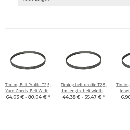
Timing Belt Profile T2,5;
Timing belt profile T2,5;
Timing 
Yard Goods, Belt Width
1m length, belt width 6
leng
6 mm
mm with steel core
w
64,03 € -
80,04 €
*
44,38 € -
55,47 €
*
6,9