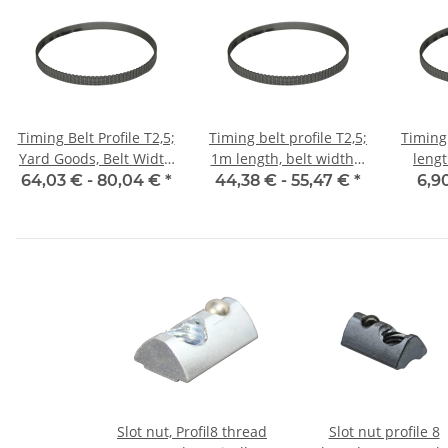
Timing Belt Profile T2,5;
Timing belt profile T2,5;
Timing 
Yard Goods, Belt Width
1m length, belt width 6
leng
6 mm
mm with steel core
w
64,03 € -
80,04 €
*
44,38 € -
55,47 €
*
6,9
Slot nut, Profil8 thread
Slot nut profile 8