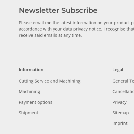
Newsletter Subscribe
Please email me the latest information on your product po
accordance with your data
privacy notice
. I recognise th
receive said emails at any time.
Information
Legal
Cutting Service and Machining
General T
Machining
Cancellati
Payment options
Privacy
Shipment
Sitemap
Imprint