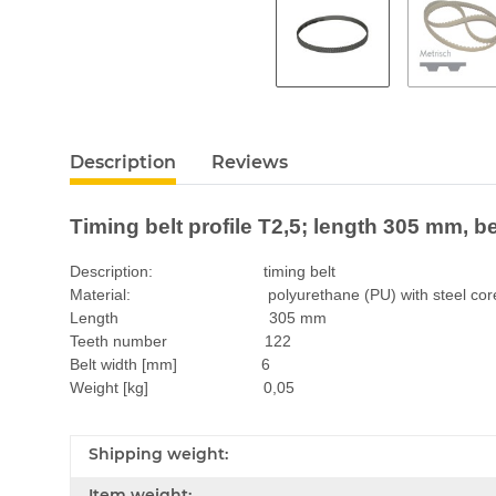
Description
Reviews
Timing belt profile T2,5; length 305 mm, b
Description: timing belt
Material: polyurethane (PU) with steel cor
Length 305 mm
Teeth number 122
Belt width [mm] 6
Weight [kg] 0,05
Shipping weight:
Item weight: