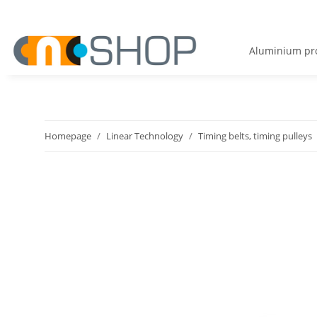
Aluminium pro
Homepage
Linear Technology
Timing belts, timing pulleys