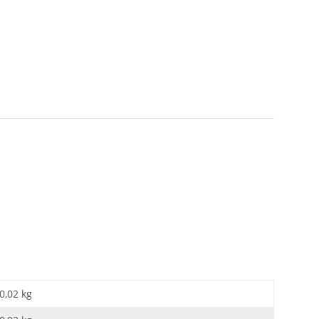
0,02 kg