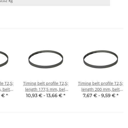
0,02
kg
le T2,5;
Timing belt profile T2,5;
Timing belt profile T2,5;
 belt
length 177,5 mm, belt
length 200 mm, belt
m
width 6 mm
width 6 mm
5 €
*
10,93 € -
13,66 €
*
7,67 € -
9,59 €
*