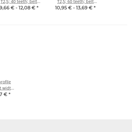
T2,5; 40 teeth; belt
T2,5; 60 teeth; belt
width 6 mm
width 6 mm
9,66 € -
12,08 €
*
10,95 € -
13,69 €
*
rofile
lt width
07 €
*