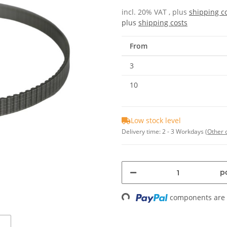
incl. 20% VAT , plus
shipping c
plus
shipping costs
From
3
10
Low stock level
Delivery time:
2 - 3 Workdays
(Other 
pc
components are l
Loading...