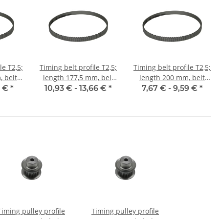
le T2,5;
Timing belt profile T2,5;
Timing belt profile T2,5;
 belt
length 177,5 mm, belt
length 200 mm, belt
m
width 6 mm
width 6 mm
5 €
*
10,93 € -
13,66 €
*
7,67 € -
9,59 €
*
Timing pulley profile
Timing pulley profile