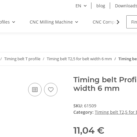
EN
blog
Download
files
CNC Milling Machine
CNC Components
Timing belt T profile
Timing belt T2,5 for belt width 6 mm
Timing be
Timing belt Profi
width 6 mm
SKU:
61509
Category:
Timing belt T2,5 for
11,04 €