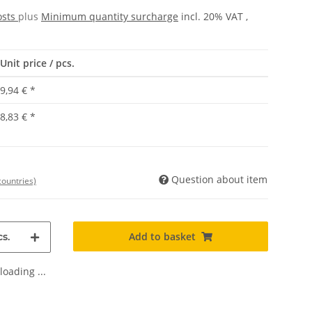
osts
plus
Minimum quantity surcharge
incl. 20% VAT ,
Unit price / pcs.
9,94 €
*
8,83 €
*
Question about item
countries)
Add to basket
s.
oading ...