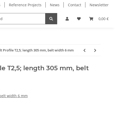
s
Reference Projects
News
Contact
Newsletter
Electronics
Milling Spindles
Bearings
0,00 €
lt Profile T2,5; length 305 mm, belt width 6 mm
le T2,5; length 305 mm, belt
 belt width 6 mm