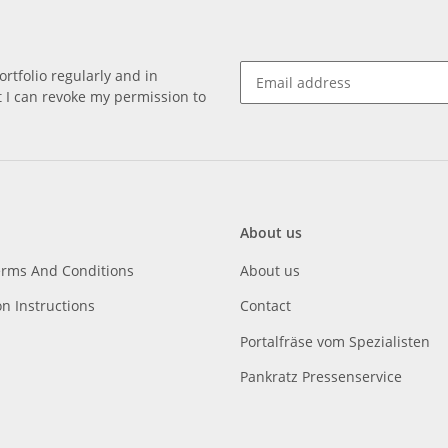
rtfolio regularly and in
at I can revoke my permission to
About us
erms And Conditions
About us
on Instructions
Contact
Portalfräse vom Spezialisten
Pankratz Pressenservice