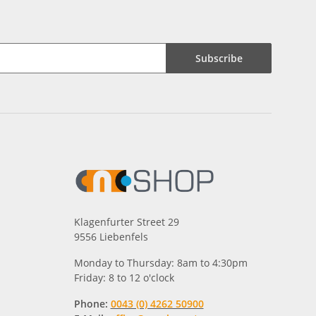
Subscribe
Klagenfurter Street 29
9556 Liebenfels
Monday to Thursday: 8am to 4:30pm
Friday: 8 to 12 o'clock
Phone:
0043 (0) 4262 50900