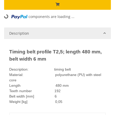
components are loading ...
Loading...
Description
Timing belt profile T2,5; length 480 mm,
belt width 6 mm
Description: timing belt
Material: polyurethane (PU) with steel
core
Length 480 mm
Teeth number 192
Belt width [mm] 6
Weight [kg] 0,05