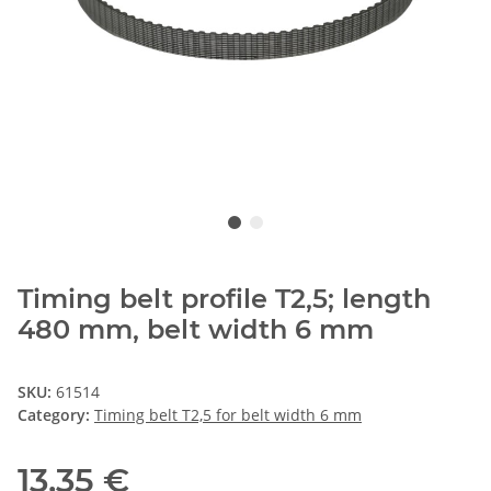
Timing belt profile T2,5; length
480 mm, belt width 6 mm
SKU:
61514
Category:
Timing belt T2,5 for belt width 6 mm
13,35 €