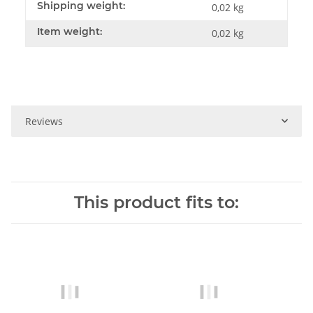
Shipping weight:
0,02 kg
Item weight:
0,02
kg
Reviews
This product fits to: