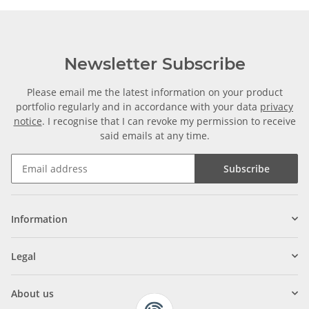
Newsletter Subscribe
Please email me the latest information on your product
portfolio regularly and in accordance with your data
privacy
notice
. I recognise that I can revoke my permission to receive
said emails at any time.
Subscribe
Information
Legal
About us