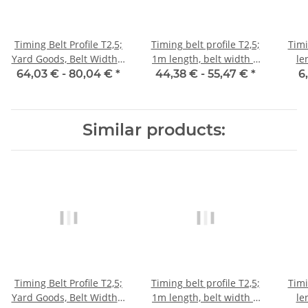
Timing Belt Profile T2,5;
Timing belt profile T2,5;
Timi
Yard Goods, Belt Width 6
1m length, belt width 6
le
mm
mm with steel core
64,03 € -
80,04 €
*
44,38 € -
55,47 €
*
6
Similar products:
Timing Belt Profile T2,5;
Timing belt profile T2,5;
Timi
Yard Goods, Belt Width 6
1m length, belt width 6
le