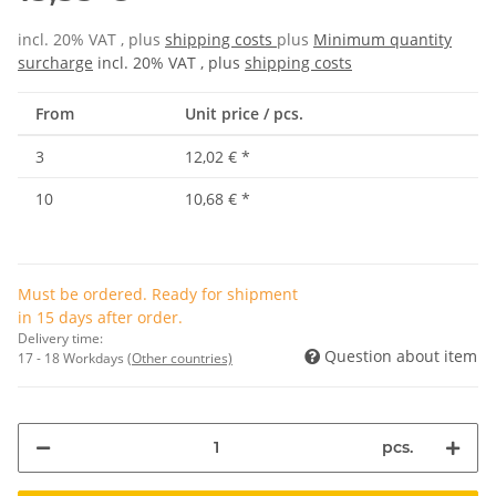
incl. 20% VAT , plus
shipping costs
plus
Minimum quantity
surcharge
incl. 20% VAT , plus
shipping costs
From
Unit price / pcs.
3
12,02 €
*
10
10,68 €
*
Must be ordered. Ready for shipment
in 15 days after order.
Delivery time:
Question about item
17 - 18 Workdays
(Other countries)
pcs.