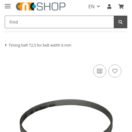
EN
Timing belt T2,5 for belt width 6 mm