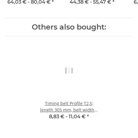
mm
mm with steel core
64,03 € -
80,04 €
*
44,38 € -
55,47 €
*
6
Others also bought:
Timing belt Profile T2,5;
length 305 mm, belt width 6
mm
8,83 € -
11,04 €
*