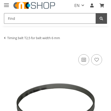
EN
Timing belt T2,5 for belt width 6 mm