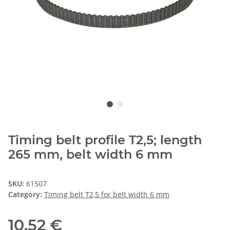
Timing belt profile T2,5; length
265 mm, belt width 6 mm
SKU:
61507
Category:
Timing belt T2,5 for belt width 6 mm
10,52 €