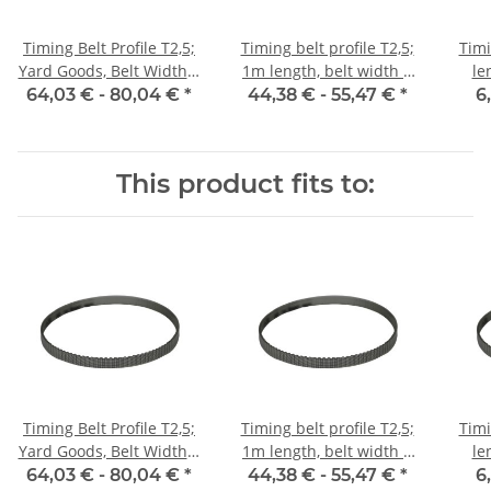
Timing Belt Profile T2,5;
Timing belt profile T2,5;
Timi
Yard Goods, Belt Width 6
1m length, belt width 6
le
mm
mm with steel core
64,03 € -
80,04 €
*
44,38 € -
55,47 €
*
6
This product fits to:
Timing Belt Profile T2,5;
Timing belt profile T2,5;
Timi
Yard Goods, Belt Width 6
1m length, belt width 6
le
mm
mm with steel core
64,03 € -
80,04 €
*
44,38 € -
55,47 €
*
6