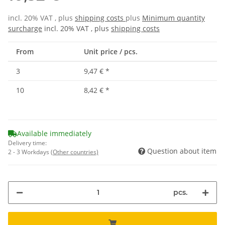
incl. 20% VAT , plus
shipping costs
plus
Minimum quantity
surcharge
incl. 20% VAT , plus
shipping costs
From
Unit price / pcs.
3
9,47 €
*
10
8,42 €
*
Available immediately
Delivery time:
Question about item
2 - 3 Workdays
(Other countries)
pcs.