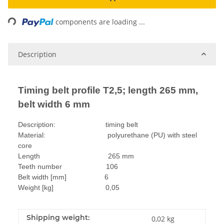
Loading...
components are loading ...
Description
Timing belt profile T2,5; length 265 mm,
belt width 6 mm
Description: timing belt
Material: polyurethane (PU) with steel
core
Length 265 mm
Teeth number 106
Belt width [mm] 6
Weight [kg] 0,05
Shipping weight:
0,02 kg