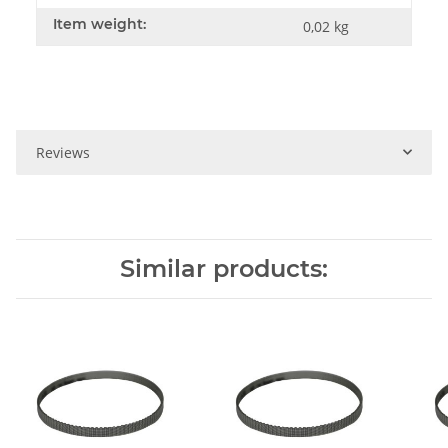
Item weight:
0,02
kg
Reviews
Similar products: