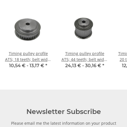
Timing pulley profile
Timing pulley profile
Timi
AT5; 18 teeth; belt width
AT5; 44 teeth; belt width
20 
16 mm
25 mm
10,54 € -
13,17 €
*
24,13 € -
30,16 €
*
12
Newsletter Subscribe
Please email me the latest information on your product