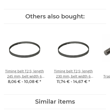
Others also bought:
Timing belt T2,5; length
Timing belt T2,5; length
245 mm, belt width 6
230 mm, belt width 6
Tra
mm
mm
8,06 € -
10,08 €
*
11,74 € -
14,67 €
*
m
Similar items