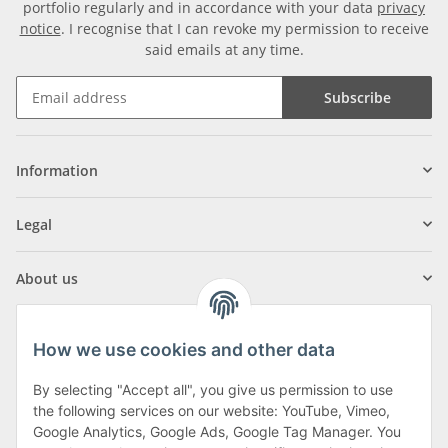
portfolio regularly and in accordance with your data
privacy
notice
. I recognise that I can revoke my permission to receive
said emails at any time.
Subscribe
Information
Legal
About us
How we use cookies and other data
By selecting "Accept all", you give us permission to use
Klagenfurter Street 29
the following services on our website: YouTube, Vimeo,
9556 Liebenfels
Google Analytics, Google Ads, Google Tag Manager. You