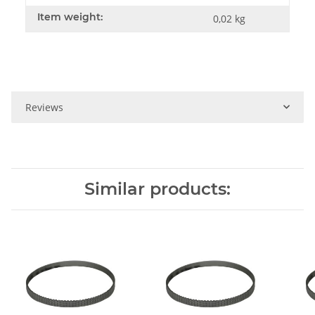
Item weight:
0,02
kg
Reviews
Similar products: