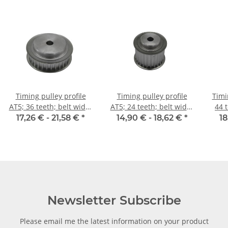
Timing pulley profile
Timing pulley profile
Timi
AT5; 36 teeth; belt width
AT5; 24 teeth; belt width
44 
10 mm
25 mm
17,26 € -
21,58 €
*
14,90 € -
18,62 €
*
18
Newsletter Subscribe
Please email me the latest information on your product