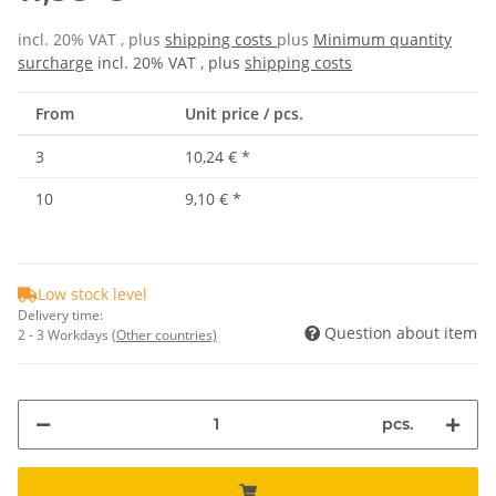
incl. 20% VAT , plus
shipping costs
plus
Minimum quantity
surcharge
incl. 20% VAT , plus
shipping costs
From
Unit price / pcs.
3
10,24 €
*
10
9,10 €
*
Low stock level
Delivery time:
Question about item
2 - 3 Workdays
(Other countries)
pcs.