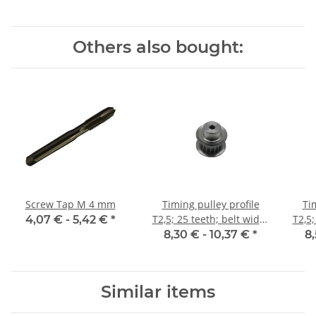
Others also bought:
Screw Tap M 4 mm
Timing pulley profile
Ti
T2,5; 25 teeth; belt width
T2,5;
4,07 € -
5,42 €
*
6 mm
8,30 € -
10,37 €
*
8,
Similar items