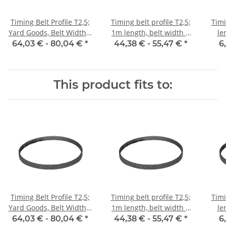
Timing Belt Profile T2,5;
Timing belt profile T2,5;
Timi
Yard Goods, Belt Width 6
1m length, belt width 6
le
mm
mm with steel core
64,03 € -
80,04 €
*
44,38 € -
55,47 €
*
6
This product fits to:
Timing Belt Profile T2,5;
Timing belt profile T2,5;
Timi
Yard Goods, Belt Width 6
1m length, belt width 6
le
mm
mm with steel core
64,03 € -
80,04 €
*
44,38 € -
55,47 €
*
6