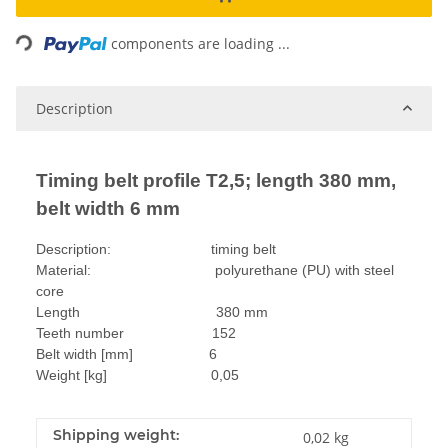
Loading...
components are loading ...
Description
Timing belt profile T2,5; length 380 mm,
belt width 6 mm
Description: timing belt
Material: polyurethane (PU) with steel
core
Length 380 mm
Teeth number 152
Belt width [mm] 6
Weight [kg] 0,05
Shipping weight:
0,02 kg