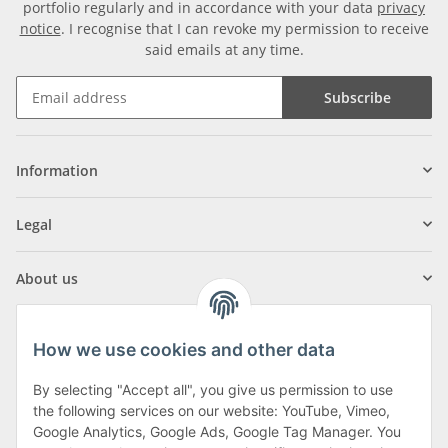
portfolio regularly and in accordance with your data
privacy
notice
. I recognise that I can revoke my permission to receive
said emails at any time.
Subscribe
Information
Legal
About us
How we use cookies and other data
By selecting "Accept all", you give us permission to use
Klagenfurter Street 29
the following services on our website: YouTube, Vimeo,
9556 Liebenfels
Google Analytics, Google Ads, Google Tag Manager. You