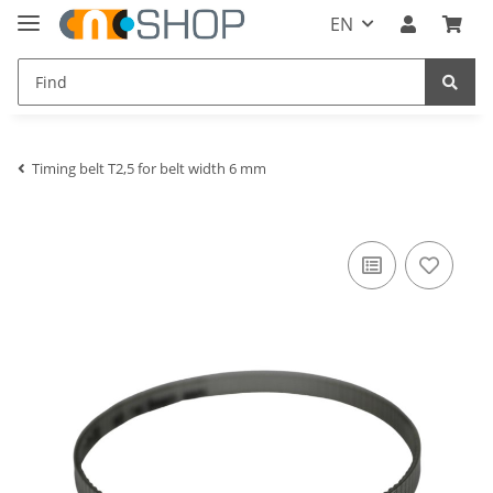
EN
Timing belt T2,5 for belt width 6 mm