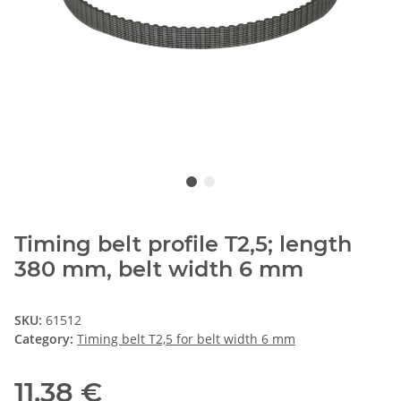
Timing belt profile T2,5; length
380 mm, belt width 6 mm
SKU:
61512
Category:
Timing belt T2,5 for belt width 6 mm
11,38 €