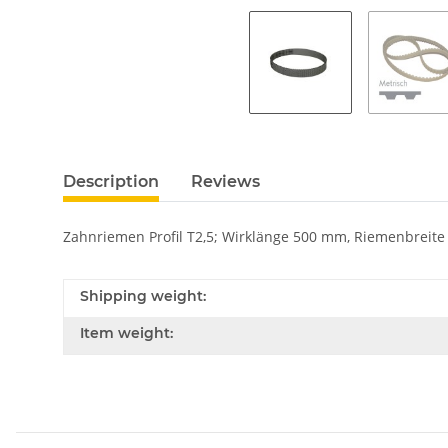
Description
Reviews
Zahnriemen Profil T2,5; Wirklänge 500 mm, Riemenbreit
Shipping weight:
Item weight: