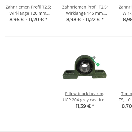
Zahnriemen Profil T2,5;
Zahnriemen Profil T2,5;
Zahnri
Wirklänge 120 mm,
Wirklänge 145 mm,
Wirklän
Riemenbreite 10 mm
Riemenbreite 10 mm
Riem
8,96 € -
11,20 €
*
8,98 € -
11,22 €
*
8,9
Pillow block bearing
Timin
UCP 204 grey cast iron
T5; 10 
for 20mm shaft
11,39 €
*
8,70