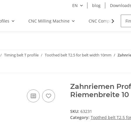
EN
blog
Download
files
CNC Milling Machine
CNC Components
Timing belt T profile
Toothed belt T2.5 for belt width 10mm
Zahnrie
Zahnriemen Prof
Riemenbreite 1
SKU:
63231
Category:
Toothed belt T2.5 f