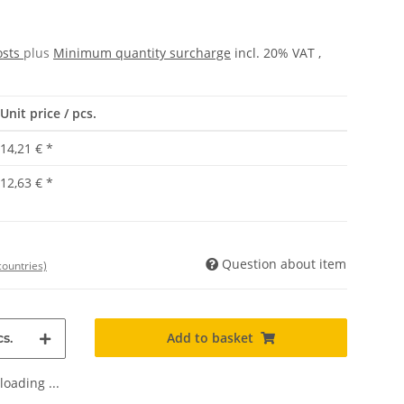
osts
plus
Minimum quantity surcharge
incl. 20% VAT ,
Unit price / pcs.
14,21 €
*
12,63 €
*
Question about item
countries)
Add to basket
s.
oading ...