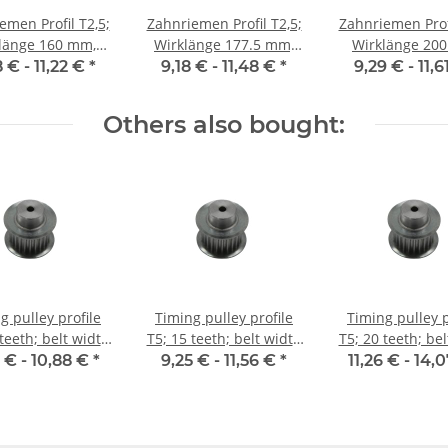
emen Profil T2,5;
Zahnriemen Profil T2,5;
Zahnriemen Profi
ge 160 mm,
Wirklänge 177.5 mm,
Wirklänge 200 mm,
enbreite 10 mm
Riemenbreite 10 mm
Riemenbreite 
8 € -
11,22 €
*
9,18 € -
11,48 €
*
9,29 € -
11,
Others also bought:
g pulley profile
Timing pulley profile
Timing pulley p
teeth; belt width
T5; 15 teeth; belt width
T5; 20 teeth; be
10 mm
10 mm
10 mm
 € -
10,88 €
*
9,25 € -
11,56 €
*
11,26 € -
14,