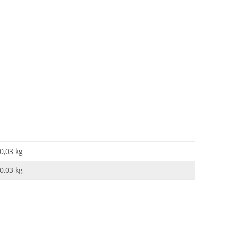
0,03 kg
0,03
kg