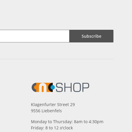
Subscribe
Klagenfurter Street 29
9556 Liebenfels
Monday to Thursday: 8am to 4:30pm
Friday: 8 to 12 o'clock