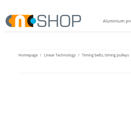
Aluminium pro
Homepage
Linear Technology
Timing belts, timing pulleys