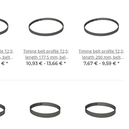
le T2,5;
Timing belt profile T2,5;
Timing belt profile T2,5;
 belt
length 177,5 mm, belt
length 200 mm, belt
m
width 6 mm
width 6 mm
5 €
*
10,93 € -
13,66 €
*
7,67 € -
9,59 €
*