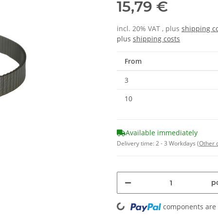
15,79 €
incl. 20% VAT , plus
shipping c
plus
shipping costs
From
3
10
Available immediately
Delivery time:
2 - 3 Workdays
(Other 
Loading...
pc
components are l