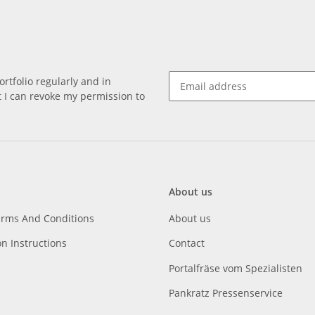
rtfolio regularly and in
at I can revoke my permission to
About us
erms And Conditions
About us
on Instructions
Contact
Portalfräse vom Spezialisten
Pankratz Pressenservice