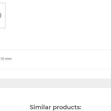
e 10 mm
Similar products: