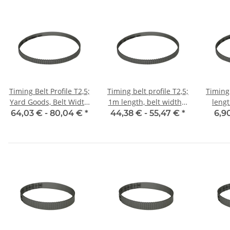
Timing Belt Profile T2,5;
Timing belt profile T2,5;
Timing 
Yard Goods, Belt Width
1m length, belt width 6
leng
6 mm
mm with steel core
w
64,03 € -
80,04 €
*
44,38 € -
55,47 €
*
6,9