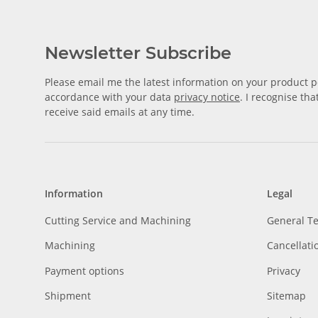
Newsletter Subscribe
Please email me the latest information on your product po
accordance with your data
privacy notice
. I recognise th
receive said emails at any time.
Information
Legal
Cutting Service and Machining
General T
Machining
Cancellati
Payment options
Privacy
Shipment
Sitemap