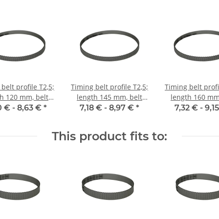
belt profile T2,5;
Timing belt profile T2,5;
Timing belt profi
th 120 mm, belt
length 145 mm, belt
length 160 mm,
idth 6 mm
width 6 mm
width 6 m
0 € -
8,63 €
*
7,18 € -
8,97 €
*
7,32 € -
9,1
This product fits to: