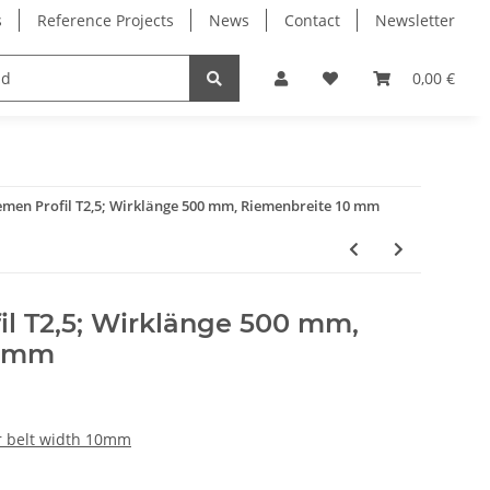
s
Reference Projects
News
Contact
Newsletter
Electronics
Milling Spindles
Bearings
0,00 €
men Profil T2,5; Wirklänge 500 mm, Riemenbreite 10 mm
il T2,5; Wirklänge 500 mm,
0 mm
or belt width 10mm