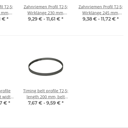
l T2,5;
Zahnriemen Profil T2,5;
Zahnriemen Profil T2,5;
Wirklänge 230 mm,
Wirklänge 245 mm,
10 mm
Riemenbreite 10 mm
Riemenbreite 10 mm
61 €
*
9,29 € -
11,61 €
*
9,38 € -
11,72 €
*
rofile
Timing belt profile T2,5;
lt width
length 200 mm, belt
width 6 mm
07 €
*
7,67 € -
9,59 €
*