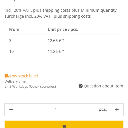
incl. 20% VAT , plus
shipping costs
plus
Minimum quantity
surcharge
incl. 20% VAT , plus
shipping costs
From
Unit price / pcs.
3
12,66 €
*
10
11,26 €
*
Low stock level
Delivery time:
Question about item
2 - 3 Workdays
(Other countries)
pcs.