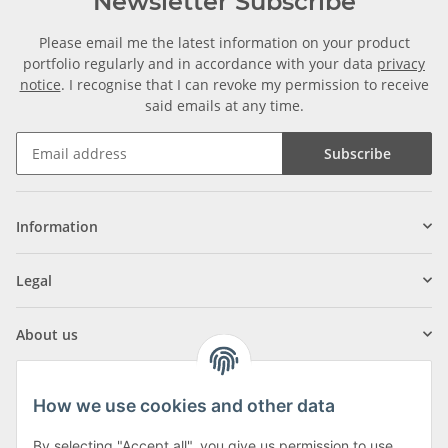
Newsletter Subscribe
Please email me the latest information on your product
portfolio regularly and in accordance with your data
privacy
notice
. I recognise that I can revoke my permission to receive
said emails at any time.
Subscribe
Information
Legal
About us
How we use cookies and other data
By selecting "Accept all", you give us permission to use