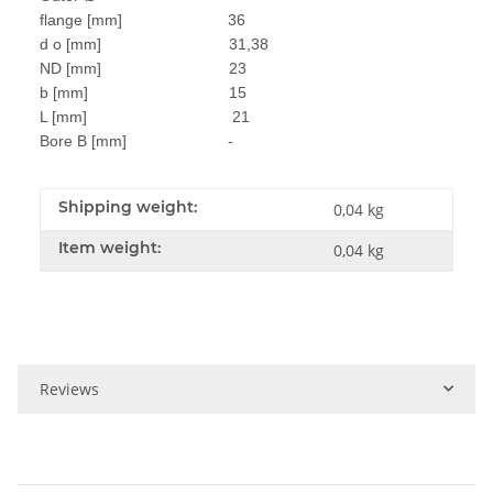
flange [mm] 36
d o [mm] 31,38
ND [mm] 23
b [mm] 15
L [mm] 21
Bore B [mm] -
Shipping weight:
0,04 kg
Item weight:
0,04
kg
Reviews