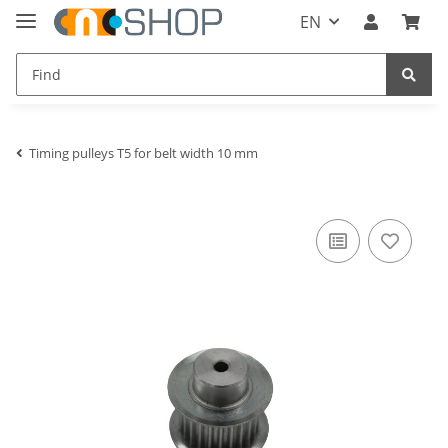
EN
Timing pulleys T5 for belt width 10 mm