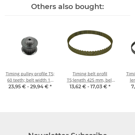
Others also bought:
Timing pulley profile T5;
Timing belt profil
Timi
60 teeth; belt width 10
T5;length 425 mm, belt
le
mm
width 10 mm
23,95 € -
29,94 €
*
13,62 € -
17,03 €
*
7