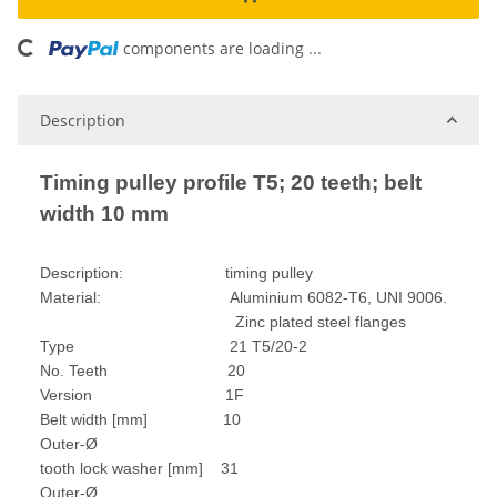
ading...
components are loading ...
Description
Timing pulley profile T5; 20 teeth; belt
width 10 mm
Description: timing pulley
Material: Aluminium 6082-T6, UNI 9006.
Zinc plated steel flanges
Type 21 T5/20-2
No. Teeth 20
Version 1F
Belt width [mm] 10
Outer-Ø
tooth lock washer [mm] 31
Outer-Ø