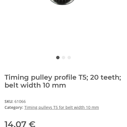
Timing pulley profile T5; 20 teeth;
belt width 10 mm
SKU:
61066
Category:
Timing pulleys T5 for belt width 10 mm
14,07 €