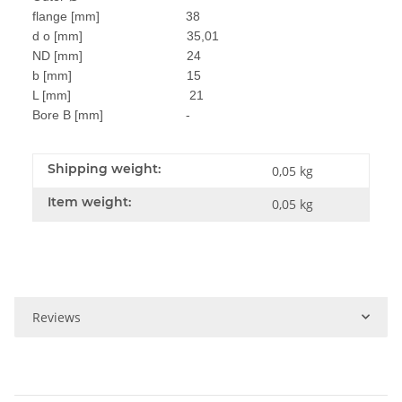
flange [mm] 38
d o [mm] 35,01
ND [mm] 24
b [mm] 15
L [mm] 21
Bore B [mm] -
Shipping weight:
0,05 kg
Item weight:
0,05
kg
Reviews