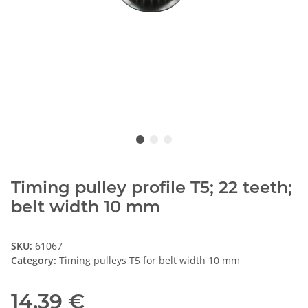
Timing pulley profile T5; 22 teeth;
belt width 10 mm
SKU:
61067
Category:
Timing pulleys T5 for belt width 10 mm
14,39 €