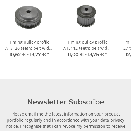
Timing pulley profile
Timing pulley profile
Timi
AT5; 20 teeth; belt width
AT5; 12 teeth; belt width
27 
10 mm
25 mm
10,62 € -
13,27 €
*
11,00 € -
13,75 €
*
12
Newsletter Subscribe
Please email me the latest information on your product
portfolio regularly and in accordance with your data
privacy
notice
. I recognise that I can revoke my permission to receive