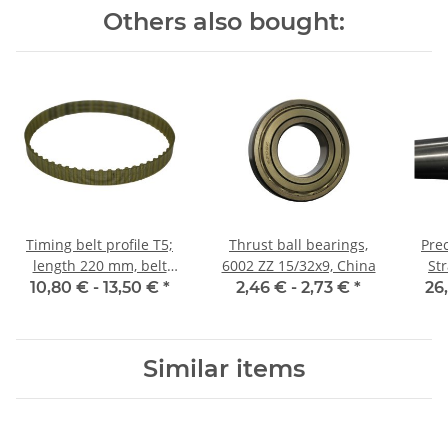
Others also bought:
Timing belt profile T5;
Thrust ball bearings,
Prec
length 220 mm, belt
6002 ZZ 15/32x9, China
St
width 10 mm
10,80 € -
13,50 €
*
2,46 € -
2,73 €
*
26
Similar items