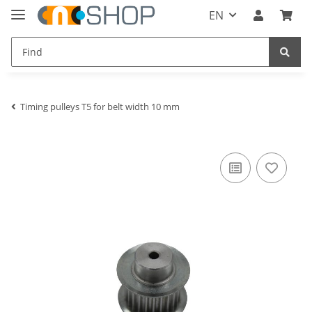
EN
Timing pulleys T5 for belt width 10 mm