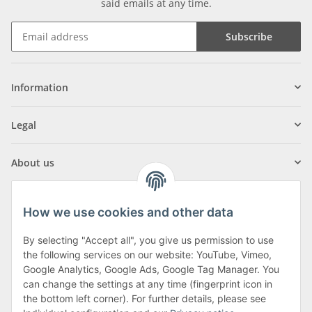
said emails at any time.
Subscribe
Information
Legal
About us
How we use cookies and other data
By selecting "Accept all", you give us permission to use
Klagenfurter Street 29
the following services on our website: YouTube, Vimeo,
9556 Liebenfels
Google Analytics, Google Ads, Google Tag Manager. You
can change the settings at any time (fingerprint icon in
Monday to Thursday: 8am to 4:30pm
the bottom left corner). For further details, please see
Friday: 8 to 12 o'clock