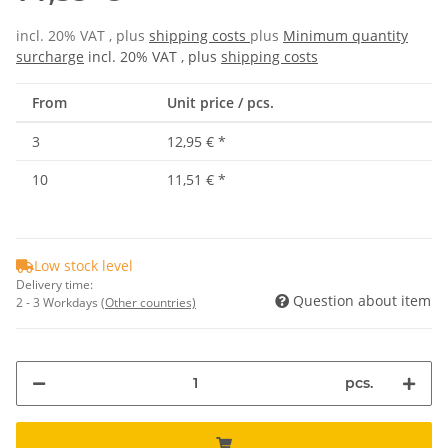
incl. 20% VAT , plus
shipping costs
plus
Minimum quantity
surcharge
incl. 20% VAT , plus
shipping costs
From
Unit price / pcs.
3
12,95 €
*
10
11,51 €
*
Low stock level
Delivery time:
Question about item
2 - 3 Workdays
(Other countries)
pcs.