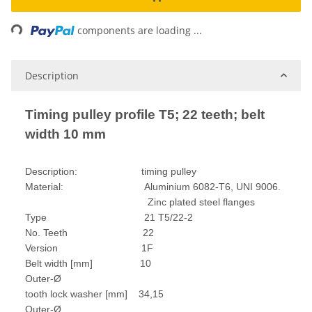
ading...
components are loading ...
Description
Timing pulley profile T5; 22 teeth; belt
width 10 mm
Description: timing pulley
Material: Aluminium 6082-T6, UNI 9006.
Zinc plated steel flanges
Type 21 T5/22-2
No. Teeth 22
Version 1F
Belt width [mm] 10
Outer-Ø
tooth lock washer [mm] 34,15
Outer-Ø