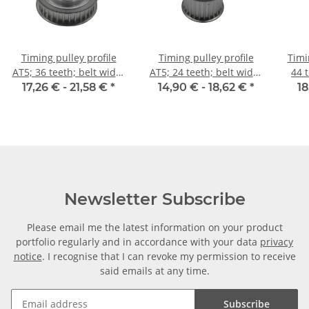
Timing pulley profile
Timing pulley profile
Timi
AT5; 36 teeth; belt width
AT5; 24 teeth; belt width
44 
10 mm
25 mm
17,26 € -
21,58 €
*
14,90 € -
18,62 €
*
18
Newsletter Subscribe
Please email me the latest information on your product
portfolio regularly and in accordance with your data
privacy
notice
. I recognise that I can revoke my permission to receive
said emails at any time.
Subscribe