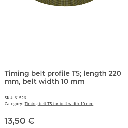
Timing belt profile T5; length 220
mm, belt width 10 mm
SKU:
61526
Category:
Timing belt T5 for belt width 10 mm
13,50 €