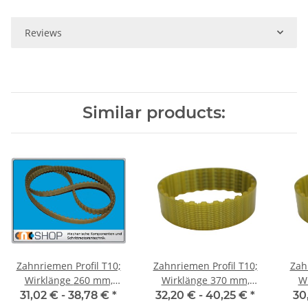
Reviews
Similar products:
Zahnriemen Profil T10;
Zahnriemen Profil T10;
Zah
Wirklänge 260 mm,
Wirklänge 370 mm,
Wir
Riemenbreite 25 mm
Riemenbreite 25 mm
Ri
31,02 € -
38,78 €
*
32,20 € -
40,25 €
*
30