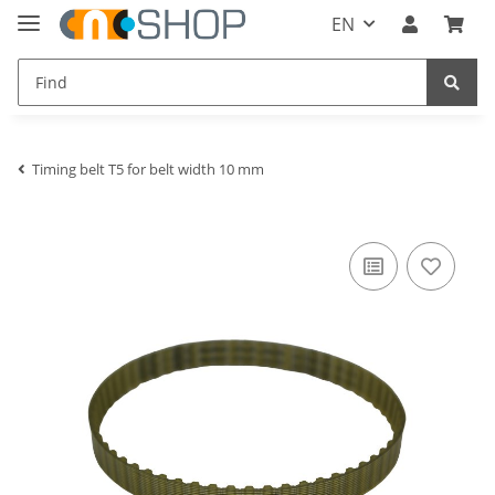
EN
Timing belt T5 for belt width 10 mm