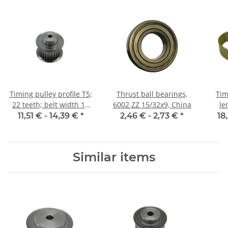
Timing pulley profile T5;
Thrust ball bearings,
Tim
22 teeth; belt width 10
6002 ZZ 15/32x9, China
le
mm
11,51 € -
14,39 €
*
2,46 € -
2,73 €
*
18
Similar items