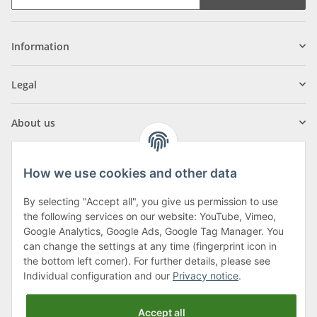
Information
Legal
About us
How we use cookies and other data
By selecting "Accept all", you give us permission to use
Klagenfurter Street 29
the following services on our website: YouTube, Vimeo,
9556 Liebenfels
Google Analytics, Google Ads, Google Tag Manager. You
can change the settings at any time (fingerprint icon in
Monday to Thursday: 8am to 4:30pm
the bottom left corner). For further details, please see
Friday: 8 to 12 o'clock
Individual configuration and our
Privacy notice
.
Phone:
0043 (0) 4262 50900
Accept all
E-Mail:
office@cncshop.at