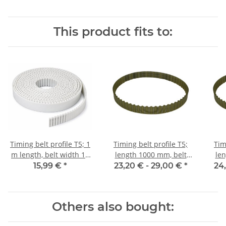
This product fits to:
Timing belt profile T5; 1
Timing belt profile T5;
Tim
m length, belt width 10
length 1000 mm, belt
len
mm
width 10 mm
15,99 €
*
23,20 € -
29,00 €
*
24
Others also bought: