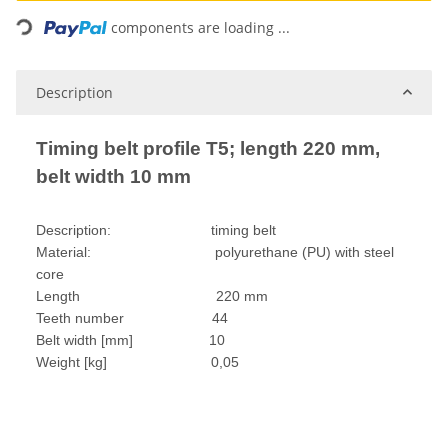
Loading...
components are loading ...
Description
Timing belt profile T5; length 220 mm,
belt width 10 mm
Description: timing belt
Material: polyurethane (PU) with steel
core
Length 220 mm
Teeth number 44
Belt width [mm] 10
Weight [kg] 0,05