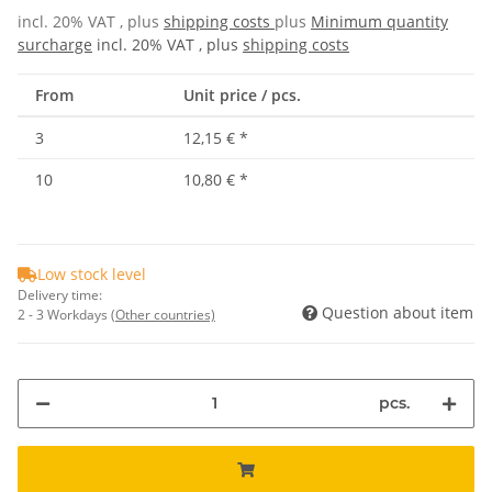
incl. 20% VAT , plus
shipping costs
plus
Minimum quantity
surcharge
incl. 20% VAT , plus
shipping costs
From
Unit price / pcs.
3
12,15 €
*
10
10,80 €
*
Low stock level
Delivery time:
Question about item
2 - 3 Workdays
(Other countries)
pcs.