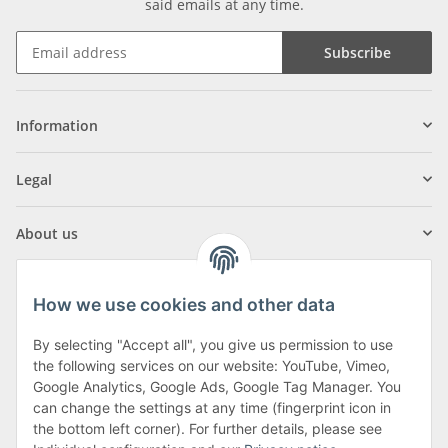
said emails at any time.
Subscribe
Information
Legal
About us
How we use cookies and other data
By selecting "Accept all", you give us permission to use
Klagenfurter Street 29
the following services on our website: YouTube, Vimeo,
9556 Liebenfels
Google Analytics, Google Ads, Google Tag Manager. You
can change the settings at any time (fingerprint icon in
Monday to Thursday: 8am to 4:30pm
the bottom left corner). For further details, please see
Friday: 8 to 12 o'clock