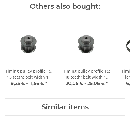
Others also bought:
Timing pulley profile T5;
Timing pulley profile T5;
Timi
15 teeth; belt width 10
48 teeth; belt width 10
le
mm
mm
9,25 € -
11,56 €
*
20,05 € -
25,06 €
*
6
Similar items