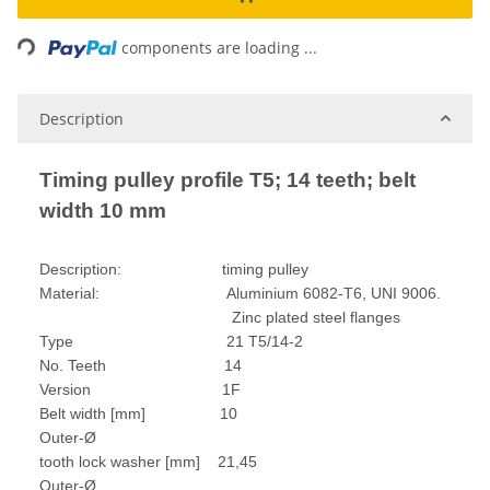
ding...
components are loading ...
Description
Timing pulley profile T5; 14 teeth; belt
width 10 mm
Description: timing pulley
Material: Aluminium 6082-T6, UNI 9006.
Zinc plated steel flanges
Type 21 T5/14-2
No. Teeth 14
Version 1F
Belt width [mm] 10
Outer-Ø
tooth lock washer [mm] 21,45
Outer-Ø