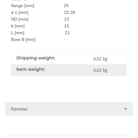
flange [mm] 25
d o [mm] 22,28
ND [mm] 13
b [mm] 15
L [mm] 21
Bore B [mm] -
Shipping weight:
0,02 kg
Item weight:
0,02
kg
Reviews