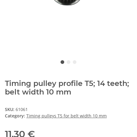
Timing pulley profile T5; 14 teeth;
belt width 10 mm
SKU:
61061
Category:
Timing pulleys T5 for belt width 10 mm
11,30 €