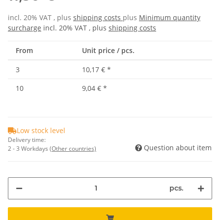
incl. 20% VAT , plus
shipping costs
plus
Minimum quantity
surcharge
incl. 20% VAT , plus
shipping costs
From
Unit price / pcs.
3
10,17 €
*
10
9,04 €
*
Low stock level
Delivery time:
Question about item
2 - 3 Workdays
(Other countries)
pcs.