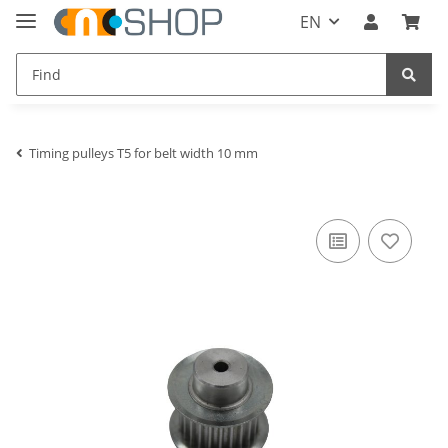
EN
Timing pulleys T5 for belt width 10 mm