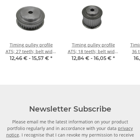
Timing pulley profile
Timing pulley profile
Timi
AT5; 27 teeth; belt width
AT5; 18 teeth; belt width
36 
10 mm
25 mm
12,46 € -
15,57 €
*
12,84 € -
16,05 €
*
16
Newsletter Subscribe
Please email me the latest information on your product
portfolio regularly and in accordance with your data
privacy
notice
. I recognise that I can revoke my permission to receive