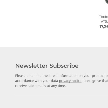
Timin
AT5;
w
17,2
Newsletter Subscribe
Please email me the latest information on your product po
accordance with your data
privacy notice
. I recognise th
receive said emails at any time.