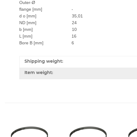
Outer-Ø
flange [mm] -
d o [mm] 35,01
ND [mm] 24
b [mm] 10
L [mm] 16
Bore B [mm] 6
Shipping weight:
Item weight: