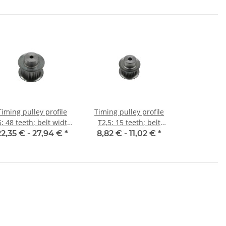
Timing pulley profile
Timing pulley profile
; 48 teeth; belt width
T2,5; 15 teeth; belt
16 mm
width 6 mm
22,35 € -
27,94 €
*
8,82 € -
11,02 €
*