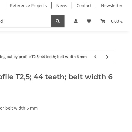
s
Reference Projects
News
Contact
Newsletter
Electronics
Milling Spindles
Bearings
0,00 €
ing pulley profile T2,5; 44 teeth; belt width 6 mm
file T2,5; 44 teeth; belt width 6
for belt width 6 mm