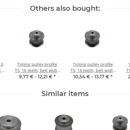
Others also bought:
,5;
Timing pulley profile
Timing pulley profile
t
T5; 16 teeth; belt width
T5; 16 teeth; belt width
T5
10 mm
16 mm
9,77 € -
12,21 €
*
10,54 € -
13,17 €
*
Similar items