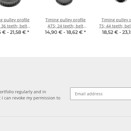
g pulley profile
Timing pulley profile
Timing pulley p
 36 teeth; belt
AT5; 24 teeth; belt
T5; 44 teeth; be
idth 10 mm
width 25 mm
10 mm
6 € -
21,58 €
*
14,90 € -
18,62 €
*
18,52 € -
23,
rtfolio regularly and in
at I can revoke my permission to