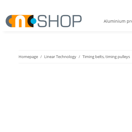
Aluminium pro
Homepage
Linear Technology
Timing belts, timing pulleys