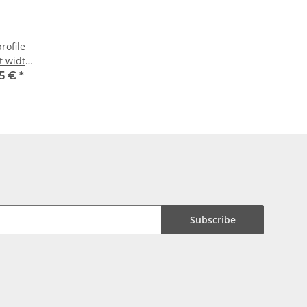
rofile
lt width
15 €
*
Subscribe