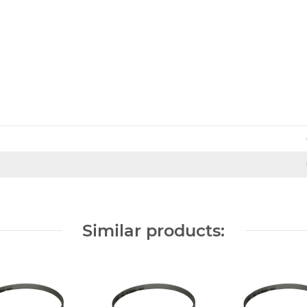
Similar products: