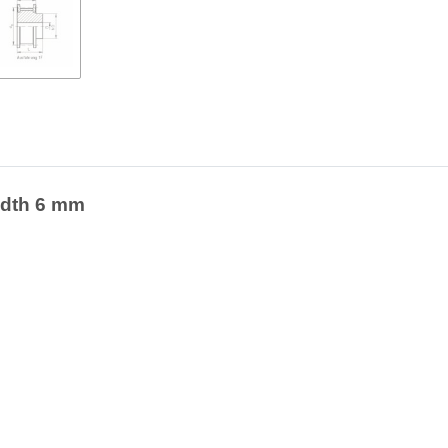
width 6 mm