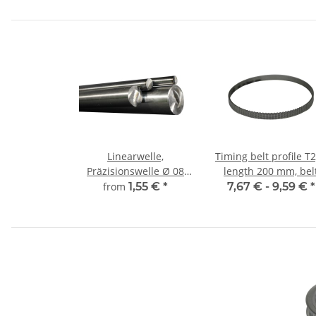
Linearwelle,
Timing belt profile T2
Präzisionswelle Ø 08
length 200 mm, bel
mm, gehärtet,
width 6 mm
from
1,55 €
*
7,67 € -
9,59 €
*
millimetergenauer
Zuschnitt