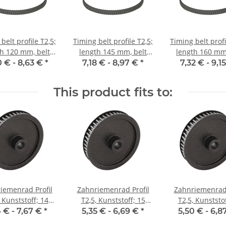
belt profile T2,5;
Timing belt profile T2,5;
Timing belt profi
th 120 mm, belt
length 145 mm, belt
length 160 mm,
idth 6 mm
width 6 mm
width 6 m
0 € -
8,63 €
*
7,18 € -
8,97 €
*
7,32 € -
9,1
This product fits to:
iemenrad Profil
Zahnriemenrad Profil
Zahnriemenrad 
, Kunststoff; 14
T2,5, Kunststoff; 15
T2,5, Kunststof
 Riemenbreite 6
Zähne; Riemenbreite 6
Zähne; Riemenb
4 € -
7,67 €
*
5,35 € -
6,69 €
*
5,50 € -
6,8
mm
mm
mm