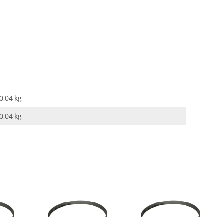
0,04 kg
0,04
kg