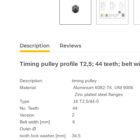
Description
Reviews
Timing pulley profile T2,5; 44 teeth; belt 
Description: timing pulley
Material: Aluminium 6082-T6, UNI 9006.
Zinc plated steel flanges
Type 16 T2,5/44-0
No. Teeth 44
Version 2
Belt width [mm] 6
Outer-Ø
tooth lock washer [mm] 34,5