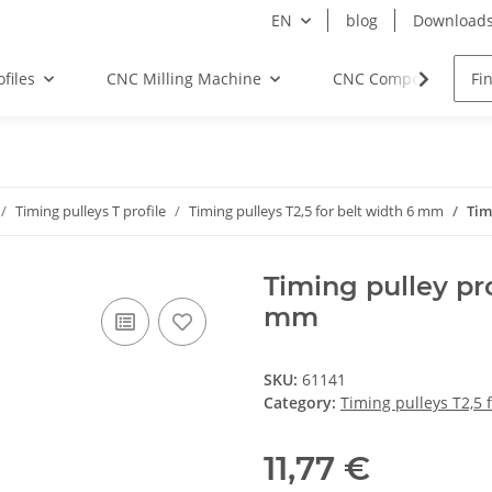
EN
blog
Download
files
CNC Milling Machine
CNC Components
Timing pulleys T profile
Timing pulleys T2,5 for belt width 6 mm
Tim
Timing pulley pro
mm
SKU:
61141
Category:
Timing pulleys T2,5 
11,77 €