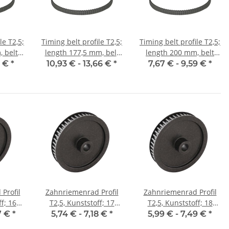
le T2,5;
Timing belt profile T2,5;
Timing belt profile T2,5;
 belt
length 177,5 mm, belt
length 200 mm, belt
m
width 6 mm
width 6 mm
5 €
*
10,93 € -
13,66 €
*
7,67 € -
9,59 €
*
Profil
Zahnriemenrad Profil
Zahnriemenrad Profil
f; 16
T2,5, Kunststoff; 17
T2,5, Kunststoff; 18
reite 6
Zähne; Riemenbreite 6
Zähne; Riemenbreite 6
7 €
*
5,74 € -
7,18 €
*
5,99 € -
7,49 €
*
mm
mm