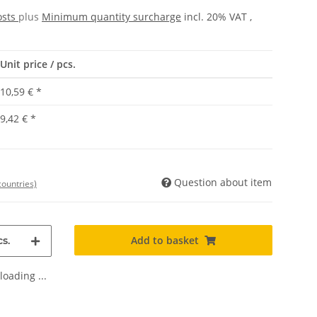
osts
plus
Minimum quantity surcharge
incl. 20% VAT ,
Unit price / pcs.
10,59 €
*
9,42 €
*
Question about item
countries)
Add to basket
s.
oading ...