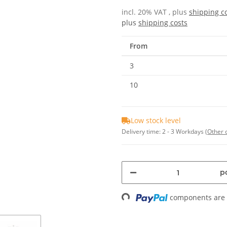
incl. 20% VAT , plus
shipping c
plus
shipping costs
From
3
10
Low stock level
Delivery time:
2 - 3 Workdays
(Other 
pc
components are l
Loading...