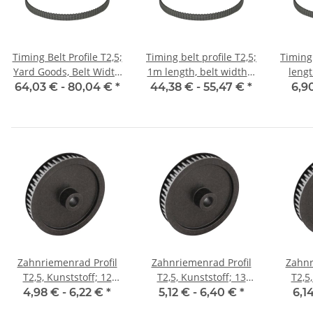
Timing Belt Profile T2,5;
Timing belt profile T2,5;
Timing 
Yard Goods, Belt Width
1m length, belt width 6
leng
6 mm
mm with steel core
w
64,03 € -
80,04 €
*
44,38 € -
55,47 €
*
6,9
Zahnriemenrad Profil
Zahnriemenrad Profil
Zahnr
T2,5, Kunststoff; 12
T2,5, Kunststoff; 13
T2,5
Zähne; Riemenbreite 6
Zähne; Riemenbreite 6
Zähne;
4,98 € -
6,22 €
*
5,12 € -
6,40 €
*
6,1
mm
mm