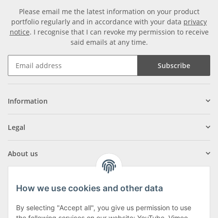
Please email me the latest information on your product
portfolio regularly and in accordance with your data
privacy
notice
. I recognise that I can revoke my permission to receive
said emails at any time.
Subscribe
Information
Legal
About us
How we use cookies and other data
By selecting "Accept all", you give us permission to use
the following services on our website: YouTube, Vimeo,