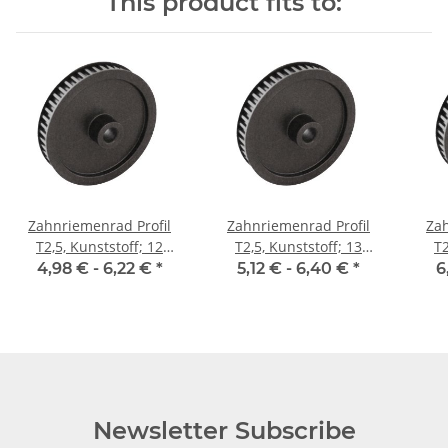
This product fits to:
Zahnriemenrad Profil
Zahnriemenrad Profil
Zah
T2,5, Kunststoff; 12
T2,5, Kunststoff; 13
T2
Zähne; Riemenbreite 6
Zähne; Riemenbreite 6
Zäh
4,98 € -
6,22 €
*
5,12 € -
6,40 €
*
6
mm
mm
Newsletter Subscribe