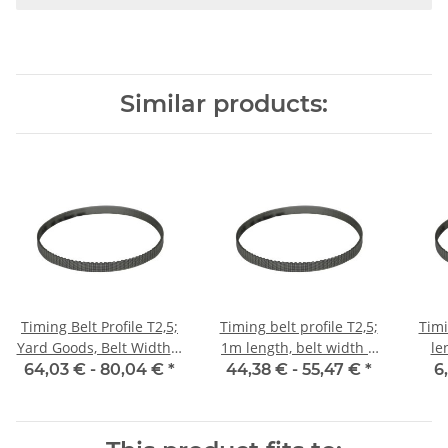
Similar products:
Timing Belt Profile T2,5;
Timing belt profile T2,5;
Timi
Yard Goods, Belt Width 6
1m length, belt width 6
le
mm
mm with steel core
64,03 € -
80,04 €
*
44,38 € -
55,47 €
*
6