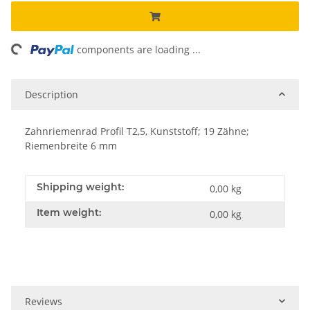
ng...
components are loading ...
Description
Zahnriemenrad Profil T2,5, Kunststoff; 19 Zähne;
Riemenbreite 6 mm
Shipping weight:
0,00 kg
Item weight:
0,00
kg
Reviews