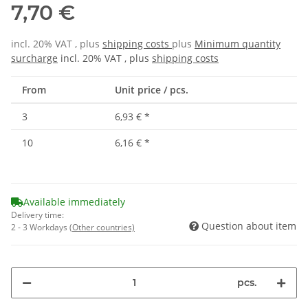
7,70 €
incl. 20% VAT , plus
shipping costs
plus
Minimum quantity
surcharge
incl. 20% VAT , plus
shipping costs
From
Unit price / pcs.
3
6,93 €
*
10
6,16 €
*
Available immediately
Delivery time:
Question about item
2 - 3 Workdays
(Other countries)
pcs.