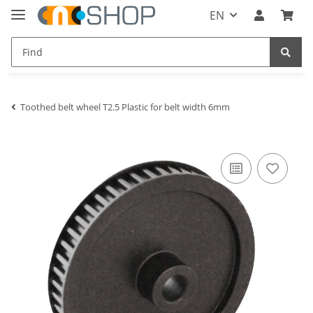
EN
Toothed belt wheel T2.5 Plastic for belt width 6mm