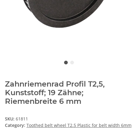
Zahnriemenrad Profil T2,5,
Kunststoff; 19 Zähne;
Riemenbreite 6 mm
SKU:
61811
Category:
Toothed belt wheel T2.5 Plastic for belt width 6mm