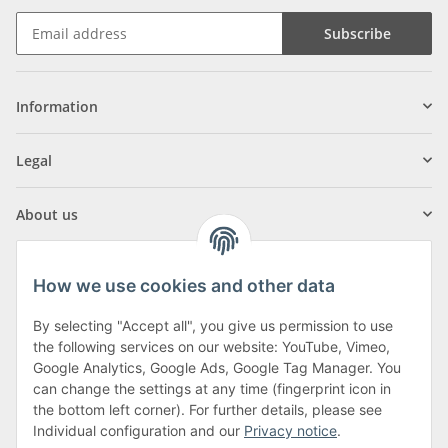
Subscribe
Information
Legal
About us
How we use cookies and other data
By selecting "Accept all", you give us permission to use
Klagenfurter Street 29
the following services on our website: YouTube, Vimeo,
9556 Liebenfels
Google Analytics, Google Ads, Google Tag Manager. You
can change the settings at any time (fingerprint icon in
Monday to Thursday: 8am to 4:30pm
the bottom left corner). For further details, please see
Friday: 8 to 12 o'clock
Individual configuration and our
Privacy notice
.