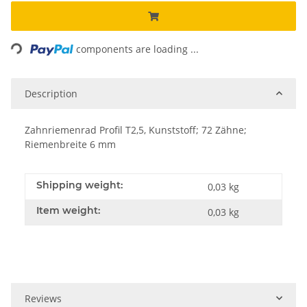
Loading...
components are loading ...
Description
Zahnriemenrad Profil T2,5, Kunststoff; 72 Zähne;
Riemenbreite 6 mm
Shipping weight:
0,03 kg
Item weight:
0,03
kg
Reviews