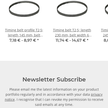
Timing belt profile T2,5;
Timing belt T2,5; length
Timi
length 145 mm, belt
230 mm, belt width 6
24
width 6 mm
mm
7,18 € -
8,97 €
*
11,74 € -
14,67 €
*
8,
Newsletter Subscribe
Please email me the latest information on your product
portfolio regularly and in accordance with your data
privacy
notice
. I recognise that I can revoke my permission to receive
said emails at any time.