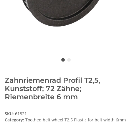
Zahnriemenrad Profil T2,5,
Kunststoff; 72 Zähne;
Riemenbreite 6 mm
SKU:
61821
Category:
Toothed belt wheel T2.5 Plastic for belt width 6mm