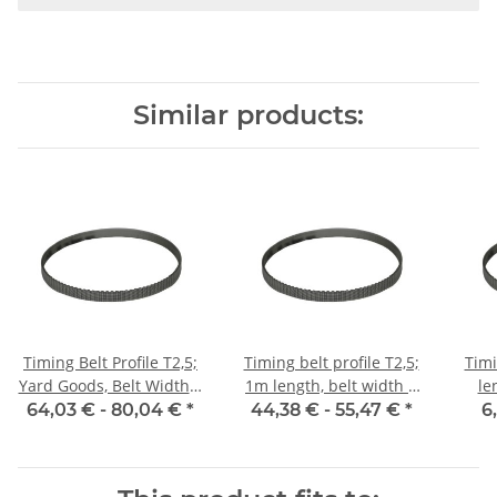
Similar products:
Timing Belt Profile T2,5;
Timing belt profile T2,5;
Timi
Yard Goods, Belt Width 6
1m length, belt width 6
le
mm
mm with steel core
64,03 € -
80,04 €
*
44,38 € -
55,47 €
*
6