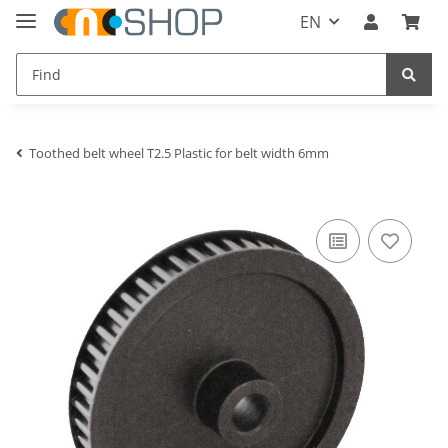
EN
Toothed belt wheel T2.5 Plastic for belt width 6mm