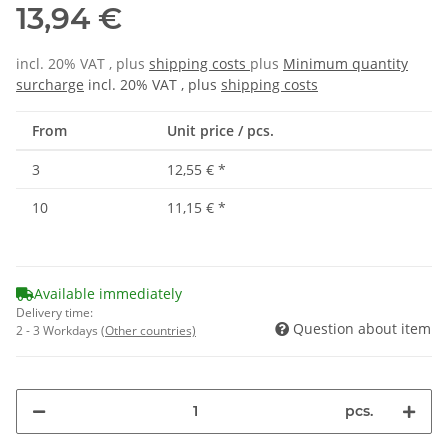
13,94 €
incl. 20% VAT , plus
shipping costs
plus
Minimum quantity
surcharge
incl. 20% VAT , plus
shipping costs
From
Unit price / pcs.
3
12,55 €
*
10
11,15 €
*
Available immediately
Delivery time:
Question about item
2 - 3 Workdays
(Other countries)
pcs.