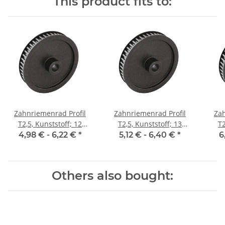
This product fits to:
Zahnriemenrad Profil
Zahnriemenrad Profil
Zah
T2,5, Kunststoff; 12
T2,5, Kunststoff; 13
T2
Zähne; Riemenbreite 6
Zähne; Riemenbreite 6
Zäh
4,98 € -
6,22 €
*
5,12 € -
6,40 €
*
6
mm
mm
Others also bought: