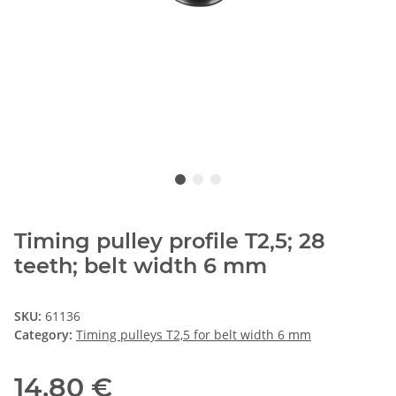
Timing pulley profile T2,5; 28
teeth; belt width 6 mm
SKU:
61136
Category:
Timing pulleys T2,5 for belt width 6 mm
14,80 €