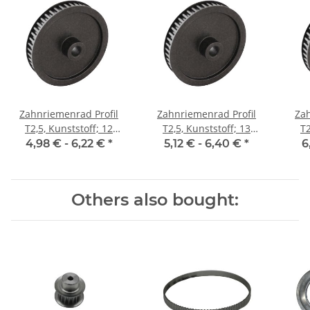
Zahnriemenrad Profil
Zahnriemenrad Profil
Zah
T2,5, Kunststoff; 12
T2,5, Kunststoff; 13
T2
Zähne; Riemenbreite 6
Zähne; Riemenbreite 6
Zäh
4,98 € -
6,22 €
*
5,12 € -
6,40 €
*
6
mm
mm
Others also bought: