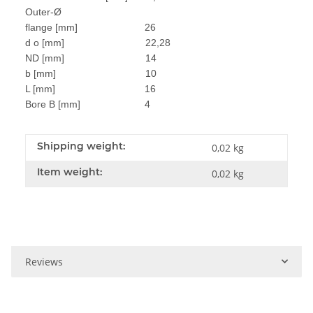
Outer-Ø
flange [mm] 26
d o [mm] 22,28
ND [mm] 14
b [mm] 10
L [mm] 16
Bore B [mm] 4
Shipping weight:
0,02 kg
Item weight:
0,02
kg
Reviews