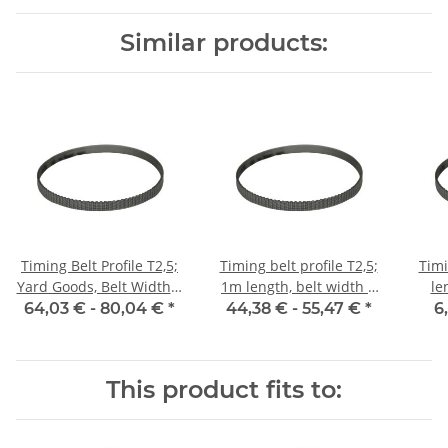
Similar products:
Timing Belt Profile T2,5;
Timing belt profile T2,5;
Timi
Yard Goods, Belt Width 6
1m length, belt width 6
le
mm
mm with steel core
64,03 € -
80,04 €
*
44,38 € -
55,47 €
*
6
This product fits to: