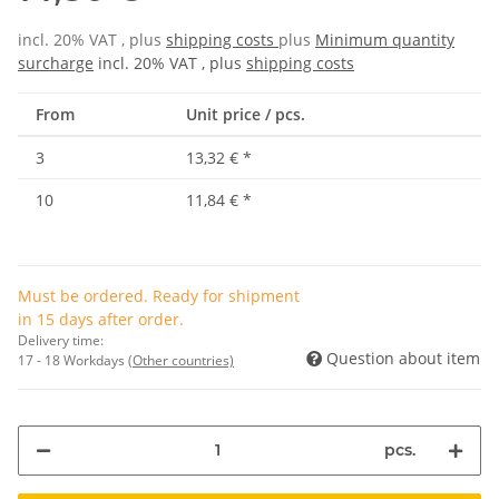
incl. 20% VAT , plus
shipping costs
plus
Minimum quantity
surcharge
incl. 20% VAT , plus
shipping costs
From
Unit price / pcs.
3
13,32 €
*
10
11,84 €
*
Must be ordered. Ready for shipment
in 15 days after order.
Delivery time:
Question about item
17 - 18 Workdays
(Other countries)
pcs.