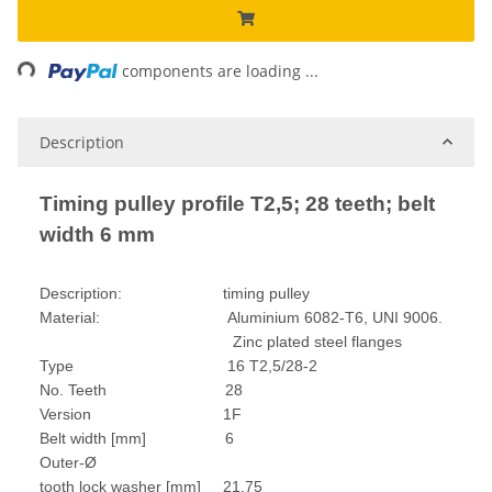
Loading...
components are loading ...
Description
Timing pulley profile T2,5; 28 teeth; belt
width 6 mm
Description: timing pulley
Material: Aluminium 6082-T6, UNI 9006.
Zinc plated steel flanges
Type 16 T2,5/28-2
No. Teeth 28
Version 1F
Belt width [mm] 6
Outer-Ø
tooth lock washer [mm] 21,75