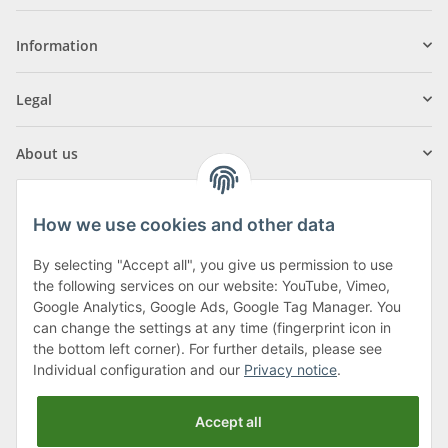
Information
Legal
About us
How we use cookies and other data
By selecting "Accept all", you give us permission to use
Klagenfurter Street 29
the following services on our website: YouTube, Vimeo,
9556 Liebenfels
Google Analytics, Google Ads, Google Tag Manager. You
can change the settings at any time (fingerprint icon in
Monday to Thursday: 8am to 4:30pm
the bottom left corner). For further details, please see
Friday: 8 to 12 o'clock
Individual configuration and our
Privacy notice
.
Phone:
0043 (0) 4262 50900
Accept all
E-Mail:
office@cncshop.at