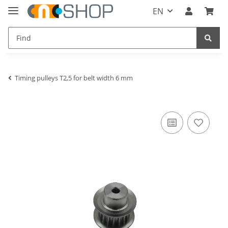
EN
Timing pulleys T2,5 for belt width 6 mm