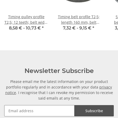
Timing pulley profile
Timing belt profile T2,5;
5
T2,5; 12 teeth; belt width
length 160 mm, belt
be
6 mm
width 6 mm
8,58 € -
10,73 €
*
7,32 € -
9,15 €
*
3
Newsletter Subscribe
Please email me the latest information on your product
portfolio regularly and in accordance with your data
privacy
notice
. I recognise that I can revoke my permission to receive
said emails at any time.
Subscribe