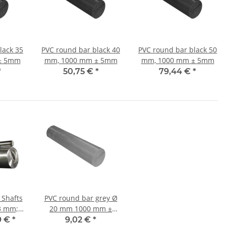
lack 35
PVC round bar black 40
PVC round bar black 50
± 5mm
mm, 1000 mm ± 5mm
mm, 1000 mm ± 5mm
*
50,75 €
*
79,44 €
*
 Shafts
PVC round bar grey Ø
20 mm 1000 mm ±
5mm
9 €
*
9,02 €
*