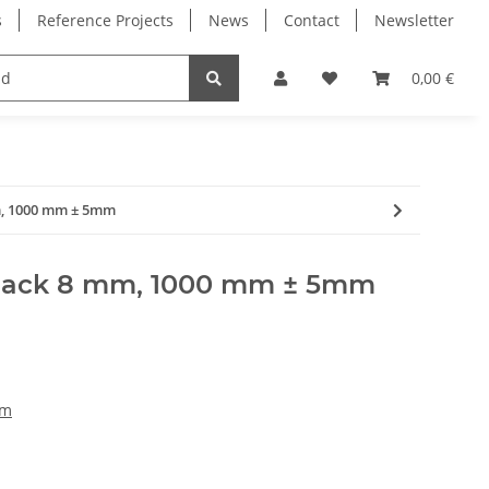
s
Reference Projects
News
Contact
Newsletter
Electronics
Milling Spindles
Bearings
0,00 €
m, 1000 mm ± 5mm
black 8 mm, 1000 mm ± 5mm
mm