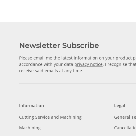
Newsletter Subscribe
Please email me the latest information on your product po
accordance with your data
privacy notice
. I recognise th
receive said emails at any time.
Information
Legal
Cutting Service and Machining
General T
Machining
Cancellati