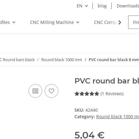
EN
blog
Download
files
CNC Milling Machine
CNC Components
C Round bars black
Round black 1000 mm
PVC round bar black 8 m
PVC round bar 
(1 Reviews)
SKU:
42440
Category:
Round black 1000 
5,04 €