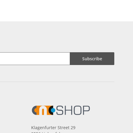
Subscribe
Klagenfurter Street 29