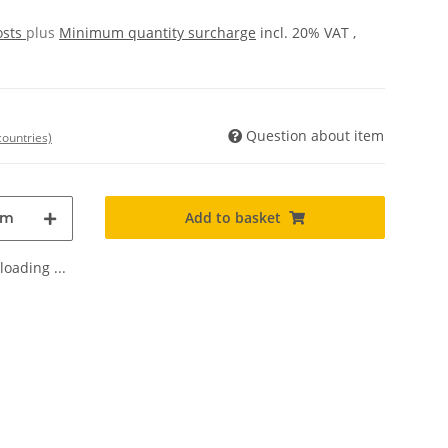
osts
plus
Minimum quantity surcharge
incl. 20% VAT ,
Question about item
countries)
Add to basket
m
oading ...