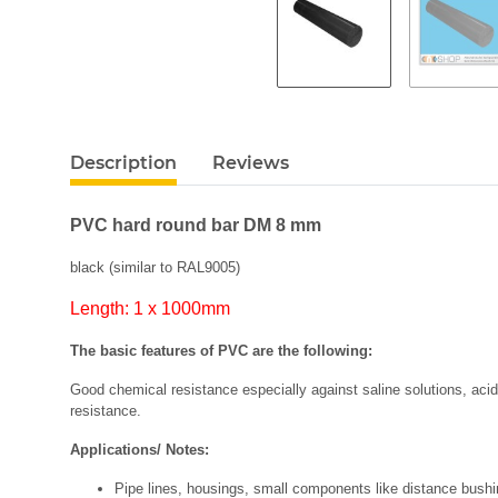
Description
Reviews
PVC hard round bar DM 8 mm
black (similar to RAL9005)
Length: 1 x 1000mm
The basic features of PVC are the following:
Good chemical resistance especially against saline solutions, acids 
resistance.
Applications/ Notes:
Pipe lines, housings, small components like distance bushing