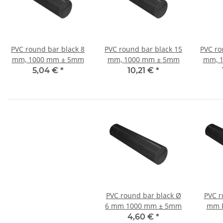
PVC round bar black 8
PVC round bar black 15
PVC ro
mm, 1000 mm ± 5mm
mm, 1000 mm ± 5mm
mm, 
5,04 €
*
10,21 €
*
PVC round bar black Ø
PVC r
6 mm 1000 mm ± 5mm
mm R
4,60 €
*