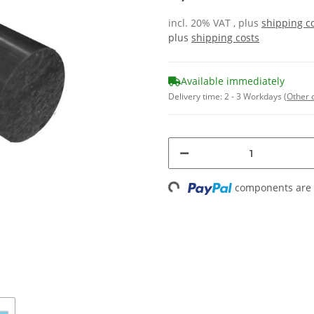
incl. 20% VAT , plus
shipping c
plus
shipping costs
Available immediately
Delivery time:
2 - 3 Workdays
(Other 
components are l
Loading...