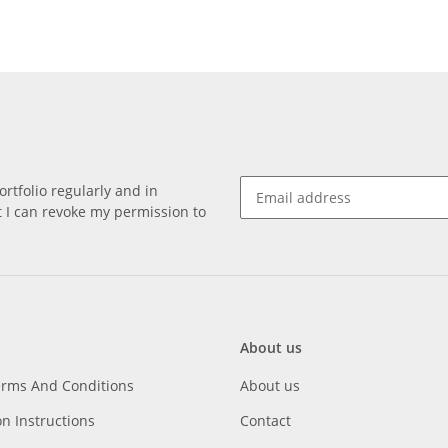
rtfolio regularly and in
at I can revoke my permission to
About us
erms And Conditions
About us
on Instructions
Contact