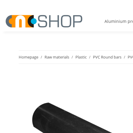
Aluminium pro
Homepage
Raw materials
Plastic
PVC Round bars
PV