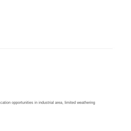
cation opportunities in industrial area, limited weathering