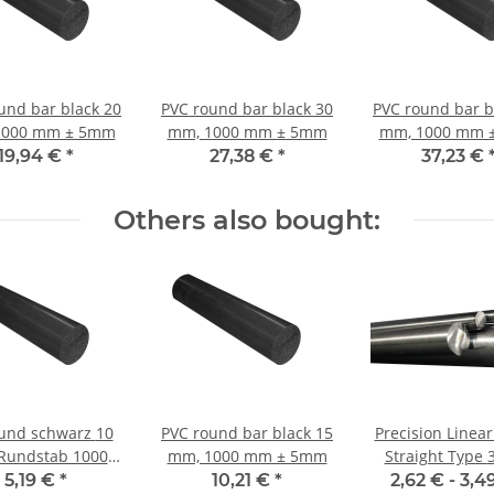
und bar black 20
PVC round bar black 30
PVC round bar b
1000 mm ± 5mm
mm, 1000 mm ± 5mm
mm, 1000 mm 
19,94 €
*
27,38 €
*
37,23 €
Others also bought:
und schwarz 10
PVC round bar black 15
Precision Linear
undstab 1000
mm, 1000 mm ± 5mm
Straight Type 3 mm;
mm
115CrV3
5,19 €
*
10,21 €
*
2,62 € -
3,4