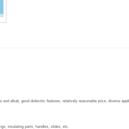
and alkali, good dielectric features, relatively reasonable price, diverse appli
s, insulating parts, handles, slides, etc.