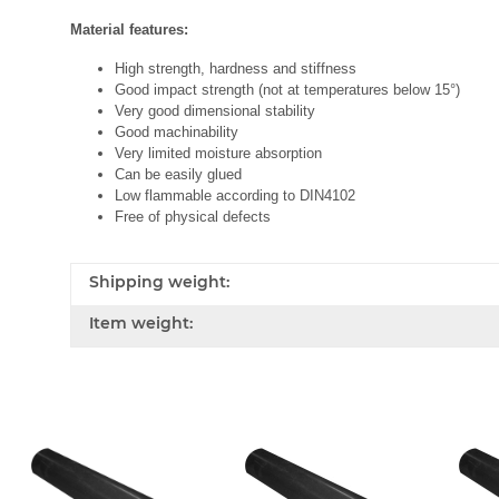
Material features:
High strength, hardness and stiffness
Good impact strength (not at temperatures below 15°)
Very good dimensional stability
Good machinability
Very limited moisture absorption
Can be easily glued
Low flammable according to DIN4102
Free of physical defects
Shipping weight:
Item weight: