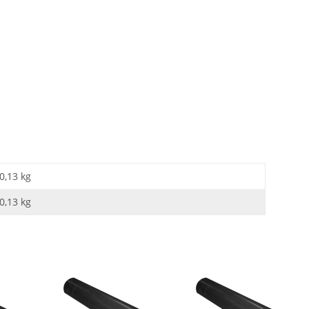
0,13 kg
0,13
kg