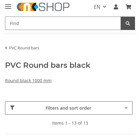
EN
PVC Round bars
PVC Round bars black
Round black 1000 mm
Filters and sort order
Items 1 - 13 of 13