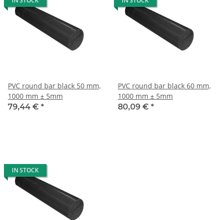
IN STOCK
IN STOCK
PVC round bar black 50 mm,
PVC round bar black 60 mm,
1000 mm ± 5mm
1000 mm ± 5mm
79,44 €
*
80,09 €
*
IN STOCK