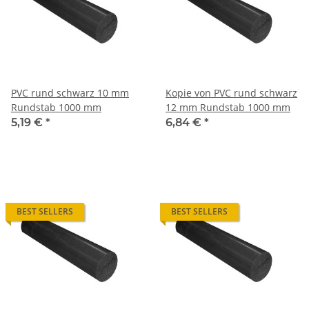
PVC rund schwarz 10 mm
Kopie von PVC rund schwarz
Rundstab 1000 mm
12 mm Rundstab 1000 mm
5,19 €
*
6,84 €
*
BEST SELLERS
BEST SELLERS