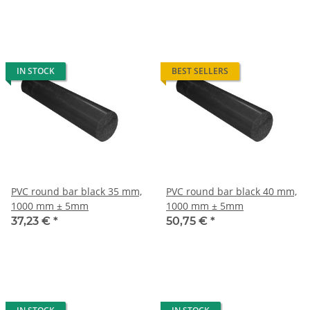
IN STOCK
BEST SELLERS
PVC round bar black 35 mm,
PVC round bar black 40 mm,
1000 mm ± 5mm
1000 mm ± 5mm
37,23 €
*
50,75 €
*