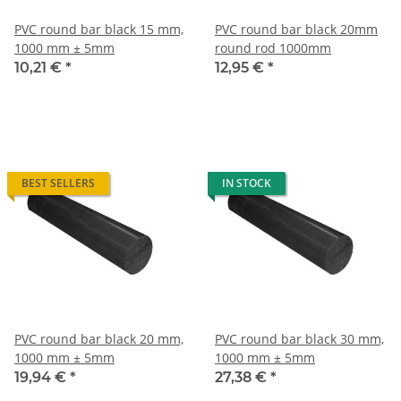
PVC round bar black 15 mm,
PVC round bar black 20mm
1000 mm ± 5mm
round rod 1000mm
10,21 €
*
12,95 €
*
BEST SELLERS
IN STOCK
PVC round bar black 20 mm,
PVC round bar black 30 mm,
1000 mm ± 5mm
1000 mm ± 5mm
19,94 €
*
27,38 €
*