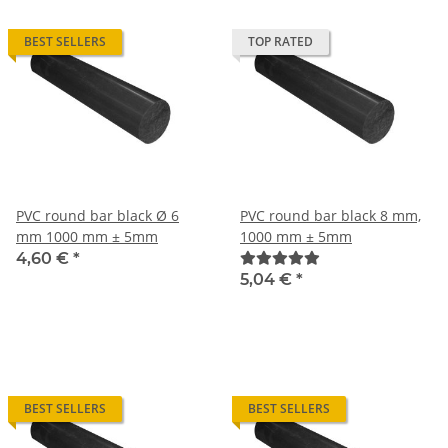
BEST SELLERS
TOP RATED
PVC round bar black Ø 6
PVC round bar black 8 mm,
mm 1000 mm ± 5mm
1000 mm ± 5mm
4,60 €
*
5,04 €
*
BEST SELLERS
BEST SELLERS