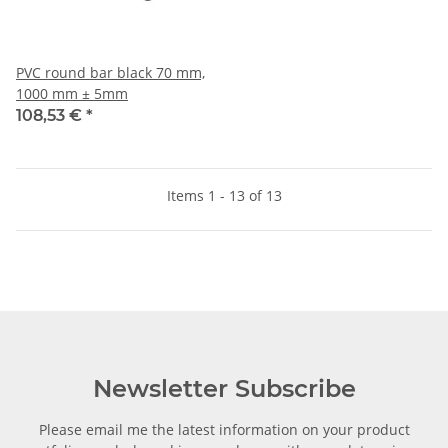
PVC round bar black 70 mm,
1000 mm ± 5mm
108,53 €
*
Items 1 - 13 of 13
Newsletter Subscribe
Please email me the latest information on your product