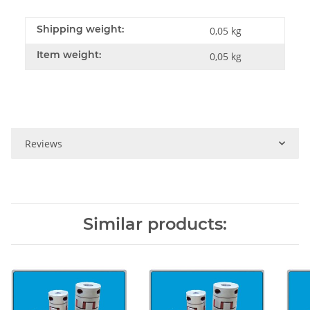
Shipping weight:
0,05 kg
Item weight:
0,05
kg
Reviews
Similar products: