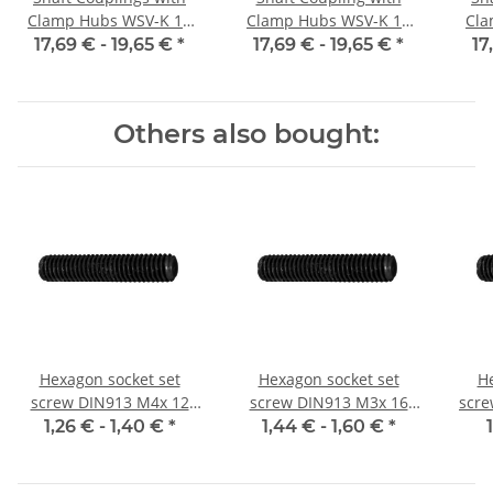
Clamp Hubs WSV-K 16
Clamp Hubs WSV-K 16
Cla
Aluminium Inner
Aluminium Inner
17,69 € -
19,65 €
*
17,69 € -
19,65 €
*
17
Diameter 3H7/3H7
Diameter 4H7/4H7
D
Others also bought:
Hexagon socket set
Hexagon socket set
He
screw DIN913 M4x 12
screw DIN913 M3x 16
scre
flat point 10x
flat point 10x
1,26 € -
1,40 €
*
1,44 € -
1,60 €
*