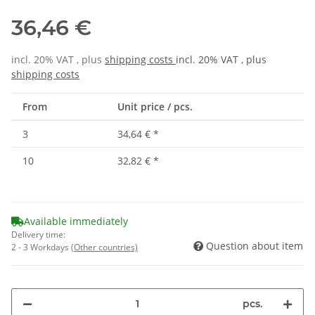
36,46 €
incl. 20% VAT , plus
shipping costs
incl. 20% VAT , plus
shipping costs
From
Unit price / pcs.
3
34,64 €
*
10
32,82 €
*
Available immediately
Delivery time:
Question about item
2 - 3 Workdays
(Other countries)
pcs.