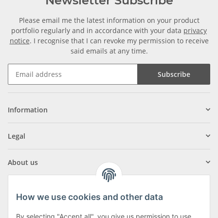
Newsletter Subscribe
Please email me the latest information on your product
portfolio regularly and in accordance with your data
privacy
notice
. I recognise that I can revoke my permission to receive
said emails at any time.
Subscribe
Information
Legal
About us
How we use cookies and other data
By selecting "Accept all", you give us permission to use