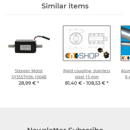
Similar items
Stepper Motor
Rigid coupling, stainless
Alum
SY35STH36-1004B
steel 15 mm
8 
28,99 €
*
81,40 € -
108,53 €
*