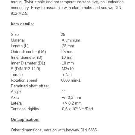
torque. Twist stable and not temperature-sensitive, no lubrication
necessary. Easy to assamble with clamp hubs and screws DIN
912-M2,5.
Item details:
Size 25
Material Aluminium
Length (L) 28 mm
Outer diameter (DA) 25 mm
Inner diameter (D) 10 mm
Inner Diameter (D1) 10 mm
S (DIN 912-12.9) M3x10
Torque 7 Nm
Rotation speed 8000 min-1
Permitted shaft offset
Angle 1°
Axial +/- 0,3 mm
Lateral +/- 0,2 mm
Torsional rigidity 0,6 x 10³ Nm/Rad
On application:
Other dimensions, version with keyway DIN 6885