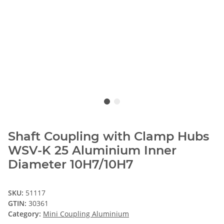
Shaft Coupling with Clamp Hubs
WSV-K 25 Aluminium Inner
Diameter 10H7/10H7
SKU:
51117
GTIN:
30361
Category:
Mini Coupling Aluminium