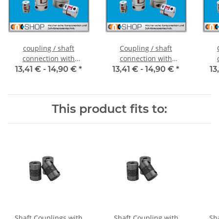
coupling / shaft
Coupling / shaft
connection with
connection with
clamping hubs FCT-20C
clamping hubs FCT-20C
cla
13,41 € -
14,90 €
*
13,41 € -
14,90 €
*
13
alu inside diameter 5H7
alu inside diameter
al
/ 5H7
6,35H7 / 5H7
This product fits to:
Shaft Couplings with
Shaft Coupling with
Sh