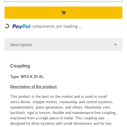
components are loading ...
Loading...
Description
Coupling
Type: WSV-K 25 AL
Description of the product:
This product is the best on the market and is used in small
servo drives, stepper motors, measuring- and control systems,
speedometers, pulse generators, and others. Absolutely zero
backlash, rigid in torsion, flexible and maintenance-free coupling,
machined from a single piece of metal. This coupling was
designed for drive systems with small dimensions and for low