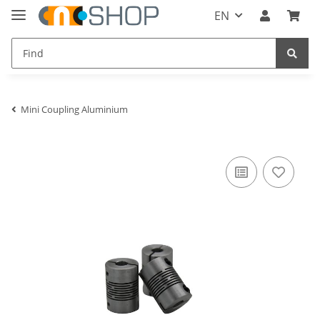
EN
Mini Coupling Aluminium