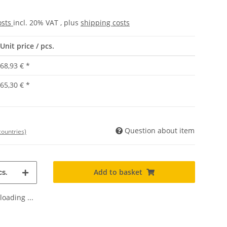
osts
incl. 20% VAT , plus
shipping costs
Unit price / pcs.
68,93 €
*
65,30 €
*
Question about item
countries)
Add to basket
s.
oading ...