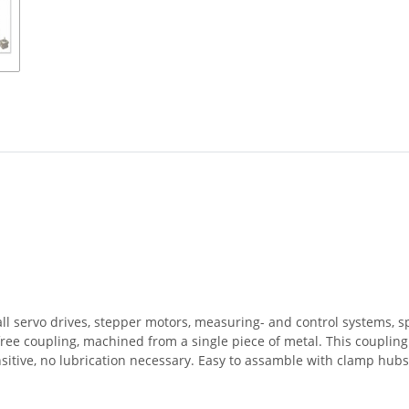
all servo drives, stepper motors, measuring- and control systems, 
-free coupling, machined from a single piece of metal. This coupli
nsitive, no lubrication necessary. Easy to assamble with clamp hub