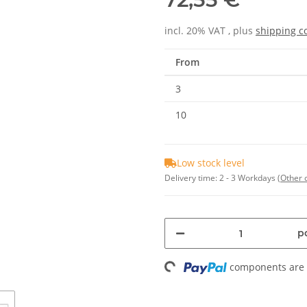
incl. 20% VAT , plus
shipping c
From
3
10
Low stock level
Delivery time:
2 - 3 Workdays
(Other 
pc
components are l
Loading...