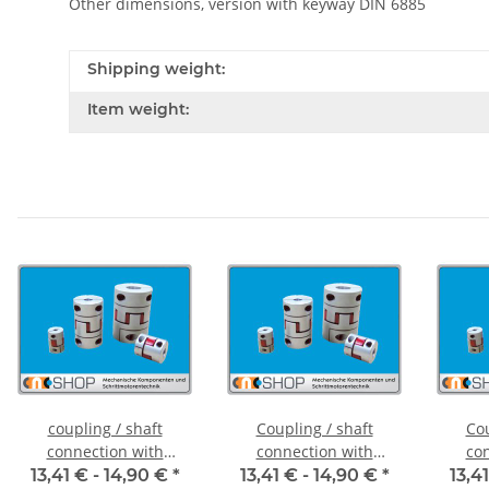
Other dimensions, version with keyway DIN 6885
Shipping weight:
Item weight:
coupling / shaft
Coupling / shaft
Cou
connection with
connection with
con
clamping hubs FCT-20C
clamping hubs FCT-20C
clampi
13,41 € -
14,90 €
*
13,41 € -
14,90 €
*
13,4