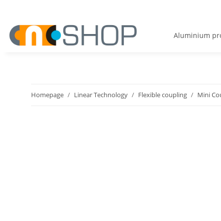
Aluminium pro
Homepage
Linear Technology
Flexible coupling
Mini Co