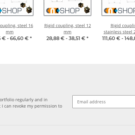
oupling, steel 16
Rigid coupling, steel 12
Rigid coupli
mm
mm
stainless steel
 € -
66,60 €
*
28,88 € -
38,51 €
*
111,60 € -
148
rtfolio regularly and in
at I can revoke my permission to