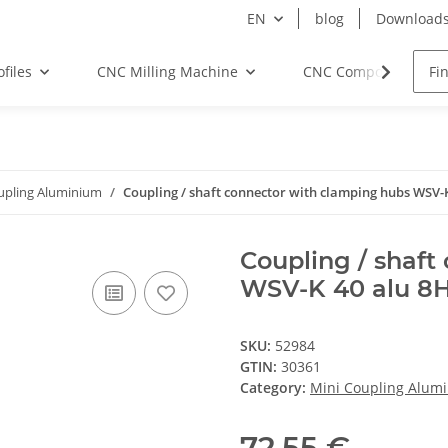
EN
blog
Download
files
CNC Milling Machine
CNC Components
upling Aluminium
Coupling / shaft connector with clamping hubs WSV-K
Coupling / shaft
WSV-K 40 alu 8H
SKU:
52984
GTIN:
30361
Category:
Mini Coupling Alum
72,55 €