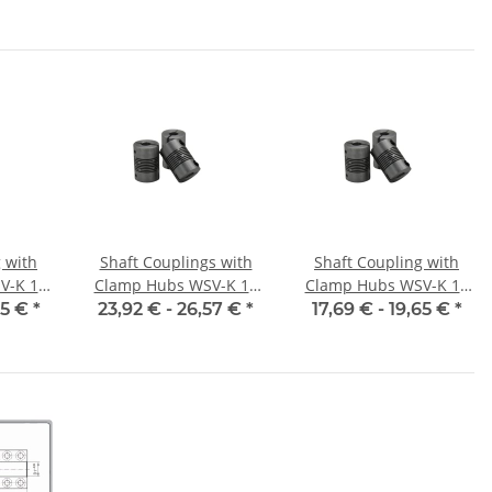
meter
alu inside diameter
alu inside diameter
7
6H7 / 6H7
8H7 / 5H7
 with
Shaft Couplings with
Shaft Coupling with
V-K 16
Clamp Hubs WSV-K 16
Clamp Hubs WSV-K 18
nner
Aluminium Inner
Aluminium Inner
65 €
*
23,92 € -
26,57 €
*
17,69 € -
19,65 €
*
/6H7
Diameter Selectable
Diameter 5H7/5H7