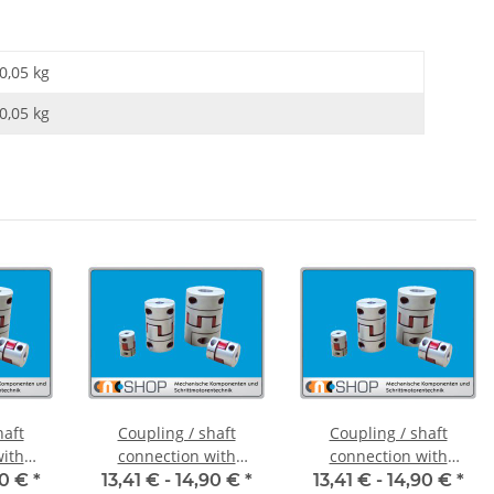
0,05 kg
0,05
kg
haft
Coupling / shaft
Coupling / shaft
with
connection with
connection with
FCT-20C
clamping hubs FCT-20C
clamping hubs FCT-20C
90 €
*
13,41 € -
14,90 €
*
13,41 € -
14,90 €
*