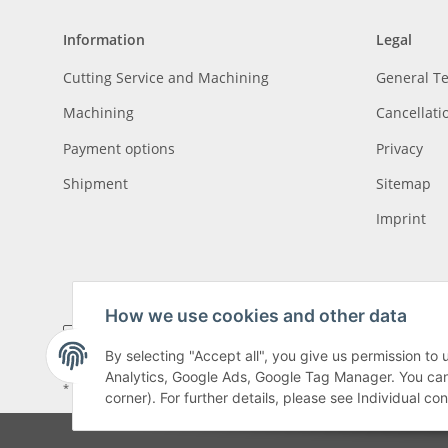
Information
Legal
Cutting Service and Machining
General T
Machining
Cancellati
Payment options
Privacy
Shipment
Sitemap
Imprint
How we use cookies and other data
By selecting "Accept all", you give us permission to
Analytics, Google Ads, Google Tag Manager. You can c
* All prices incl. VAT, plus
shipping fees
, plus
Minimum quantity surcharge
corner). For further details, please see Individual co