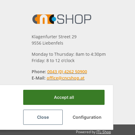
Klagenfurter Street 29
9556 Liebenfels
Monday to Thursday: 8am to 4:30pm
Friday: 8 to 12 o'clock
Phone:
0043 (0) 4262 50900
E-Mail:
office@cncshop.at
Accept all
Close
Configuration
Powered by
JTL-Shop