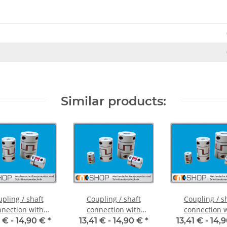
Similar products:
pling / shaft
Coupling / shaft
Coupling / s
nection with
connection with
connection 
ng hubs FCT-20C
clamping hubs FCT-20C
clamping hubs 
1 € -
14,90 €
*
13,41 € -
14,90 €
*
13,41 € -
14,