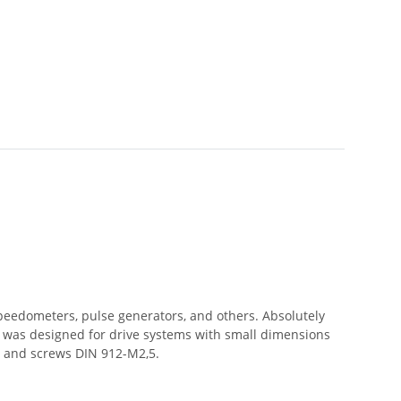
speedometers, pulse generators, and others. Absolutely
ng was designed for drive systems with small dimensions
s and screws DIN 912-M2,5.