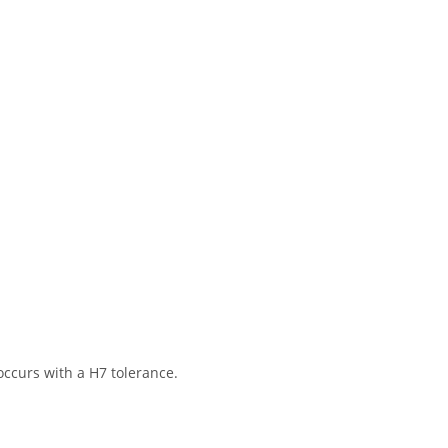
ccurs with a H7 tolerance.