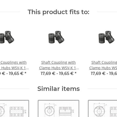
inside diameter
alu inside diameter
alu inside dia
35H7 / 6,35H7
6,35H7 / 6H7
6H7 / 5H
This product fits to:
 Couplings with
Shaft Coupling with
Shaft Coupling
 Hubs WSV-K 16
Clamp Hubs WSV-K 16
Clamp Hubs WS
minium Inner
Aluminium Inner
Aluminium I
9 € -
19,65 €
*
17,69 € -
19,65 €
*
17,69 € -
19,
meter 5H7/5H7
Diameter 6H7/3H7
Diameter 6H7
Similar items