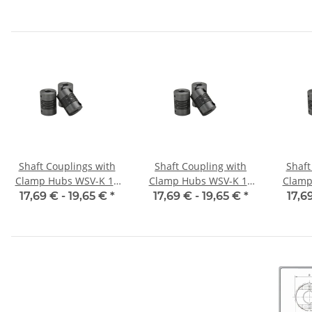
alu inside diameter
alu inside diameter
alu 
5H7 / 5H7
6,35H7 / 5H7
6,
Shaft Couplings with
Shaft Coupling with
Shaft
Clamp Hubs WSV-K 16
Clamp Hubs WSV-K 16
Clamp
Aluminium Inner
Aluminium Inner
Alu
17,69 € -
19,65 €
*
17,69 € -
19,65 €
*
17,6
Diameter 3H7/3H7
Diameter 4H7/4H7
Dia