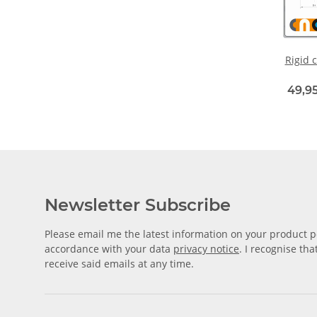
Rigid c
49,95
Newsletter Subscribe
Please email me the latest information on your product po
accordance with your data
privacy notice
. I recognise th
receive said emails at any time.