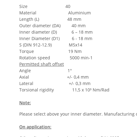
Size 40
Material Aluminium
Length (L) 48 mm
Outer diameter (DA) 40 mm
Inner diameter (D) 6 – 18 mm
Inner Diameter (D1) 6 - 18 mm
S (DIN 912-12.9) M5x14
Torque 19 Nm
Rotation speed 5000 min-1
Permitted shaft offset
Angle 1°
Axial +/- 0,4 mm
Lateral +/- 0,3 mm
Torsional rigidity 11,5 x 10³ Nm/Rad
Note:
Please select above your inner diameter. Manufacturing o
On application: