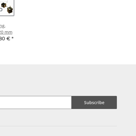
ng,
 20 mm
,80 €
*
Subscribe