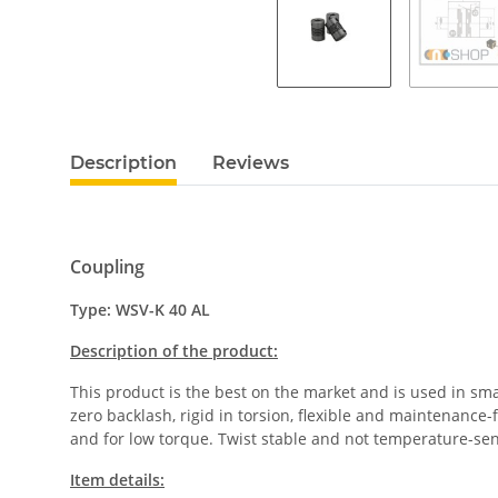
Description
Reviews
Coupling
Type: WSV-K 40 AL
Description of the product:
This product is the best on the market and is used in sm
zero backlash, rigid in torsion, flexible and maintenance
and for low torque. Twist stable and not temperature-se
Item details: