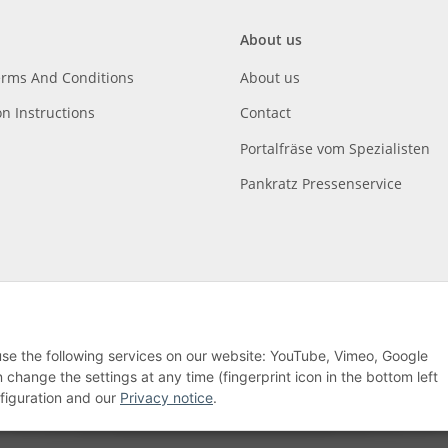
About us
erms And Conditions
About us
on Instructions
Contact
Portalfräse vom Spezialisten
Pankratz Pressenservice
 use the following services on our website: YouTube, Vimeo, Google
hange the settings at any time (fingerprint icon in the bottom left
nfiguration and our
Privacy notice
.