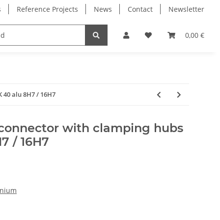
s
Reference Projects
News
Contact
Newsletter
Electronics
Milling Spindles
Bearings
0,00 €
 40 alu 8H7 / 16H7
 connector with clamping hubs
7 / 16H7
inium