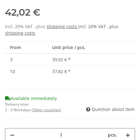
42,02 €
incl. 20% VAT , plus
shipping costs
incl. 20% VAT , plus
shipping costs
From
Unit price / pcs.
3
39,92 €
*
10
37,82 €
*
Available immediately
Delivery time:
Question about item
2 - 3 Workdays
(Other countries)
pcs.