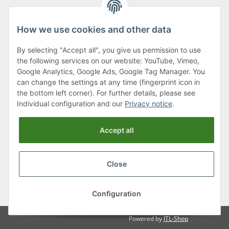
How we use cookies and other data
By selecting "Accept all", you give us permission to use
Klagenfurter Street 29
the following services on our website: YouTube, Vimeo,
9556 Liebenfels
Google Analytics, Google Ads, Google Tag Manager. You
can change the settings at any time (fingerprint icon in
Monday to Thursday: 8am to 4:30pm
the bottom left corner). For further details, please see
Friday: 8 to 12 o'clock
Individual configuration and our
Privacy notice
.
Phone:
0043 (0) 4262 50900
Accept all
E-Mail:
office@cncshop.at
Close
* All prices incl. VAT, plus
shipping fees
, plus
Minimum quantity surcharge
Configuration
Powered by
JTL-Shop