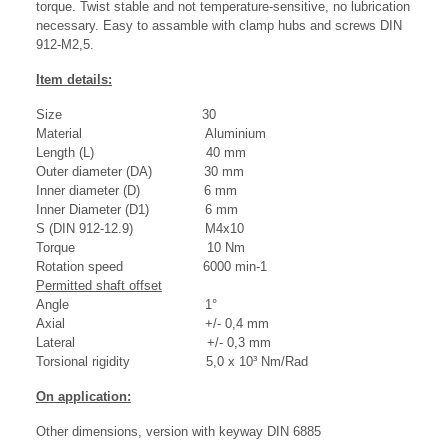
torque. Twist stable and not temperature-sensitive, no lubrication
necessary. Easy to assamble with clamp hubs and screws DIN
912-M2,5.
Item details:
Size 30
Material Aluminium
Length (L) 40 mm
Outer diameter (DA) 30 mm
Inner diameter (D) 6 mm
Inner Diameter (D1) 6 mm
S (DIN 912-12.9) M4x10
Torque 10 Nm
Rotation speed 6000 min-1
Permitted shaft offset
Angle 1°
Axial +/- 0,4 mm
Lateral +/- 0,3 mm
Torsional rigidity 5,0 x 10³ Nm/Rad
On application:
Other dimensions, version with keyway DIN 6885