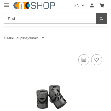
EN
Mini Coupling Aluminium