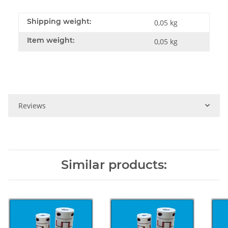
Shipping weight:
0,05 kg
Item weight:
0,05
kg
Reviews
Similar products: