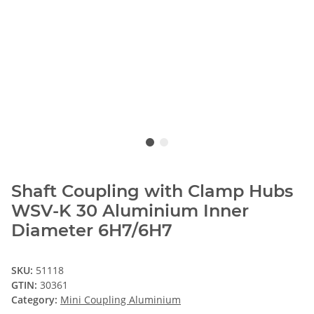
Shaft Coupling with Clamp Hubs
WSV-K 30 Aluminium Inner
Diameter 6H7/6H7
SKU:
51118
GTIN:
30361
Category:
Mini Coupling Aluminium