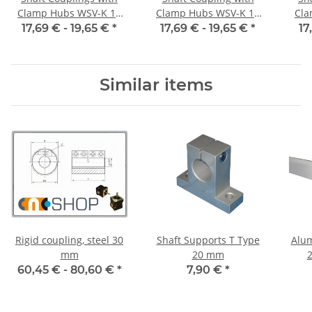
Clamp Hubs WSV-K 16
Clamp Hubs WSV-K 16
Cla
Aluminium Inner
Aluminium Inner
17,69 € -
19,65 €
*
17,69 € -
19,65 €
*
17
Diameter 3H7/3H7
Diameter 4H7/4H7
D
Similar items
Rigid coupling, steel 30
Shaft Supports T Type
Alum
mm
20 mm
2
Leng
60,45 € -
80,60 €
*
7,90 €
*