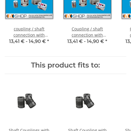
coupling / shaft
Coupling / shaft
connection with
connection with
clamping hubs FCT-20C
clamping hubs FCT-20C
cla
13,41 € -
14,90 €
*
13,41 € -
14,90 €
*
13
alu inside diameter 5H7
alu inside diameter
al
/ 5H7
6,35H7 / 5H7
This product fits to:
Shaft Couplings with
Shaft Coupling with
Sh