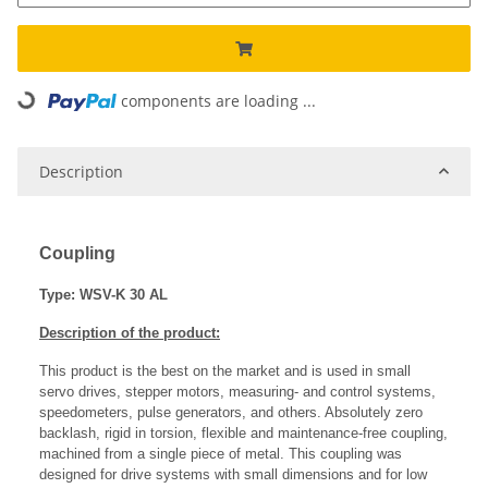
components are loading ...
Loading...
Description
Coupling
Type: WSV-K 30 AL
Description of the product:
This product is the best on the market and is used in small
servo drives, stepper motors, measuring- and control systems,
speedometers, pulse generators, and others. Absolutely zero
backlash, rigid in torsion, flexible and maintenance-free coupling,
machined from a single piece of metal. This coupling was
designed for drive systems with small dimensions and for low