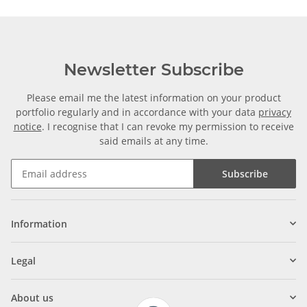
Newsletter Subscribe
Please email me the latest information on your product
portfolio regularly and in accordance with your data
privacy
notice
. I recognise that I can revoke my permission to receive
said emails at any time.
Subscribe
Information
Legal
About us