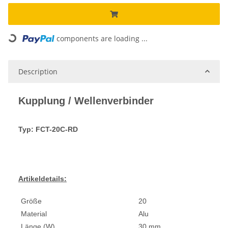
Loading...
components are loading ...
Description
Kupplung / Wellenverbinder
Typ: FCT-20C-RD
Artikeldetails:
Größe
20
Material
Alu
Länge (W)
30 mm