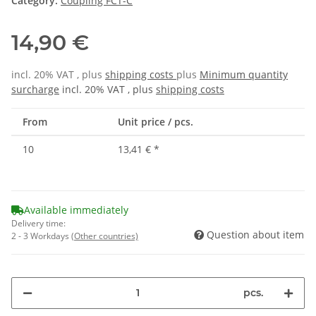
Category:
Coupling FCT-C
14,90 €
incl. 20% VAT , plus
shipping costs
plus
Minimum quantity
surcharge
incl. 20% VAT , plus
shipping costs
From
Unit price / pcs.
10
13,41 €
*
Available immediately
Delivery time:
Question about item
2 - 3 Workdays
(Other countries)
pcs.