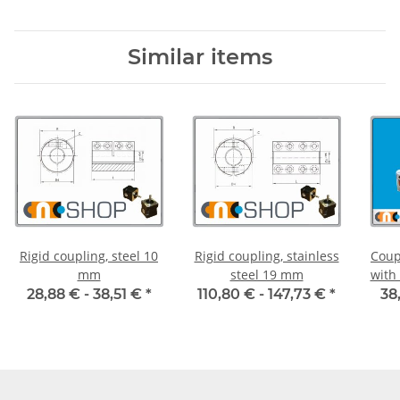
Similar items
Rigid coupling, steel 10
Rigid coupling, stainless
Coup
mm
steel 19 mm
with
55C 
28,88 € -
38,51 €
*
110,80 € -
147,73 €
*
38