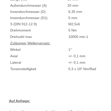
Außendurchmesser (A)
20 mm
Innendurchmesser (D)
6,35 mm
Innendurchmesser (D1)
5 mm
S (DIN 912-12.9)
M2,5x6
Drehmoment
5 Nm
Drehzahl max
10000 min-1
Zulässiger Wellenversatz:
Winkel
1°
Axial
+/- 0,1 mm
Lateral
+/- 0,1 mm
Torsionsteifigkeit
0,3 x 10³ Nm/Rad
Auf Anfrage: