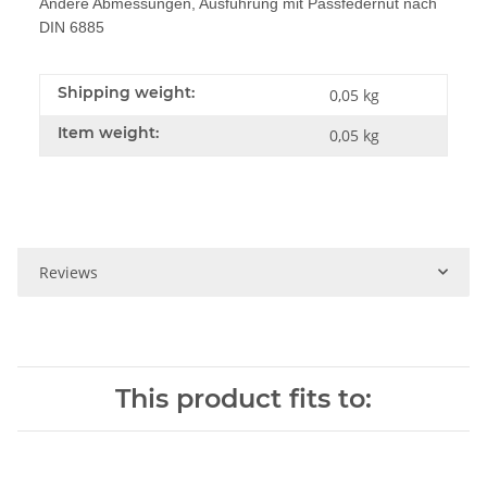
Andere Abmessungen, Ausführung mit Passfedernut nach
DIN 6885
Shipping weight:
0,05 kg
Item weight:
0,05
kg
Reviews
This product fits to: