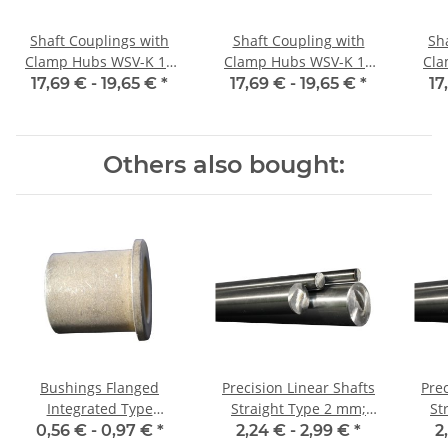
Shaft Couplings with
Shaft Coupling with
Sh
Clamp Hubs WSV-K 16
Clamp Hubs WSV-K 16
Cla
Aluminium Inner
Aluminium Inner
17,69 € -
19,65 €
*
17,69 € -
19,65 €
*
17
Diameter 3H7/3H7
Diameter 4H7/4H7
D
Others also bought:
Bushings Flanged
Precision Linear Shafts
Prec
Integrated Type
Straight Type 2 mm;
Str
06/10/14 x 10 2
115CrV3
0,56 € -
0,97 €
*
2,24 € -
2,99 €
*
2