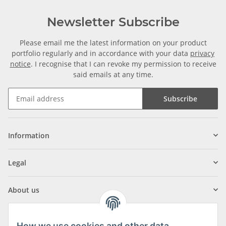
Newsletter Subscribe
Please email me the latest information on your product
portfolio regularly and in accordance with your data
privacy
notice
. I recognise that I can revoke my permission to receive
said emails at any time.
Subscribe
Information
Legal
About us
How we use cookies and other data