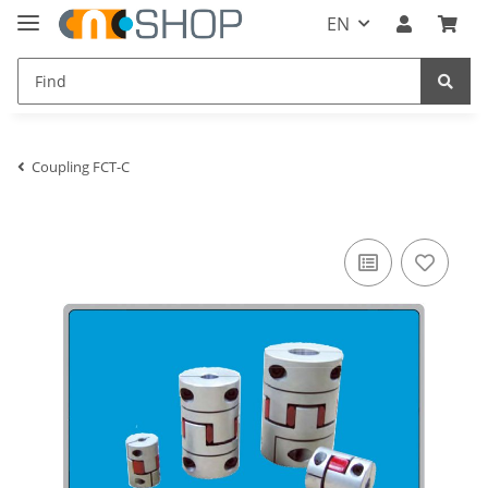
EN
Coupling FCT-C