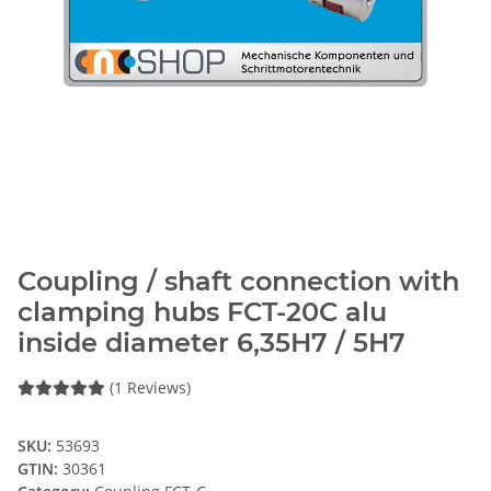
Coupling / shaft connection with
clamping hubs FCT-20C alu
inside diameter 6,35H7 / 5H7
(1 Reviews)
SKU:
53693
GTIN:
30361