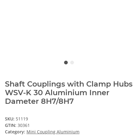
Shaft Couplings with Clamp Hubs
WSV-K 30 Aluminium Inner
Dameter 8H7/8H7
SKU:
51119
GTIN:
30361
Category:
Mini Coupling Aluminium