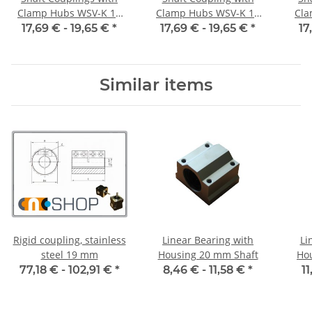
Clamp Hubs WSV-K 16
Clamp Hubs WSV-K 16
Cla
Aluminium Inner
Aluminium Inner
17,69 € -
19,65 €
*
17,69 € -
19,65 €
*
17
Diameter 3H7/3H7
Diameter 4H7/4H7
D
Similar items
Rigid coupling, stainless
Linear Bearing with
Li
steel 19 mm
Housing 20 mm Shaft
Ho
77,18 € -
102,91 €
*
8,46 € -
11,58 €
*
11