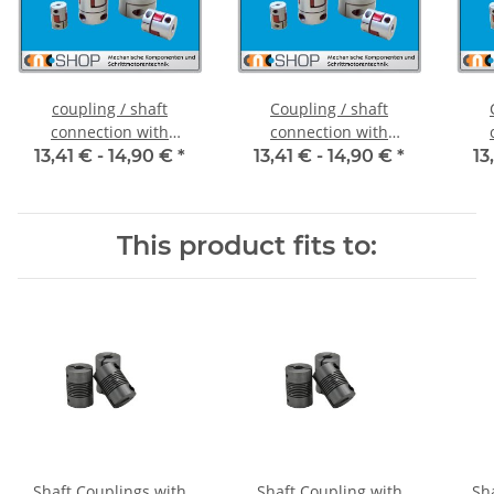
coupling / shaft
Coupling / shaft
connection with
connection with
clamping hubs FCT-20C
clamping hubs FCT-20C
cla
13,41 € -
14,90 €
*
13,41 € -
14,90 €
*
13
alu inside diameter 5H7
alu inside diameter
al
/ 5H7
6,35H7 / 5H7
This product fits to:
Shaft Couplings with
Shaft Coupling with
Sh