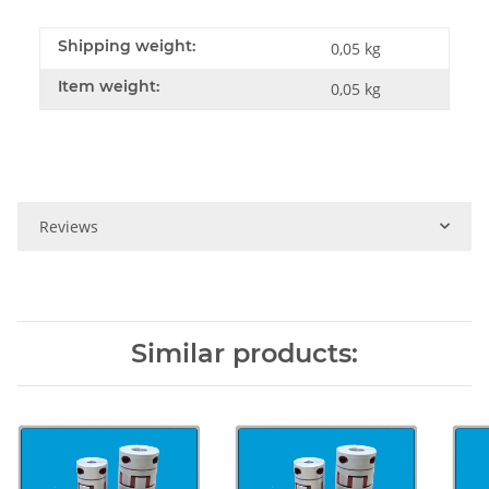
Shipping weight:
0,05 kg
Item weight:
0,05
kg
Reviews
Similar products: