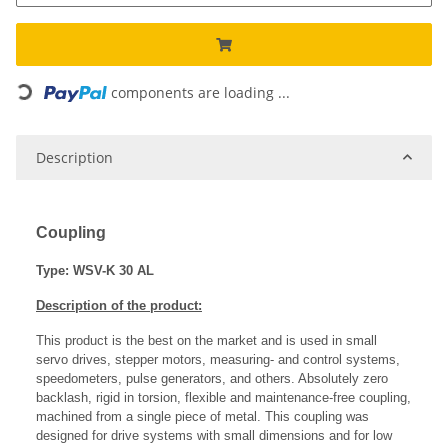
Loading...
components are loading ...
Description
Coupling
Type: WSV-K 30 AL
Description of the product:
This product is the best on the market and is used in small
servo drives, stepper motors, measuring- and control systems,
speedometers, pulse generators, and others. Absolutely zero
backlash, rigid in torsion, flexible and maintenance-free coupling,
machined from a single piece of metal. This coupling was
designed for drive systems with small dimensions and for low