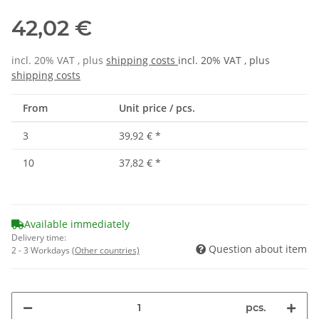
42,02 €
incl. 20% VAT , plus
shipping costs
incl. 20% VAT , plus
shipping costs
From
Unit price / pcs.
3
39,92 €
*
10
37,82 €
*
Available immediately
Delivery time:
Question about item
2 - 3 Workdays
(Other countries)
pcs.