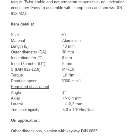
torque. Twist stable and not temperature-sensitive, no lubrication
necessary. Easy to assamble with clamp hubs and screws DIN
912-M2,5.
Item details:
Size 30
Material Aluminium
Length (L) 40 mm
Outer diameter (DA) 30 mm
Inner diameter (D) 8 mm
Inner Diameter (D1) 8 mm
S (DIN 912-12.9) M4x10
Torque 10 Nm
Rotation speed 6000 min-1
Permitted shaft offset
Angle 1°
Axial +/- 0,4 mm
Lateral +/- 0,3 mm
Torsional rigidity 5,0 x 10³ Nm/Rad
On application:
Other dimensions, version with keyway DIN 6885