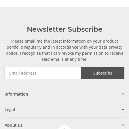
Newsletter Subscribe
Please email me the latest information on your product
portfolio regularly and in accordance with your data
privacy
notice
. I recognise that I can revoke my permission to receive
said emails at any time.
Subscribe
Information
Legal
About us