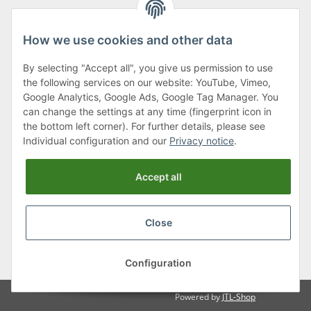
How we use cookies and other data
By selecting "Accept all", you give us permission to use
Klagenfurter Street 29
the following services on our website: YouTube, Vimeo,
9556 Liebenfels
Google Analytics, Google Ads, Google Tag Manager. You
can change the settings at any time (fingerprint icon in
Monday to Thursday: 8am to 4:30pm
the bottom left corner). For further details, please see
Friday: 8 to 12 o'clock
Individual configuration and our
Privacy notice
.
Phone:
0043 (0) 4262 50900
Accept all
E-Mail:
office@cncshop.at
Close
* All prices incl. VAT, plus
shipping fees
, plus
Minimum quantity surcharge
Configuration
Powered by
JTL-Shop