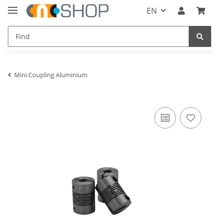
EN
Mini Coupling Aluminium