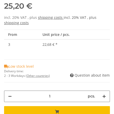
25,20 €
incl. 20% VAT , plus
shipping costs
incl. 20% VAT , plus
shipping costs
From
Unit price / pcs.
3
22,68 €
*
Low stock level
Delivery time:
Question about item
2 - 3 Workdays
(Other countries)
pcs.