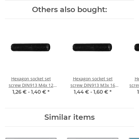
Others also bought:
Hexagon socket set
Hexagon socket set
He
screw DIN913 M4x 12
screw DIN913 M3x 16
scre
flat point 10x
flat point 10x
1,26 € -
1,40 €
*
1,44 € -
1,60 €
*
Similar items