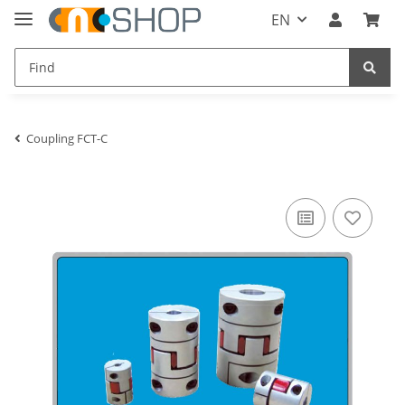
EN
Coupling FCT-C