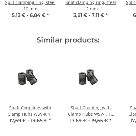
Split clamping ring, steel
Split clamping ring, steel
Split
10 mm
12 mm
5,13 € -
6,84 €
*
3,81 € -
7,11 €
*
6
Similar products:
Shaft Couplings with
Shaft Coupling with
Sh
Clamp Hubs WSV-K 16
Clamp Hubs WSV-K 16
Cla
Aluminium Inner
Aluminium Inner
17,69 € -
19,65 €
*
17,69 € -
19,65 €
*
17
Diameter 3H7/3H7
Diameter 4H7/4H7
D