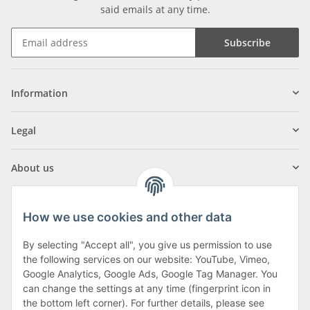
said emails at any time.
Subscribe
Information
Legal
About us
How we use cookies and other data
By selecting "Accept all", you give us permission to use
Klagenfurter Street 29
the following services on our website: YouTube, Vimeo,
9556 Liebenfels
Google Analytics, Google Ads, Google Tag Manager. You
can change the settings at any time (fingerprint icon in
Monday to Thursday: 8am to 4:30pm
the bottom left corner). For further details, please see