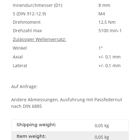
Innendurchmesser (D1)
8 mm
S (DIN 912-12.9)
M4
Drehmoment
12,5 Nm
Drehzahl max
5100 min-1
Zulässiger Wellenversatz:
Winkel
1°
Axial
+/- 0,1 mm
Lateral
+/- 0,1 mm
Auf Anfrage:
Andere Abmessungen, Ausführung mit Passfedernut
nach DIN 6885
Shipping weight:
0,05 kg
Item weight:
0,05
kg