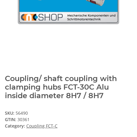
Coupling/ shaft coupling with
clamping hubs FCT-30C Alu
inside diameter 8H7 / 8H7
SKU:
56490
GTIN:
30361
Category:
Coupling FCT-C