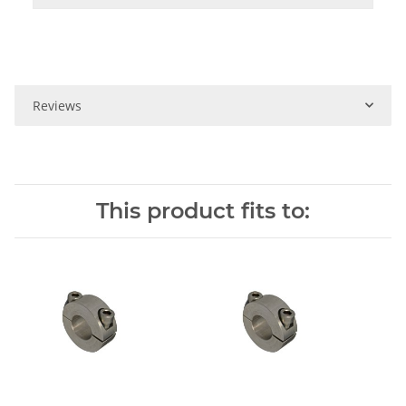
Reviews
This product fits to: