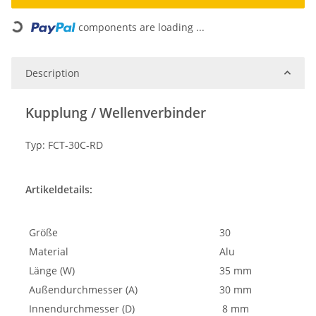
Loading...
components are loading ...
Description
Kupplung / Wellenverbinder
Typ: FCT-30C-RD
Artikeldetails:
Größe
30
Material
Alu
Länge (W)
35 mm
Außendurchmesser (A)
30 mm
Innendurchmesser (D)
8 mm