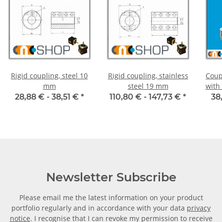
Rigid coupling, steel 10
Rigid coupling, stainless
Coup
mm
steel 19 mm
with
55C 
28,88 € -
38,51 €
*
110,80 € -
147,73 €
*
38
Newsletter Subscribe
Please email me the latest information on your product
portfolio regularly and in accordance with your data
privacy
notice
. I recognise that I can revoke my permission to receive