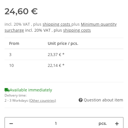
24,60 €
incl. 20% VAT , plus
shipping costs
plus
Minimum quantity
surcharge
incl. 20% VAT , plus
shipping costs
From
Unit price / pcs.
3
23,37 €
*
10
22,14 €
*
Available immediately
Delivery time:
Question about item
2 - 3 Workdays
(Other countries)
pcs.