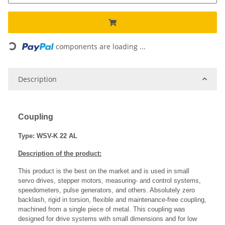
Loading...
components are loading ...
Description
Coupling
Type: WSV-K 22 AL
Description of the product:
This product is the best on the market and is used in small
servo drives, stepper motors, measuring- and control systems,
speedometers, pulse generators, and others. Absolutely zero
backlash, rigid in torsion, flexible and maintenance-free coupling,
machined from a single piece of metal. This coupling was
designed for drive systems with small dimensions and for low