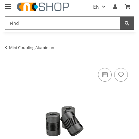
EN
Mini Coupling Aluminium