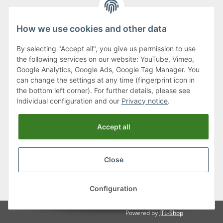
How we use cookies and other data
By selecting "Accept all", you give us permission to use
Klagenfurter Street 29
the following services on our website: YouTube, Vimeo,
9556 Liebenfels
Google Analytics, Google Ads, Google Tag Manager. You
can change the settings at any time (fingerprint icon in
Monday to Thursday: 8am to 4:30pm
the bottom left corner). For further details, please see
Friday: 8 to 12 o'clock
Individual configuration and our
Privacy notice
.
Phone:
0043 (0) 4262 50900
Accept all
E-Mail:
office@cncshop.at
Close
* All prices incl. VAT, plus
shipping fees
, plus
Minimum quantity surcharge
Configuration
Powered by
JTL-Shop