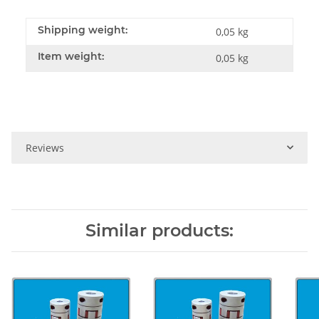
Shipping weight:
0,05 kg
Item weight:
0,05
kg
Reviews
Similar products: