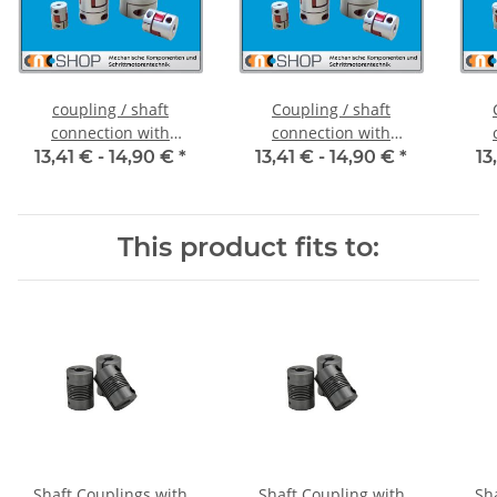
coupling / shaft
Coupling / shaft
connection with
connection with
clamping hubs FCT-20C
clamping hubs FCT-20C
cla
13,41 € -
14,90 €
*
13,41 € -
14,90 €
*
13
alu inside diameter 5H7
alu inside diameter
al
/ 5H7
6,35H7 / 5H7
This product fits to:
Shaft Couplings with
Shaft Coupling with
Sh