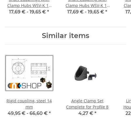
Clamp Hubs WSV-K 16
Clamp Hubs WSV-K 16
Cla
Aluminium Inner
Aluminium Inner
17,69 € -
19,65 €
*
17,69 € -
19,65 €
*
17
Diameter 3H7/3H7
Diameter 4H7/4H7
D
Similar items
Rigid coupling, steel 14
Angle Clamp Set
Li
mm
Complete for Profile 8
Hou
49,95 € -
66,60 €
*
4,27 €
*
22