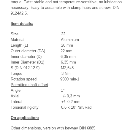
torque. Twist stable and not temperature-sensitive, no lubrication
necessary. Easy to assamble with clamp hubs and screws DIN
912-M2,5.
Item details:
Size 22
Material Aluminium
Length (L) 20 mm
Outer diameter (DA) 22 mm
Inner diameter (D) 6,35 mm
Inner Diameter (D1) 6,35 mm
S (DIN 912-12.9) M2,5x8
Torque 3 Nm
Rotation speed 9500 min-1
Permitted shaft offset
Angle 1°
Axial +/- 0,3 mm
Lateral +/- 0,2 mm
Torsional rigidity 0,6 x 10³ Nm/Rad
On application:
Other dimensions, version with keyway DIN 6885