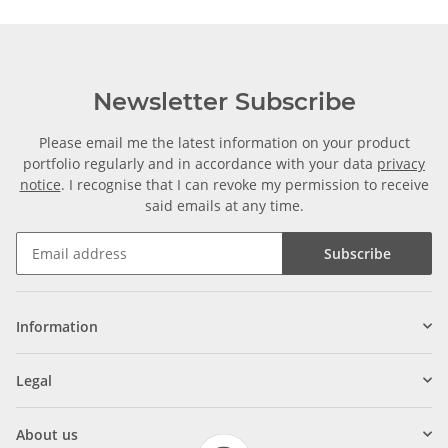
Newsletter Subscribe
Please email me the latest information on your product
portfolio regularly and in accordance with your data
privacy
notice
. I recognise that I can revoke my permission to receive
said emails at any time.
Subscribe
Information
Legal
About us