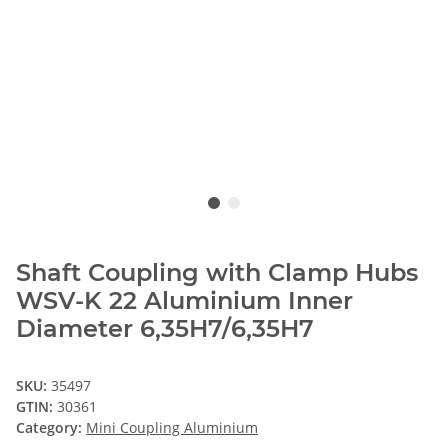
Shaft Coupling with Clamp Hubs
WSV-K 22 Aluminium Inner
Diameter 6,35H7/6,35H7
SKU:
35497
GTIN:
30361
Category:
Mini Coupling Aluminium