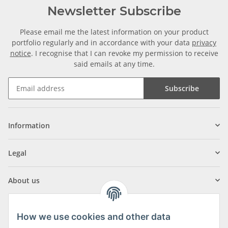
Newsletter Subscribe
Please email me the latest information on your product
portfolio regularly and in accordance with your data
privacy
notice
. I recognise that I can revoke my permission to receive
said emails at any time.
Subscribe
Information
Legal
About us
How we use cookies and other data