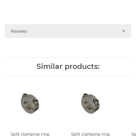
Reviews
Similar products:
Split clamping ring,
Split clamping ring,
Sp