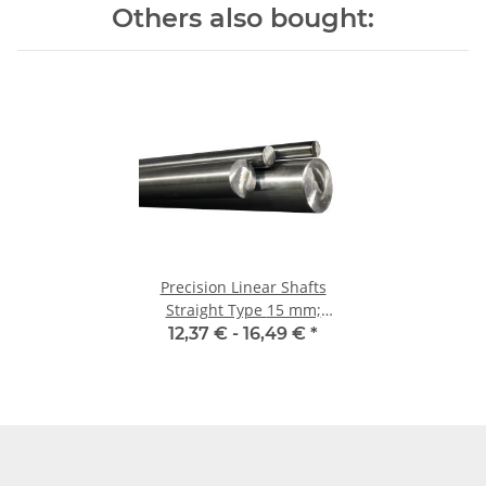
Others also bought:
Precision Linear Shafts
Straight Type 15 mm;
115CrV3
12,37 € -
16,49 €
*