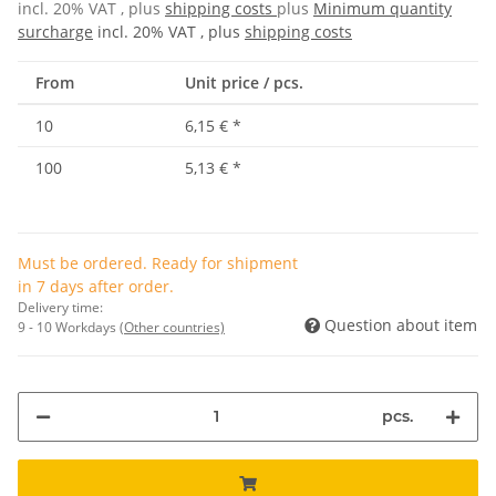
incl. 20% VAT , plus
shipping costs
plus
Minimum quantity
surcharge
incl. 20% VAT , plus
shipping costs
From
Unit price / pcs.
10
6,15 €
*
100
5,13 €
*
Must be ordered. Ready for shipment
in 7 days after order.
Delivery time:
Question about item
9 - 10 Workdays
(Other countries)
pcs.