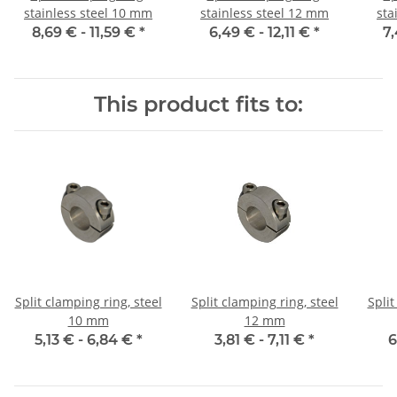
stainless steel 10 mm
stainless steel 12 mm
sta
8,69 € -
11,59 €
*
6,49 € -
12,11 €
*
7,
This product fits to:
Split clamping ring, steel
Split clamping ring, steel
Split
10 mm
12 mm
5,13 € -
6,84 €
*
3,81 € -
7,11 €
*
6