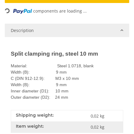
Loading...
components are loading ...
Description
Split clamping ring, steel 10 mm
Material: Steel 1.0718, blank
Width (B): 9 mm
C (DIN 912-12.9): M3 x 10 mm
Width (B): 9 mm
Inner diameter (D1): 10 mm
Outer diameter (D2): 24 mm
Shipping weight:
0,02 kg
Item weight:
0,02
kg