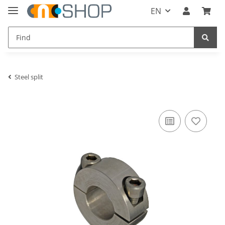
EN
Steel split