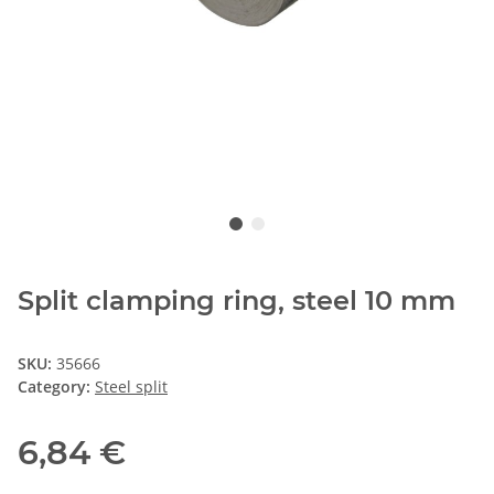
Split clamping ring, steel 10 mm
SKU:
35666
Category:
Steel split
6,84 €