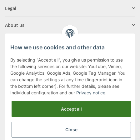
Legal
About us
How we use cookies and other data
By selecting "Accept all", you give us permission to use
Klagenfurter Street 29
the following services on our website: YouTube, Vimeo,
9556 Liebenfels
Google Analytics, Google Ads, Google Tag Manager. You
can change the settings at any time (fingerprint icon in
Monday to Thursday: 8am to 4:30pm
the bottom left corner). For further details, please see
Friday: 8 to 12 o'clock
Individual configuration and our
Privacy notice
.
Phone:
0043 (0) 4262 50900
Accept all
E-Mail:
office@cncshop.at
Close