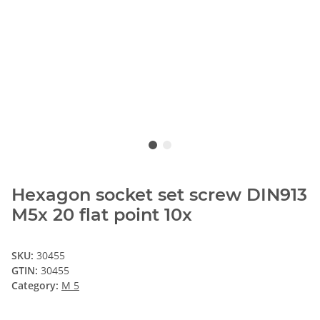
Hexagon socket set screw DIN913
M5x 20 flat point 10x
SKU:
30455
GTIN:
30455
Category:
M 5