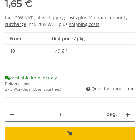
1,65 €
incl. 20% VAT , plus
shipping costs
plus
Minimum quantity
surcharge
incl. 20% VAT , plus
shipping costs
From
Unit price / pkg.
10
1,49 €
*
Available immediately
Delivery time:
Question about item
2 - 3 Workdays
(Other countries)
pkg.
Loading...