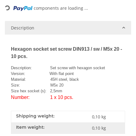
components are loading ...
Description
Hexagon socket set screw DIN913 / sw / M5x 20 -
10 pcs.
Description: Set screw with hexagon socket
Version: With flat point
Material: 45H steel, black
Size: M5x 20
Size hex socket (s): 2,5mm
Number: 1 x 10 pcs.
Shipping weight:
0,10 kg
Item weight:
0,10
kg