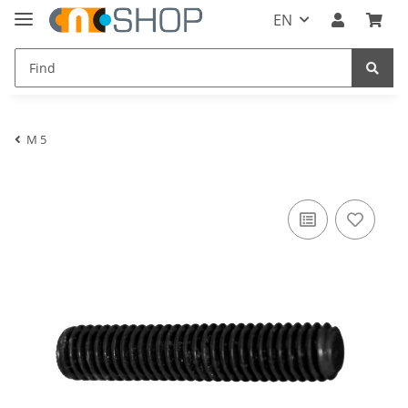
EN
M 5