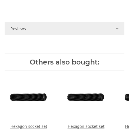
Reviews
Others also bought:
Hexagon socket set
Hexagon socket set
He