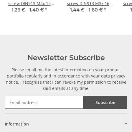
screw DIN913 M4x 12
screw DIN913 M3x 16
scre
flat point 10x
flat point 10x
1,26 € -
1,40 €
*
1,44 € -
1,60 €
*
Newsletter Subscribe
Please email me the latest information on your product
portfolio regularly and in accordance with your data
privacy
notice
. I recognise that I can revoke my permission to receive
said emails at any time.
Subscribe
Information