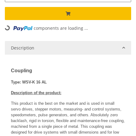
components are loading ...
Loading...
Description
Coupling
Type: WSV-K 16 AL
Description of the product:
This product is the best on the market and is used in small
servo drives, stepper motors, measuring- and control systems,
speedometers, pulse generators, and others. Absolutely zero
backlash, rigid in torsion, flexible and maintenance-free coupling,
machined from a single piece of metal. This coupling was
designed for drive systems with small dimensions and for low