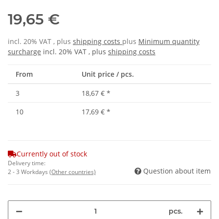
19,65 €
incl. 20% VAT , plus
shipping costs
plus
Minimum quantity
surcharge
incl. 20% VAT , plus
shipping costs
From
Unit price / pcs.
3
18,67 €
*
10
17,69 €
*
Currently out of stock
Delivery time:
Question about item
2 - 3 Workdays
(Other countries)
pcs.