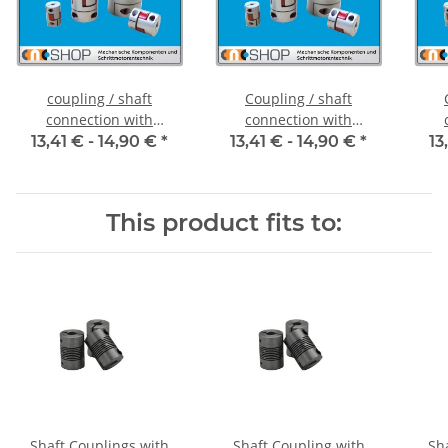
coupling / shaft
Coupling / shaft
connection with
connection with
clamping hubs FCT-20C
clamping hubs FCT-20C
cla
13,41 € -
14,90 €
*
13,41 € -
14,90 €
*
13
alu inside diameter 5H7
alu inside diameter
al
/ 5H7
6,35H7 / 5H7
This product fits to:
Shaft Couplings with
Shaft Coupling with
Sh