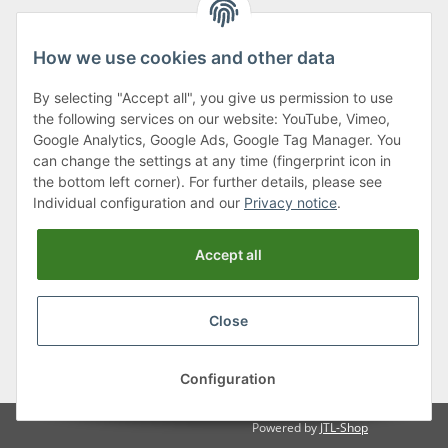
How we use cookies and other data
By selecting "Accept all", you give us permission to use
Klagenfurter Street 29
the following services on our website: YouTube, Vimeo,
9556 Liebenfels
Google Analytics, Google Ads, Google Tag Manager. You
can change the settings at any time (fingerprint icon in
Monday to Thursday: 8am to 4:30pm
the bottom left corner). For further details, please see
Friday: 8 to 12 o'clock
Individual configuration and our
Privacy notice
.
Phone:
0043 (0) 4262 50900
Accept all
E-Mail:
office@cncshop.at
Close
* All prices incl. VAT, plus
shipping fees
, plus
Minimum quantity surcharge
Configuration
Powered by
JTL-Shop