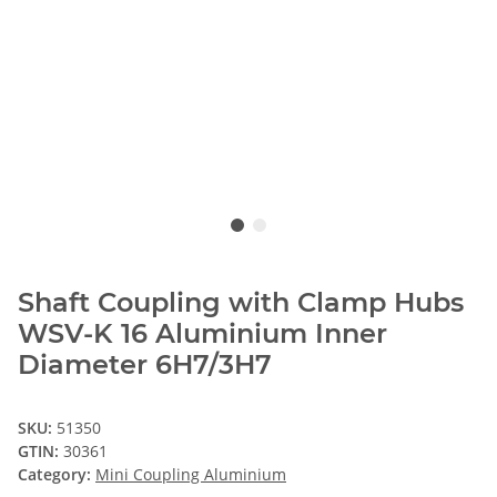
Shaft Coupling with Clamp Hubs
WSV-K 16 Aluminium Inner
Diameter 6H7/3H7
SKU:
51350
GTIN:
30361
Category:
Mini Coupling Aluminium