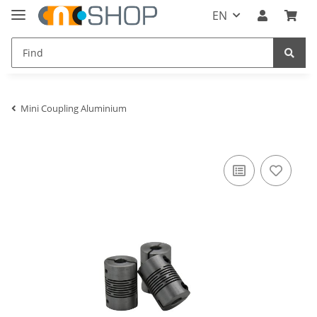
EN
Mini Coupling Aluminium