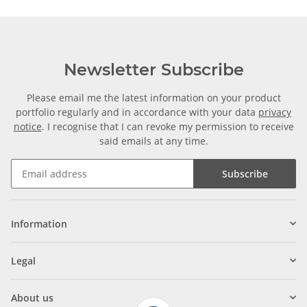
Newsletter Subscribe
Please email me the latest information on your product
portfolio regularly and in accordance with your data
privacy
notice
. I recognise that I can revoke my permission to receive
said emails at any time.
Subscribe
Information
Legal
About us