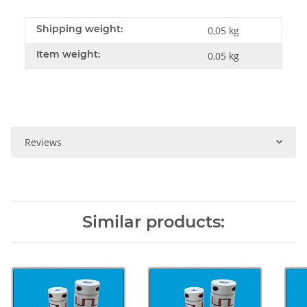
Shipping weight:
0,05 kg
Item weight:
0,05
kg
Reviews
Similar products: