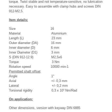
torque. Twist stable and not temperature-sensitive, no lubrication
necessary. Easy to assamble with clamp hubs and screws DIN
912-M2,5.
Item details:
Size 16
Material Aluminium
Length (L) 23 mm
Outer diameter (DA) 16 mm
Inner diameter (D) 6 mm
Inner Diameter (D1) 3 mm
S (DIN 912-12.9) M2,5x6
Torque 3 Nm
Rotation speed 10000 min-1
Permitted shaft offset
Angle 1°
Axial +/- 0,3 mm
Lateral +/- 0,2 mm
Torsional rigidity 0,3 x 10³ Nm/Rad
On application:
Other dimensions, version with keyway DIN 6885