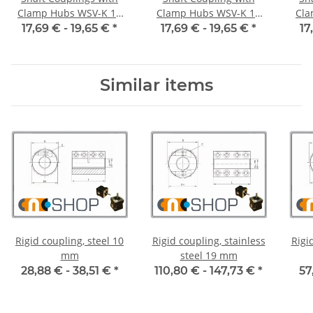
Clamp Hubs WSV-K 16
Clamp Hubs WSV-K 16
Cla
Aluminium Inner
Aluminium Inner
17,69 € -
19,65 €
*
17,69 € -
19,65 €
*
17
Diameter 3H7/3H7
Diameter 4H7/4H7
D
Similar items
Rigid coupling, steel 10
Rigid coupling, stainless
Rigi
mm
steel 19 mm
28,88 € -
38,51 €
*
110,80 € -
147,73 €
*
57