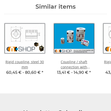
Similar items
Rigid coupling, steel 30
Coupling / shaft
Rigi
mm
connection with
clamping hubs FCT-20C
60,45 € -
80,60 €
*
13,41 € -
14,90 €
*
43
alu inside diameter
6,35H7 / 5H7