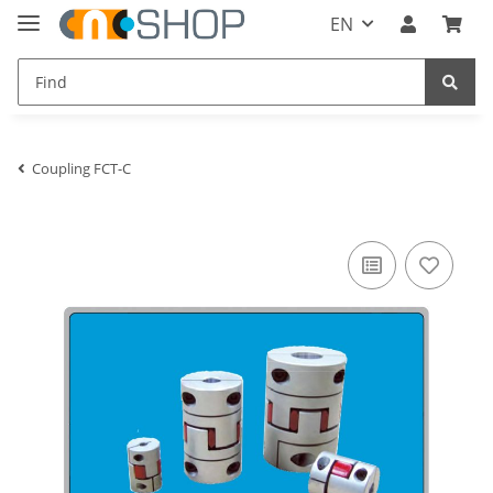
EN
Coupling FCT-C