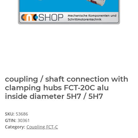
coupling / shaft connection with
clamping hubs FCT-20C alu
inside diameter 5H7 / 5H7
SKU:
53686
GTIN:
30361
Category:
Coupling FCT-C