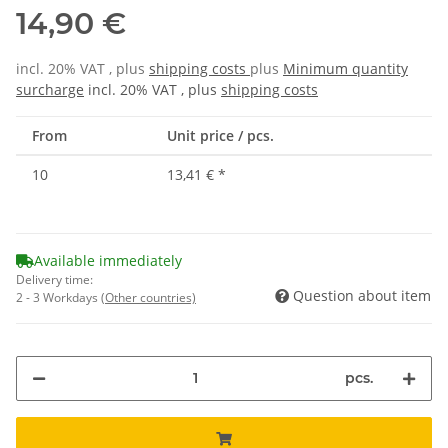
14,90 €
incl. 20% VAT , plus
shipping costs
plus
Minimum quantity
surcharge
incl. 20% VAT , plus
shipping costs
From
Unit price / pcs.
10
13,41 €
*
Available immediately
Delivery time:
Question about item
2 - 3 Workdays
(Other countries)
pcs.