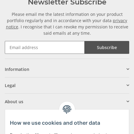
Newsletter Subscribe
Please email me the latest information on your product
portfolio regularly and in accordance with your data
privacy
notice
. I recognise that I can revoke my permission to receive
said emails at any time.
Subscribe
Information
Legal
About us
How we use cookies and other data