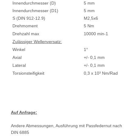
Innendurchmesser (D)
5 mm
Innendurchmesser (D1)
5 mm
S (DIN 912-12.9)
M2,5x6
Drehmoment
5 Nm
Drehzahl max
10000 min-1
Zulässiger Wellenversatz:
Winkel
1°
Axial
+/- 0,1 mm
Lateral
+/- 0,1 mm
Torsionsteifigkeit
0,3 x 10³ Nm/Rad
Auf Anfrage:
Andere Abmessungen, Ausführung mit Passfedernut nach
DIN 6885