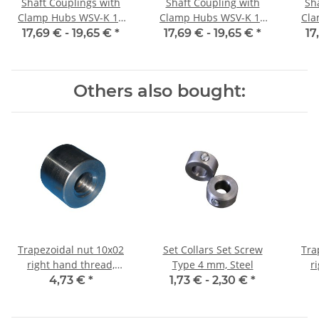
Shaft Couplings with
Shaft Coupling with
Sh
Clamp Hubs WSV-K 16
Clamp Hubs WSV-K 16
Cla
Aluminium Inner
Aluminium Inner
17,69 € -
19,65 €
*
17,69 € -
19,65 €
*
17
Diameter 3H7/3H7
Diameter 4H7/4H7
D
Others also bought:
Trapezoidal nut 10x02
Set Collars Set Screw
Tra
right hand thread,
Type 4 mm, Steel
r
machining steel, straight
4,73 €
*
1,73 € -
2,30 €
*