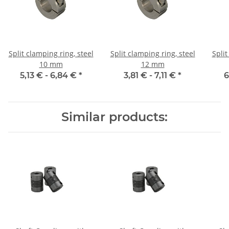
Split clamping ring, steel
Split clamping ring, steel
Split
10 mm
12 mm
5,13 € -
6,84 €
*
3,81 € -
7,11 €
*
6
Similar products: