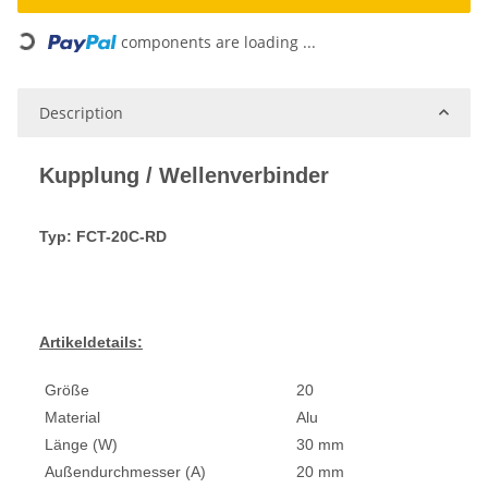
components are loading ...
Loading...
Description
Kupplung / Wellenverbinder
Typ: FCT-20C-RD
Artikeldetails:
Größe
20
Material
Alu
Länge (W)
30 mm
Außendurchmesser (A)
20 mm