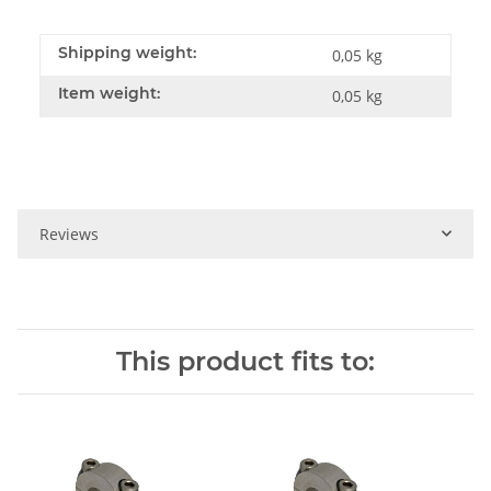
Shipping weight:
0,05 kg
Item weight:
0,05
kg
Reviews
This product fits to: