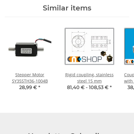
Similar items
Stepper Motor
Rigid coupling, stainless
Coup
SY35STH36-1004B
steel 15 mm
with
55C 
28,99 €
*
81,40 € -
108,53 €
*
38