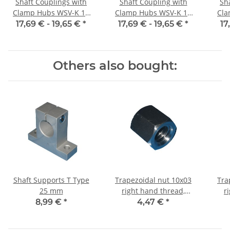
Shaft Couplings with
Shaft Coupling with
Sh
Clamp Hubs WSV-K 16
Clamp Hubs WSV-K 16
Cla
Aluminium Inner
Aluminium Inner
17,69 € -
19,65 €
*
17,69 € -
19,65 €
*
17
Diameter 3H7/3H7
Diameter 4H7/4H7
D
Others also bought:
Shaft Supports T Type
Trapezoidal nut 10x03
Tra
25 mm
right hand thread,
r
machining steel,
machi
8,99 €
*
4,47 €
*
hexagonal