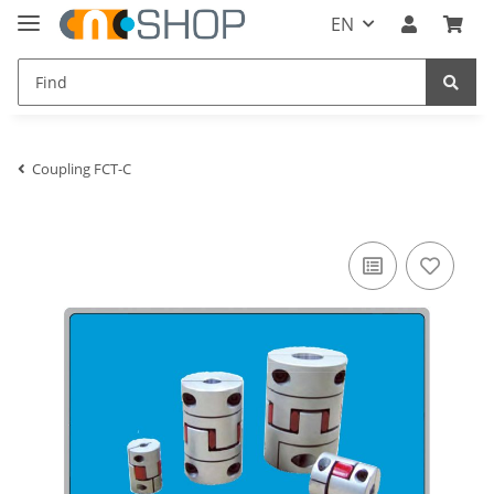
EN
Coupling FCT-C