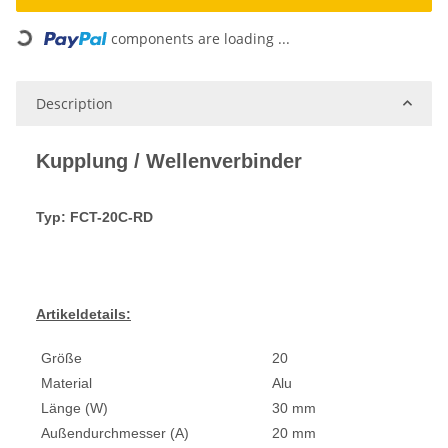
components are loading ...
Loading...
Description
Kupplung / Wellenverbinder
Typ: FCT-20C-RD
Artikeldetails:
Größe
20
Material
Alu
Länge (W)
30 mm
Außendurchmesser (A)
20 mm