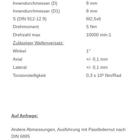
Innendurchmesser (D)
8 mm
Innendurchmesser (D1)
8 mm
S (DIN 912-12.9)
M2,5x6
Drehmoment
5 Nm
Drehzahl max
10000 min-1
Zulässiger Wellenversatz:
Winkel
1°
Axial
+/- 0,1 mm
Lateral
+/- 0,1 mm
Torsionsteifigkeit
0,3 x 10³ Nm/Rad
Auf Anfrage:
Andere Abmessungen, Ausführung mit Passfedernut nach
DIN 6885