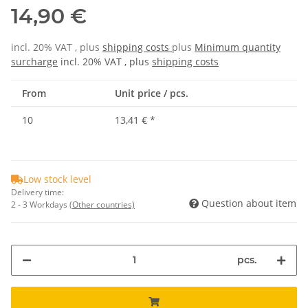
14,90 €
incl. 20% VAT , plus
shipping costs
plus
Minimum quantity
surcharge
incl. 20% VAT , plus
shipping costs
From
Unit price / pcs.
10
13,41 €
*
Low stock level
Delivery time:
Question about item
2 - 3 Workdays
(Other countries)
pcs.