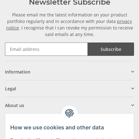
Newsletter Subscribe
Please email me the latest information on your product
portfolio regularly and in accordance with your data
privacy
notice
. I recognise that I can revoke my permission to receive
said emails at any time.
Subscribe
Information
Legal
About us
How we use cookies and other data