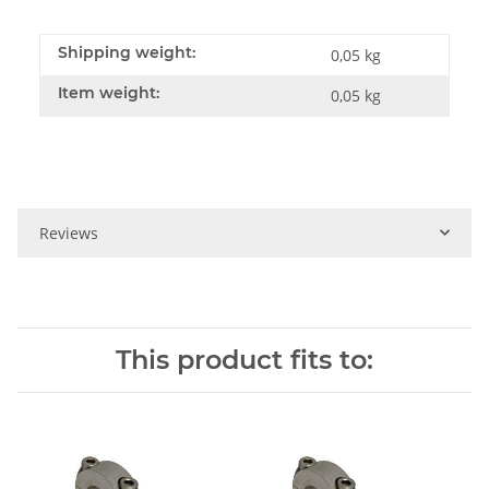
Shipping weight:
0,05 kg
Item weight:
0,05
kg
Reviews
This product fits to: