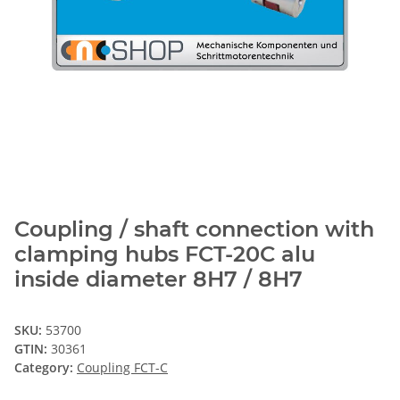
Coupling / shaft connection with
clamping hubs FCT-20C alu
inside diameter 8H7 / 8H7
SKU:
53700
GTIN:
30361
Category:
Coupling FCT-C