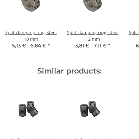
Split clamping ring, steel
Split clamping ring, steel
Split
10 mm
12 mm
5,13 € -
6,84 €
*
3,81 € -
7,11 €
*
6
Similar products: