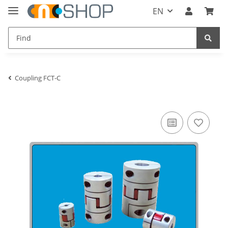
EN
Coupling FCT-C