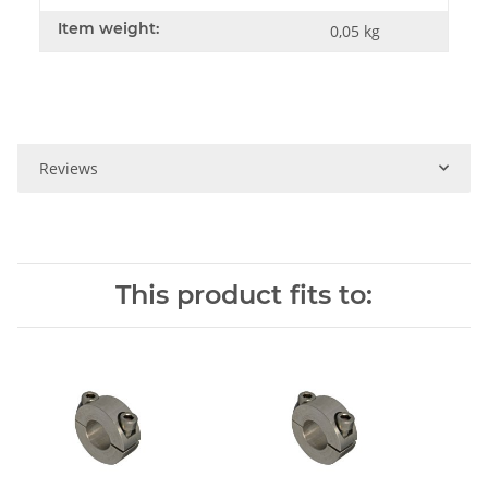
Item weight:
0,05
kg
Reviews
This product fits to: