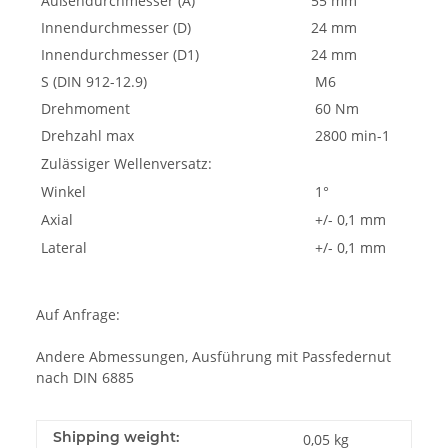
Außendurchmesser (A)
55 mm
Innendurchmesser (D)
24 mm
Innendurchmesser (D1)
24 mm
S (DIN 912-12.9)
M6
Drehmoment
60 Nm
Drehzahl max
2800 min-1
Zulässiger Wellenversatz:
Winkel
1°
Axial
+/- 0,1 mm
Lateral
+/- 0,1 mm
Auf Anfrage:
Andere Abmessungen, Ausführung mit Passfedernut
nach DIN 6885
Shipping weight:
0,05 kg