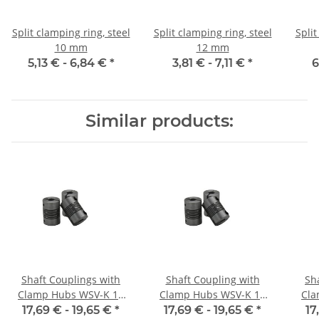
Split clamping ring, steel
Split clamping ring, steel
Split
10 mm
12 mm
5,13 € -
6,84 €
*
3,81 € -
7,11 €
*
6
Similar products:
Shaft Couplings with
Shaft Coupling with
Sh
Clamp Hubs WSV-K 16
Clamp Hubs WSV-K 16
Cla
Aluminium Inner
Aluminium Inner
17,69 € -
19,65 €
*
17,69 € -
19,65 €
*
17