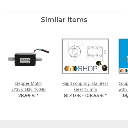
Diameter 3H7/3H7
Diameter 4H7/4H7
D
Similar items
Stepper Motor
Rigid coupling, stainless
Coup
SY35STH36-1004B
steel 15 mm
with
55C 
28,99 €
*
81,40 € -
108,53 €
*
38