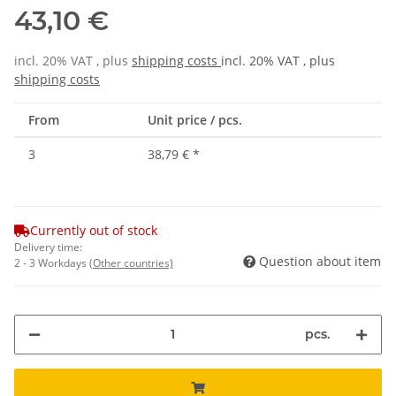
43,10 €
incl. 20% VAT , plus
shipping costs
incl. 20% VAT , plus
shipping costs
From
Unit price / pcs.
3
38,79 €
*
Currently out of stock
Delivery time:
Question about item
2 - 3 Workdays
(Other countries)
pcs.