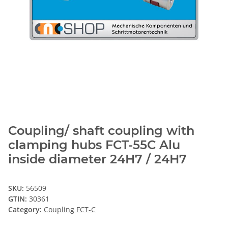
Coupling/ shaft coupling with
clamping hubs FCT-55C Alu
inside diameter 24H7 / 24H7
SKU:
56509
GTIN:
30361
Category:
Coupling FCT-C