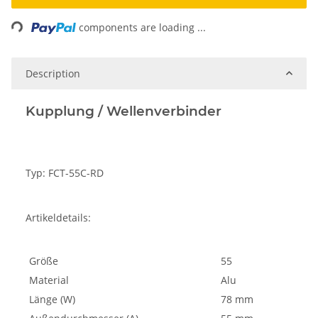
Loading...
components are loading ...
Description
Kupplung / Wellenverbinder
Typ: FCT-55C-RD
Artikeldetails:
Größe
55
Material
Alu
Länge (W)
78 mm