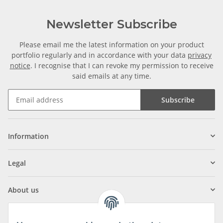
Newsletter Subscribe
Please email me the latest information on your product
portfolio regularly and in accordance with your data
privacy
notice
. I recognise that I can revoke my permission to receive
said emails at any time.
Subscribe
Information
Legal
About us