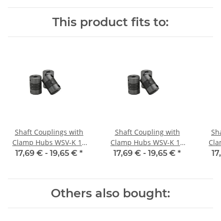
/ 5H7
6,35H7 / 5H7
This product fits to:
Shaft Couplings with
Shaft Coupling with
Sh
Clamp Hubs WSV-K 16
Clamp Hubs WSV-K 16
Cla
Aluminium Inner
Aluminium Inner
17,69 € -
19,65 €
*
17,69 € -
19,65 €
*
17
Diameter 3H7/3H7
Diameter 4H7/4H7
D
Others also bought: