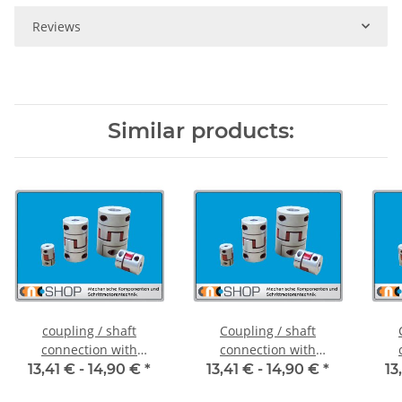
Reviews
Similar products:
coupling / shaft
Coupling / shaft
connection with
connection with
clamping hubs FCT-20C
clamping hubs FCT-20C
cla
13,41 € -
14,90 €
*
13,41 € -
14,90 €
*
13
alu inside diameter 5H7
alu inside diameter
al