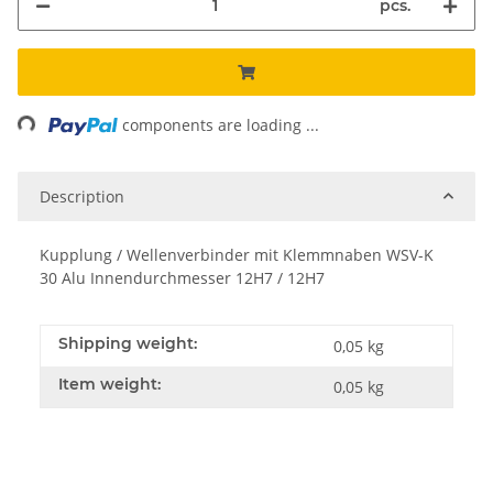
pcs.
Loading...
components are loading ...
Description
Kupplung / Wellenverbinder mit Klemmnaben WSV-K
30 Alu Innendurchmesser 12H7 / 12H7
Shipping weight:
0,05 kg
Item weight:
0,05
kg