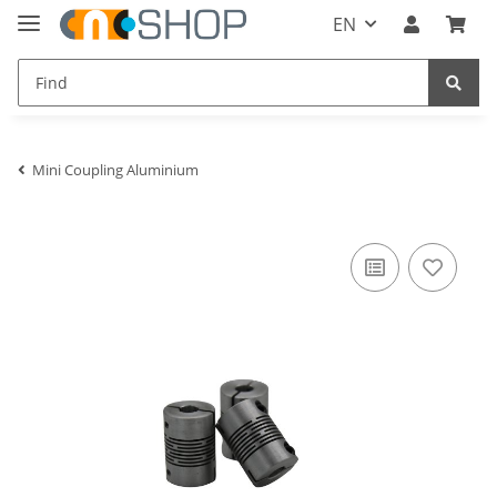
EN
Mini Coupling Aluminium