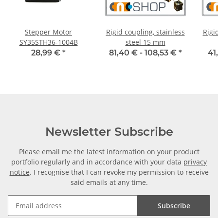
Stepper Motor
Rigid coupling, stainless
Rigi
SY35STH36-1004B
steel 15 mm
28,99 €
*
81,40 € -
108,53 €
*
41
Newsletter Subscribe
Please email me the latest information on your product
portfolio regularly and in accordance with your data
privacy
notice
. I recognise that I can revoke my permission to receive
said emails at any time.
Subscribe