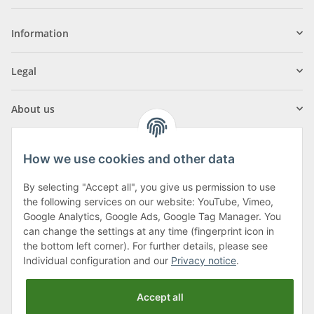
Information
Legal
About us
How we use cookies and other data
By selecting "Accept all", you give us permission to use
Klagenfurter Street 29
the following services on our website: YouTube, Vimeo,
9556 Liebenfels
Google Analytics, Google Ads, Google Tag Manager. You
can change the settings at any time (fingerprint icon in
Monday to Thursday: 8am to 4:30pm
the bottom left corner). For further details, please see
Friday: 8 to 12 o'clock
Individual configuration and our
Privacy notice
.
Phone:
0043 (0) 4262 50900
Accept all
E-Mail:
office@cncshop.at