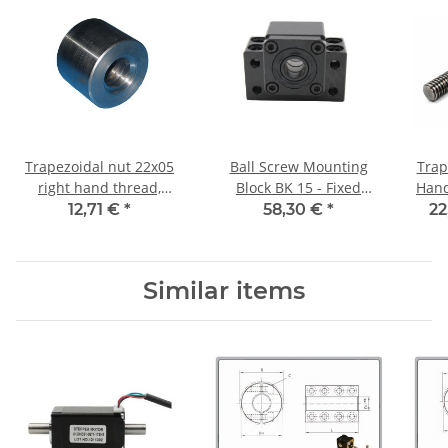
Trapezoidal nut 22x05
Ball Screw Mounting
Trap
right hand thread,
Block BK 15 - Fixed
Hand TR22x5 - m 
machining steel, straight
bearing
12,71 €
*
58,30 €
*
22
Similar items