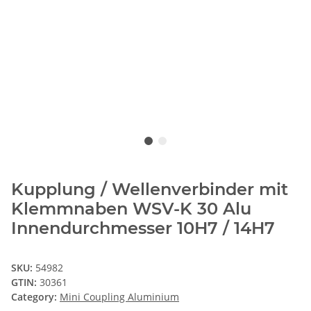
Kupplung / Wellenverbinder mit
Klemmnaben WSV-K 30 Alu
Innendurchmesser 10H7 / 14H7
SKU:
54982
GTIN:
30361
Category:
Mini Coupling Aluminium