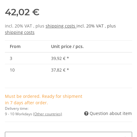
42,02 €
incl. 20% VAT , plus
shipping costs
incl. 20% VAT , plus
shipping costs
From
Unit price / pcs.
3
39,92 €
*
10
37,82 €
*
Must be ordered. Ready for shipment
in 7 days after order.
Delivery time:
Question about item
9 - 10 Workdays
(Other countries)