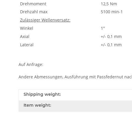
Drehmoment
12,5 Nm
Drehzahl max
5100 min-1
Zulässiger Wellenversatz:
Winkel
1°
Axial
+/- 0,1 mm
Lateral
+/- 0,1 mm
Auf Anfrage:
Andere Abmessungen, Ausführung mit Passfedernut nac
Shipping weight:
Item weight: