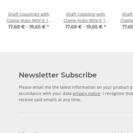
Shaft Couplings with
Shaft Coupling with
Shaft
Clamp Hubs WSV-K 16
Clamp Hubs WSV-K 16
Clamp
Aluminium Inner
Aluminium Inner
Alu
17,69 € -
19,65 €
*
17,69 € -
19,65 €
*
17,6
Diameter 3H7/3H7
Diameter 4H7/4H7
Dia
Newsletter Subscribe
Please email me the latest information on your product po
accordance with your data
privacy notice
. I recognise th
receive said emails at any time.