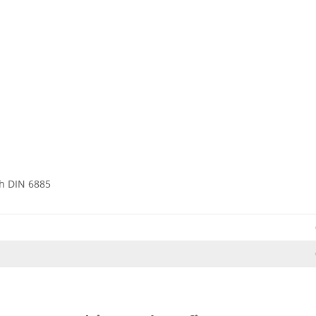
h DIN 6885