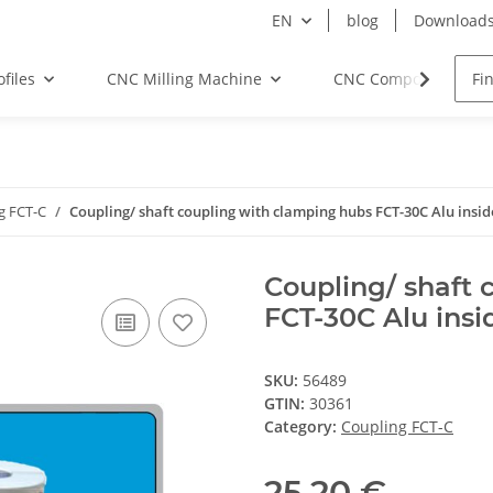
EN
blog
Download
files
CNC Milling Machine
CNC Components
g FCT-C
Coupling/ shaft coupling with clamping hubs FCT-30C Alu insi
Coupling/ shaft 
FCT-30C Alu insi
SKU:
56489
GTIN:
30361
Category:
Coupling FCT-C
25,20 €