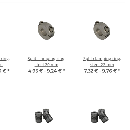
 ring,
Split clamping ring,
Split clamping ring,
mm
steel 20 mm
steel 22 mm
0 €
*
4,95 € -
9,24 €
*
7,32 € -
9,76 €
*