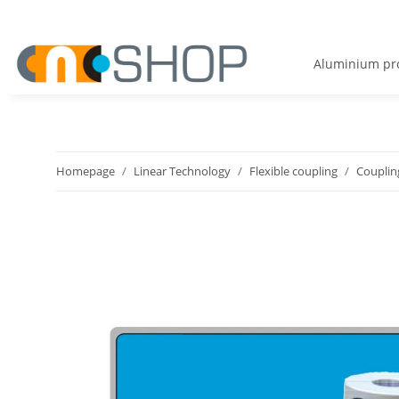
Aluminium pro
Homepage
Linear Technology
Flexible coupling
Couplin