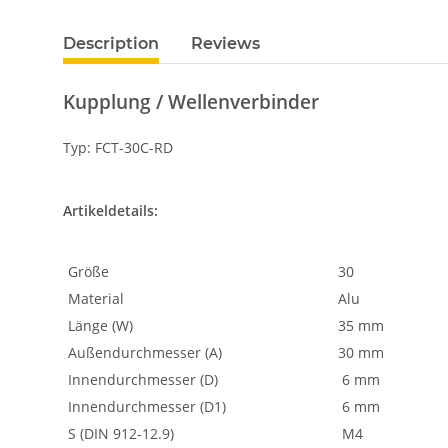
Description
Reviews
Kupplung / Wellenverbinder
Typ: FCT-30C-RD
Artikeldetails:
Größe
30
Material
Alu
Länge (W)
35 mm
Außendurchmesser (A)
30 mm
Innendurchmesser (D)
6 mm
Innendurchmesser (D1)
6 mm
S (DIN 912-12.9)
M4