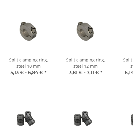
Split clamping ring,
Split clamping ring,
Split
steel 10 mm
steel 12 mm
s
5,13 € -
6,84 €
*
3,81 € -
7,11 €
*
6,1