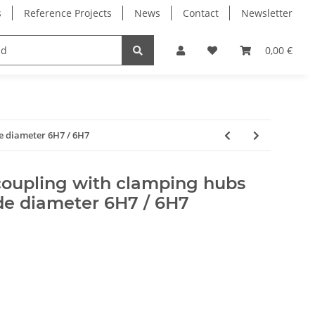
s
Reference Projects
News
Contact
Newsletter
Electronics
Milling Spindles
Bearings
0,00 €
de diameter 6H7 / 6H7
coupling with clamping hubs
de diameter 6H7 / 6H7