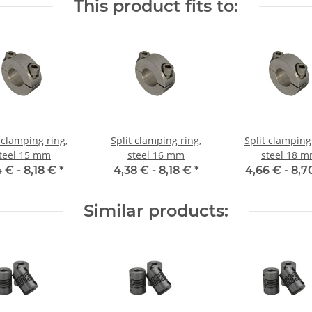
This product fits to:
 clamping ring,
Split clamping ring,
Split clamping
teel 15 mm
steel 16 mm
steel 18 
4 € -
8,18 €
*
4,38 € -
8,18 €
*
4,66 € -
8,7
Similar products: