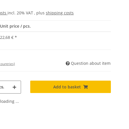
osts
incl. 20% VAT , plus
shipping costs
Unit price / pcs.
22,68 €
*
Question about item
countries)
Add to basket
s.
oading ...