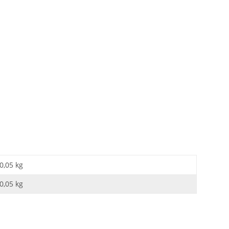
0,05 kg
0,05
kg