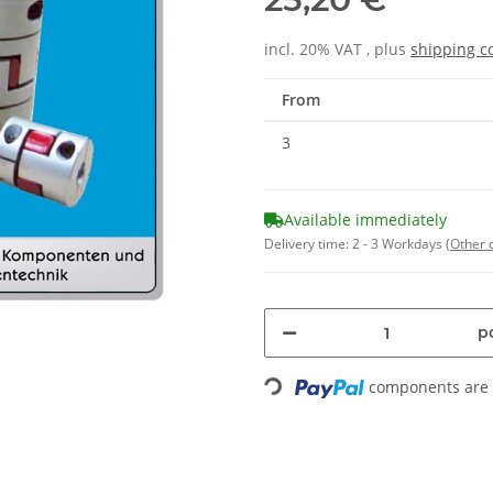
incl. 20% VAT , plus
shipping c
From
3
Available immediately
Delivery time:
2 - 3 Workdays
(Other 
pc
components are l
Loading...