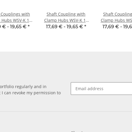
 Couplings with
Shaft Coupling with
Shaft Coupling
 Hubs WSV-K 16
Clamp Hubs WSV-K 16
Clamp Hubs WS
minium Inner
Aluminium Inner
Aluminium I
9 € -
19,65 €
*
17,69 € -
19,65 €
*
17,69 € -
19,
meter 5H7/5H7
Diameter 6H7/3H7
Diameter 6H7
rtfolio regularly and in
at I can revoke my permission to