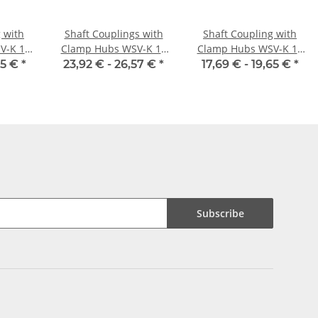
 with
Shaft Couplings with
Shaft Coupling with
V-K 16
Clamp Hubs WSV-K 16
Clamp Hubs WSV-K 18
nner
Aluminium Inner
Aluminium Inner
65 €
*
23,92 € -
26,57 €
*
17,69 € -
19,65 €
*
/6H7
Diameter Selectable
Diameter 5H7/5H7
Subscribe