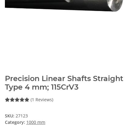
Precision Linear Shafts Straight
Type 4 mm; 115CrV3
(1 Reviews)
SKU:
27123
Category:
1000 mm