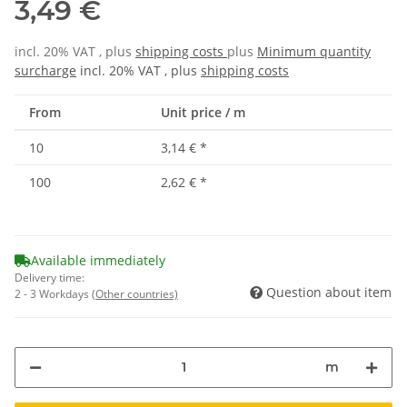
3,49 €
incl. 20% VAT , plus
shipping costs
plus
Minimum quantity
surcharge
incl. 20% VAT , plus
shipping costs
From
Unit price / m
10
3,14 €
*
100
2,62 €
*
Available immediately
Delivery time:
Question about item
2 - 3 Workdays
(Other countries)
m