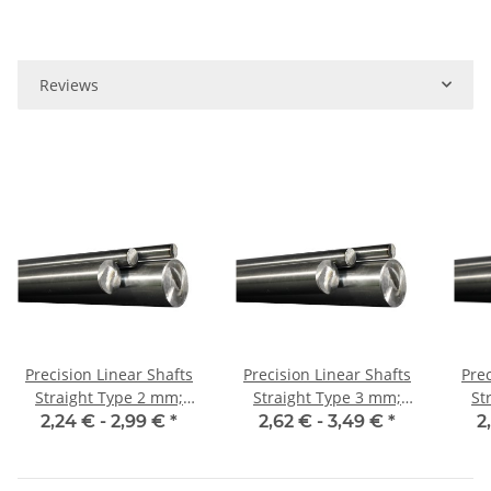
Reviews
Precision Linear Shafts
Precision Linear Shafts
Prec
Straight Type 2 mm;
Straight Type 3 mm;
Str
115CrV3
115CrV3
2,24 € -
2,99 €
*
2,62 € -
3,49 €
*
2