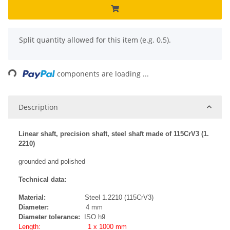
x
Split quantity allowed for this item (e.g. 0.5).
Loading...
components are loading ...
Description
Linear shaft, precision shaft, steel shaft made of 115CrV3 (1.
2210)
grounded and polished
Technical data:
Material:
Steel 1.2210 (115CrV3)
Diameter:
4 mm
Diameter tolerance:
ISO h9
Length: 1 x 1000 mm