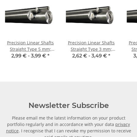
Precision Linear Shafts
Precision Linear Shafts
Prec
Straight Type 5 mm;
Straight Type 3 mm;
Str
115CrV3
115CrV3
2,99 € -
3,99 €
*
2,62 € -
3,49 €
*
3
Newsletter Subscribe
Please email me the latest information on your product
portfolio regularly and in accordance with your data
privacy
notice
. I recognise that I can revoke my permission to receive