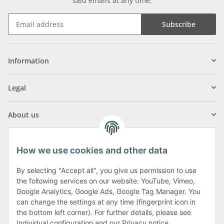
said emails at any time.
Subscribe
Information
Legal
About us
How we use cookies and other data
By selecting "Accept all", you give us permission to use
Klagenfurter Street 29
the following services on our website: YouTube, Vimeo,
9556 Liebenfels
Google Analytics, Google Ads, Google Tag Manager. You
can change the settings at any time (fingerprint icon in
Monday to Thursday: 8am to 4:30pm
the bottom left corner). For further details, please see
Friday: 8 to 12 o'clock
Individual configuration and our
Privacy notice
.