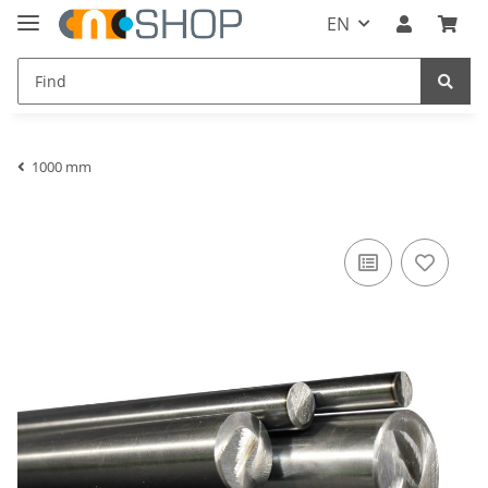
EN
1000 mm