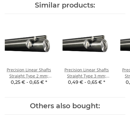
Similar products:
Precision Linear Shafts
Precision Linear Shafts
Prec
Straight Type 2 mm;
Straight Type 3 mm;
Str
115CrV3
115CrV3
0,25 € -
0,65 €
*
0,49 € -
0,65 €
*
0
Others also bought: