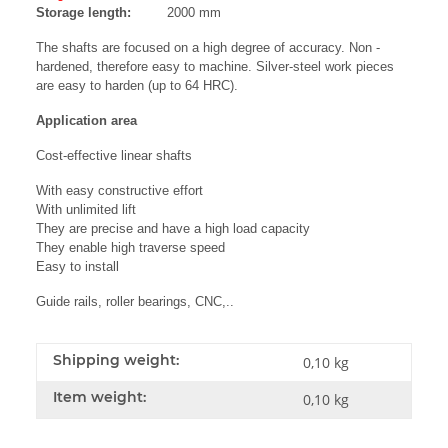
Storage length:
2000 mm
The shafts are focused on a high degree of accuracy. Non -
hardened, therefore easy to machine. Silver-steel work pieces
are easy to harden (up to 64 HRC).
Application area
Cost-effective linear shafts
With easy constructive effort
With unlimited lift
They are precise and have a high load capacity
They enable high traverse speed
Easy to install
Guide rails, roller bearings, CNC,..
Shipping weight:
0,10 kg
Item weight:
0,10
kg