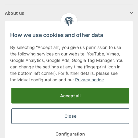
About us
How we use cookies and other data
By selecting "Accept all", you give us permission to use
Klagenfurter Street 29
the following services on our website: YouTube, Vimeo,
9556 Liebenfels
Google Analytics, Google Ads, Google Tag Manager. You
can change the settings at any time (fingerprint icon in
Monday to Thursday: 8am to 4:30pm
the bottom left corner). For further details, please see
Friday: 8 to 12 o'clock
Individual configuration and our
Privacy notice
.
Phone:
0043 (0) 4262 50900
Accept all
E-Mail:
office@cncshop.at
Close
* All prices incl. VAT, plus
shipping fees
, plus
Minimum quantity surcharge
Configuration