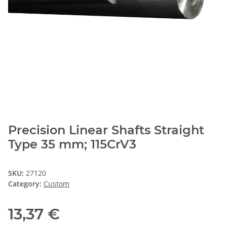
Precision Linear Shafts Straight
Type 35 mm; 115CrV3
SKU:
27120
Category:
Custom
13,37 €