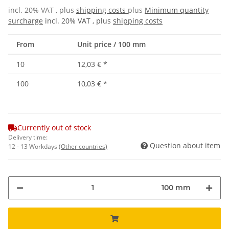
incl. 20% VAT , plus
shipping costs
plus
Minimum quantity
surcharge
incl. 20% VAT , plus
shipping costs
From
Unit price / 100 mm
10
12,03 €
*
100
10,03 €
*
Currently out of stock
Delivery time:
Question about item
12 - 13 Workdays
(Other countries)
100 mm