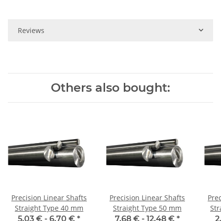
Reviews
Others also bought:
Precision Linear Shafts
Precision Linear Shafts
Prec
Straight Type 40 mm
Straight Type 50 mm
Stra
5,03 € -
6,70 €
*
7,68 € -
12,48 €
*
2