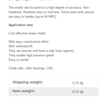
The shafts are focused on a high degree of accuracy. Non -
hardened, therefore easy to machine. Silver-steel work pieces
are easy to harden (up to 64 HRC).
Application area
Cost-effective linear shafts
With easy constructive effort
With unlimited lift
They are precise and have a high load capacity
They enable high traverse speed
Easy to install
Guide rails, roller bearings, CNC,..
Shipping weight:
0,76 kg
Item weight:
0,76
kg