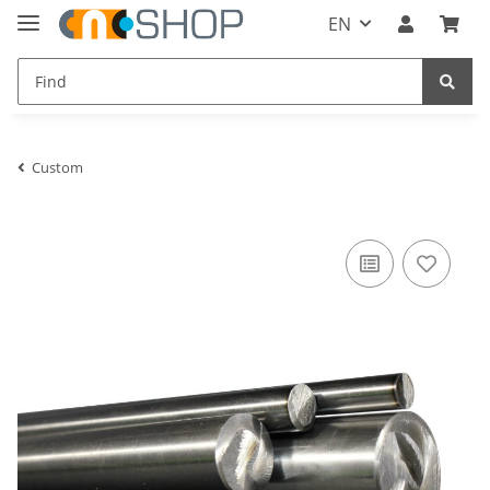
EN
Custom