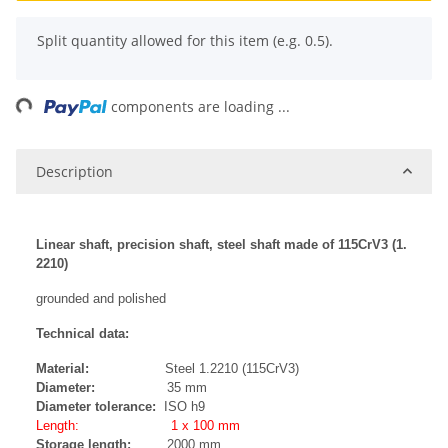
x
Split quantity allowed for this item (e.g. 0.5).
ing...
components are loading ...
Description
Linear shaft, precision shaft, steel shaft made of 115CrV3 (1.
2210)
grounded and polished
Technical data:
Material:
Steel 1.2210 (115CrV3)
Diameter:
35 mm
Diameter tolerance:
ISO h9
Length: 1 x 100 mm
Storage length:
2000 mm