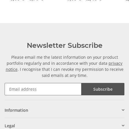
Newsletter Subscribe
Please email me the latest information on your product
portfolio regularly and in accordance with your data
privacy
notice
. I recognise that I can revoke my permission to receive
said emails at any time.
Subscribe
Information
Legal