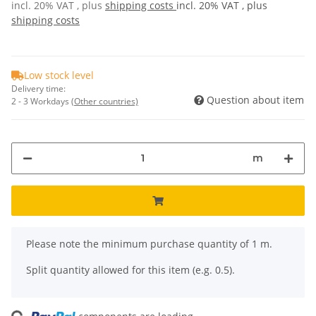
incl. 20% VAT , plus
shipping costs
incl. 20% VAT , plus
shipping costs
Low stock level
Delivery time:
Question about item
2 - 3 Workdays
(Other countries)
m
x
Please note the minimum purchase quantity of 1 m.
Split quantity allowed for this item (e.g. 0.5).