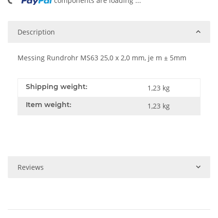
ing...
components are loading ...
Description
Messing Rundrohr MS63 25,0 x 2,0 mm, je m ± 5mm
Shipping weight:
1,23 kg
Item weight:
1,23
kg
Reviews