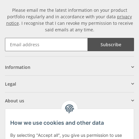
Please email me the latest information on your product
portfolio regularly and in accordance with your data
privacy
notice
. I recognise that I can revoke my permission to receive
said emails at any time.
Subscribe
Information
Legal
About us
How we use cookies and other data
By selecting "Accept all", you give us permission to use