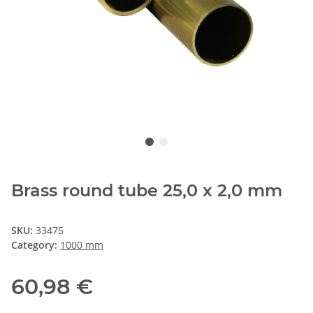
Brass round tube 25,0 x 2,0 mm
SKU:
33475
Category:
1000 mm
60,98 €