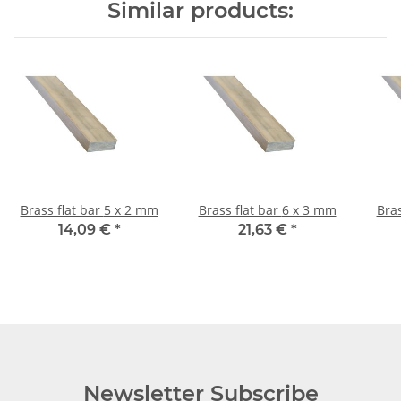
Similar products:
Brass flat bar 5 x 2 mm
Brass flat bar 6 x 3 mm
14,09 €
*
21,63 €
*
Newsletter Subscribe