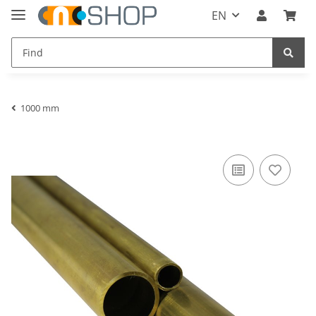
EN
1000 mm