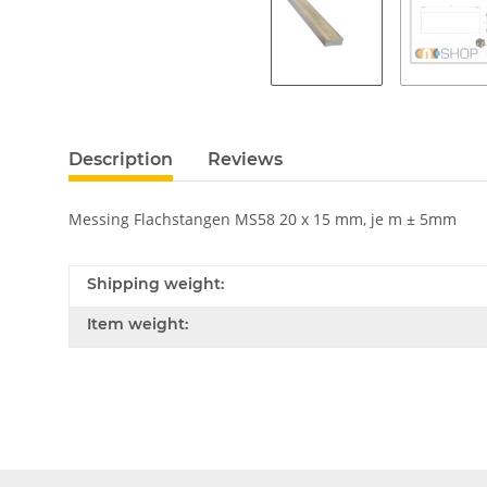
Description
Reviews
Messing Flachstangen MS58 20 x 15 mm, je m ± 5mm
Shipping weight:
Item weight: