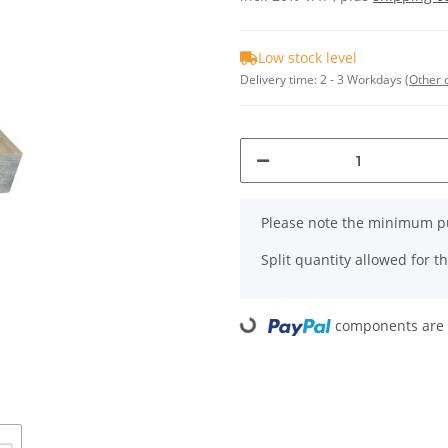
Low stock level
Delivery time:
2 - 3 Workdays
(Other 
x
Please note the minimum pu
Split quantity allowed for thi
components are l
Loading...