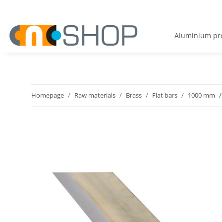
Aluminium pro
Homepage
Raw materials
Brass
Flat bars
1000 mm