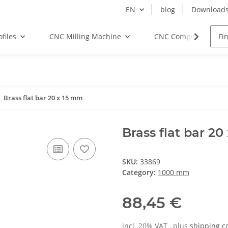
EN
blog
Download
files
CNC Milling Machine
CNC Components
Brass flat bar 20 x 15 mm
Brass flat bar 2
SKU:
33869
Category:
1000 mm
88,45 €
incl. 20% VAT , plus
shipping c