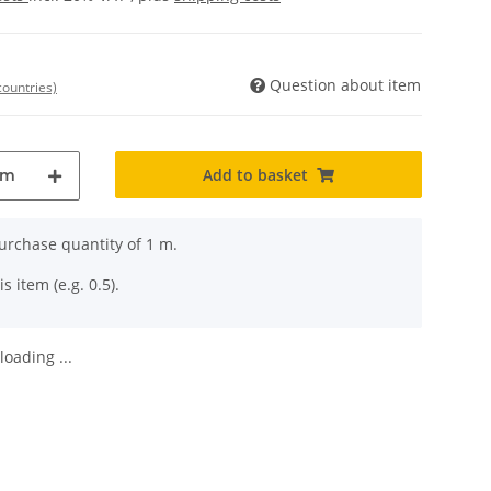
Question about item
countries)
Add to basket
m
rchase quantity of 1 m.
s item (e.g. 0.5).
oading ...