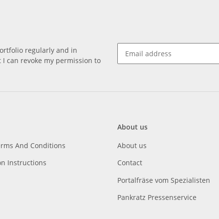
rtfolio regularly and in
at I can revoke my permission to
About us
erms And Conditions
About us
on Instructions
Contact
Portalfräse vom Spezialisten
Pankratz Pressenservice