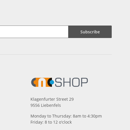
Subscribe
Klagenfurter Street 29
9556 Liebenfels
Monday to Thursday: 8am to 4:30pm
Friday: 8 to 12 o'clock