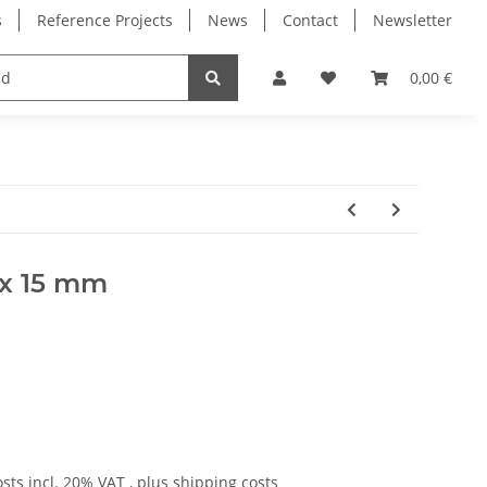
s
Reference Projects
News
Contact
Newsletter
Electronics
Milling Spindles
Bearings
0,00 €
0 x 15 mm
osts
incl. 20% VAT , plus
shipping costs