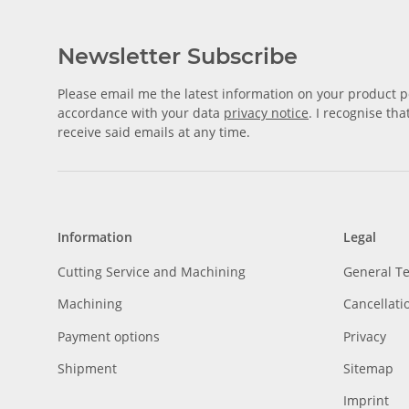
Newsletter Subscribe
Please email me the latest information on your product po
accordance with your data
privacy notice
. I recognise th
receive said emails at any time.
Information
Legal
Cutting Service and Machining
General T
Machining
Cancellati
Payment options
Privacy
Shipment
Sitemap
Imprint